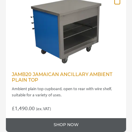
JAMB20 JAMAICAN ANCILLARY AMBIENT
PLAIN TOP
Ambient plain top cupboard, open to rear with wire shelf,
suitable for a variety of uses.
£
1,490.00
(ex. VAT)
SHOP NOW