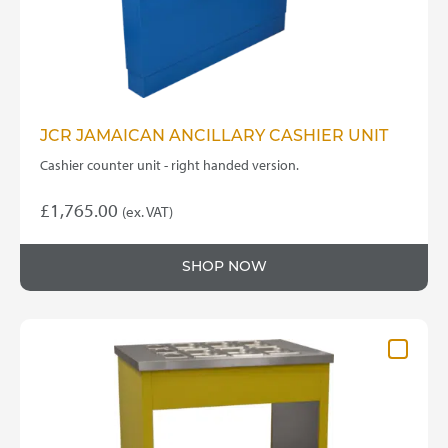
JCR JAMAICAN ANCILLARY CASHIER UNIT
Cashier counter unit - right handed version.
£
1,765.00
(ex. VAT)
SHOP NOW