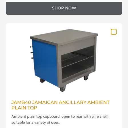
SHOP NOW
JAMB40 JAMAICAN ANCILLARY AMBIENT
PLAIN TOP
Ambient plain top cupboard, open to rear with wire shelf,
suitable for a variety of uses.