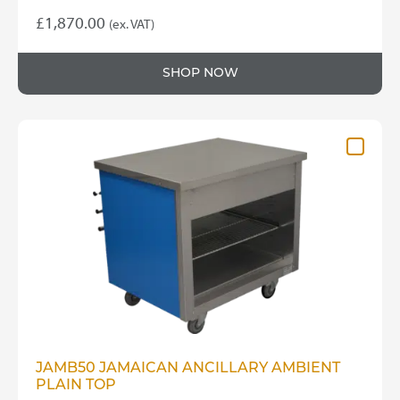
£
1,870.00
(ex. VAT)
SHOP NOW
JAMB50 JAMAICAN ANCILLARY AMBIENT
PLAIN TOP