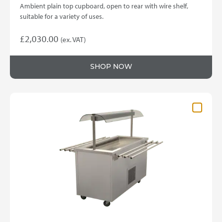
Ambient plain top cupboard, open to rear with wire shelf,
suitable for a variety of uses.
£
2,030.00
(ex. VAT)
SHOP NOW