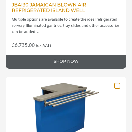
JBAI30 JAMAICAN BLOWN AIR
REFRIGERATED ISLAND WELL
Multiple options are available to create the ideal refrigerated
servery. Illuminated gantries, tray slides and other accessories
can be added…
£
6,735.00
(ex. VAT)
This
product
SHOP NOW
has
multiple
variants.
The
options
may
be
chosen
on
the
product