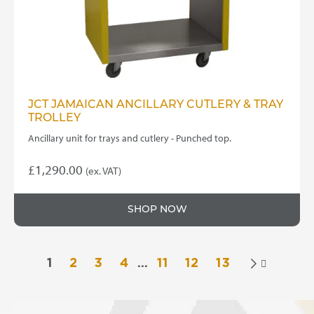
JCT JAMAICAN ANCILLARY CUTLERY & TRAY
TROLLEY
Ancillary unit for trays and cutlery - Punched top.
£
1,290.00
(ex. VAT)
SHOP NOW
1
2
3
4
…
11
12
13
