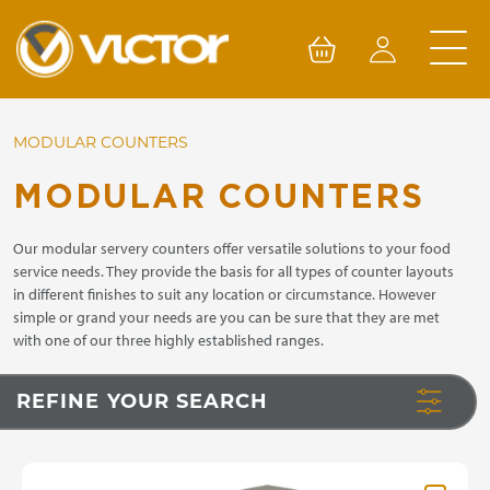
Skip
to
content
MODULAR COUNTERS
MODULAR COUNTERS
Our modular servery counters offer versatile solutions to your food
service needs. They provide the basis for all types of counter layouts
in different finishes to suit any location or circumstance. However
simple or grand your needs are you can be sure that they are met
with one of our three highly established ranges.
REFINE YOUR SEARCH