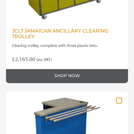
JCLT JAMAICAN ANCILLARY CLEARING
TROLLEY
Clearing trolley, complete with three plastic bins.
£
2,165.00
(ex. VAT)
SHOP NOW