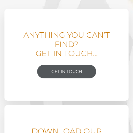
ANYTHING YOU CAN’T
FIND?
GET IN TOUCH…
GET IN TOUCH
DOWNLOAD OUR