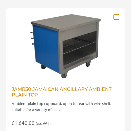
JAMB30 JAMAICAN ANCILLARY AMBIENT
PLAIN TOP
Ambient plain top cupboard, open to rear with wire shelf,
suitable for a variety of uses.
£
1,640.00
(ex. VAT)