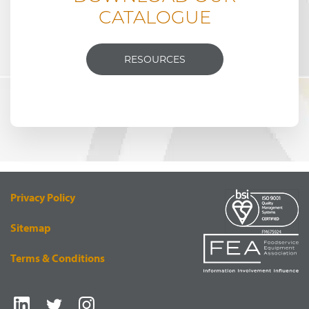
CATALOGUE
RESOURCES
Privacy Policy
Sitemap
Terms & Conditions