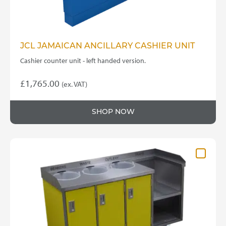
page
JCL JAMAICAN ANCILLARY CASHIER UNIT
Cashier counter unit - left handed version.
£
1,765.00
(ex. VAT)
SHOP NOW