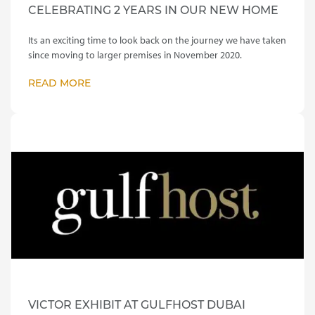
CELEBRATING 2 YEARS IN OUR NEW HOME
Its an exciting time to look back on the journey we have taken
since moving to larger premises in November 2020.
READ MORE
VICTOR EXHIBIT AT GULFHOST DUBAI