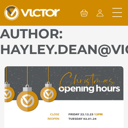
Skip
to
content
AUTHOR:
HAYLEY.DEAN@VI