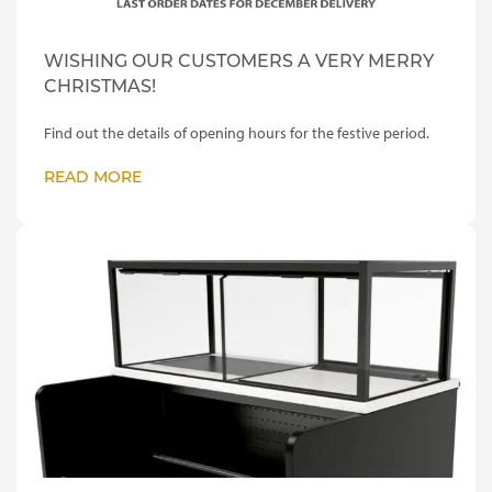
WISHING OUR CUSTOMERS A VERY MERRY
CHRISTMAS!
Find out the details of opening hours for the festive period.
READ MORE