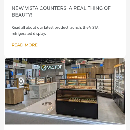
NEW VISTA COUNTERS: A REAL THING OF
BEAUTY!
Read all about our latest product launch, the VISTA
refrigerated display.
READ MORE