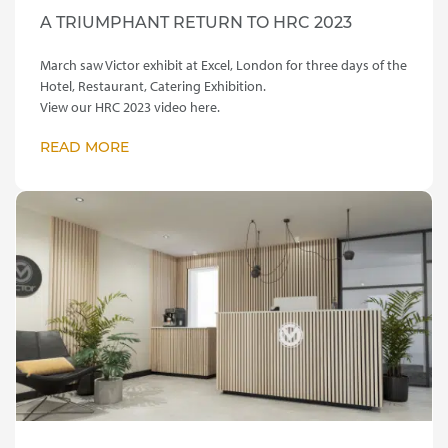
A TRIUMPHANT RETURN TO HRC 2023
March saw Victor exhibit at Excel, London for three days of the
Hotel, Restaurant, Catering Exhibition.
View our HRC 2023 video here.
READ MORE