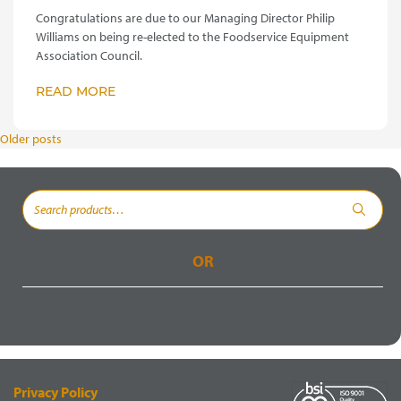
Congratulations are due to our Managing Director Philip
Williams on being re-elected to the Foodservice Equipment
Association Council.
READ MORE
POSTS
Older posts
NAVIGATION
Search
for:
OR
Privacy Policy