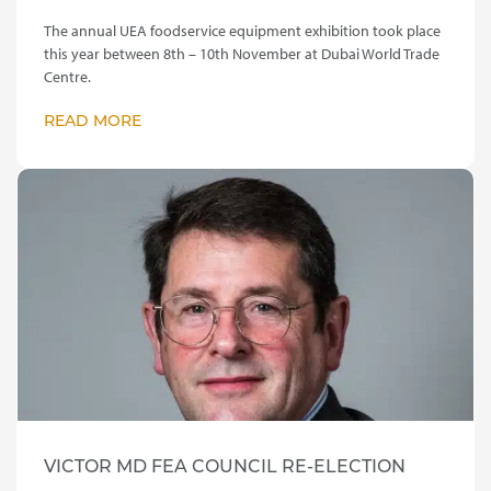
The annual UEA foodservice equipment exhibition took place
this year between 8th – 10th November at Dubai World Trade
Centre.
READ MORE
VICTOR MD FEA COUNCIL RE-ELECTION