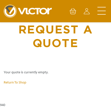
Skip
to
content
REQUEST A
QUOTE
Your quote is currently empty.
Return To Shop
940