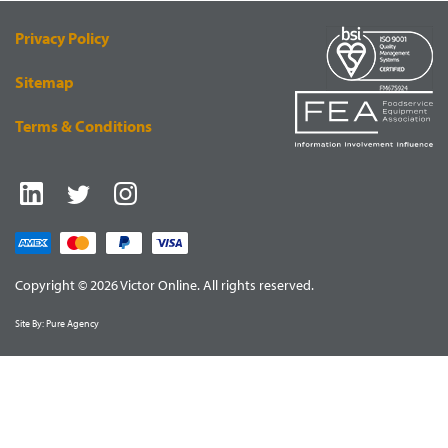
Privacy Policy
Sitemap
Terms & Conditions
Copyright © 2026 Victor Online. All rights reserved.
Site By:
Pure Agency