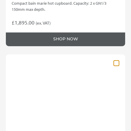
Compact bain marie hot cupboard. Capacity: 2 x GN1/3
150mm max depth.
£
1,895.00
(ex. VAT)
SHOP NOW