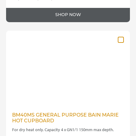
SHOP NOW
BM40MS GENERAL PURPOSE BAIN MARIE
HOT CUPBOARD
For dry heat only. Capacity 4 x GN1/1 150mm max depth.