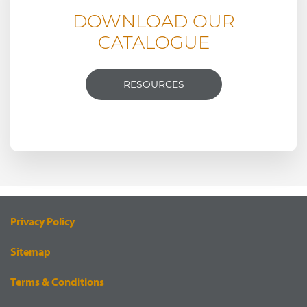
DOWNLOAD OUR
CATALOGUE
RESOURCES
Privacy Policy
Sitemap
Terms & Conditions