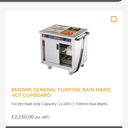
BM20MS GENERAL PURPOSE BAIN MARIE
HOT CUPBOARD
For dry heat only. Capacity: 2 x GN1/1 150mm max depth.
£
2,330.00
(ex. VAT)