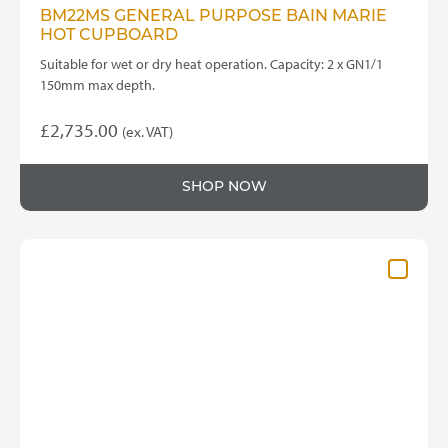
BM22MS GENERAL PURPOSE BAIN MARIE
HOT CUPBOARD
Suitable for wet or dry heat operation. Capacity: 2 x GN1/1
150mm max depth.
£
2,735.00
(ex. VAT)
SHOP NOW