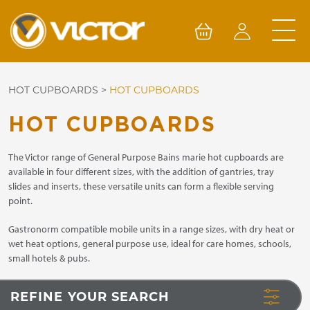
Skip
to
content
HOT CUPBOARDS
>
HOT CUPBOARDS
HOT CUPBOARDS
The Victor range of General Purpose Bains marie hot cupboards are
available in four different sizes, with the addition of gantries, tray
slides and inserts, these versatile units can form a flexible serving
point.
Gastronorm compatible mobile units in a range sizes, with dry heat or
wet heat options, general purpose use, ideal for care homes, schools,
small hotels & pubs.
REFINE YOUR SEARCH