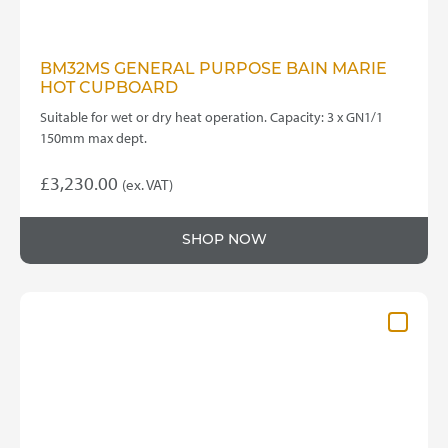
BM32MS GENERAL PURPOSE BAIN MARIE
HOT CUPBOARD
Suitable for wet or dry heat operation. Capacity: 3 x GN1/1
150mm max dept.
£
3,230.00
(ex. VAT)
SHOP NOW