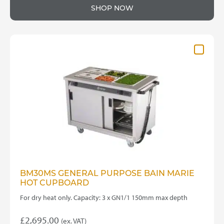
SHOP NOW
BM30MS GENERAL PURPOSE BAIN MARIE
HOT CUPBOARD
For dry heat only. Capacity: 3 x GN1/1 150mm max depth
£
2,695.00
(ex. VAT)