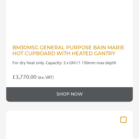
BM30MSG GENERAL PURPOSE BAIN MARIE
HOT CUPBOARD WITH HEATED GANTRY
For dry heat only. Capacity: 3 x GN1/1 150mm max depth
£
3,770.00
(ex. VAT)
SHOP NOW