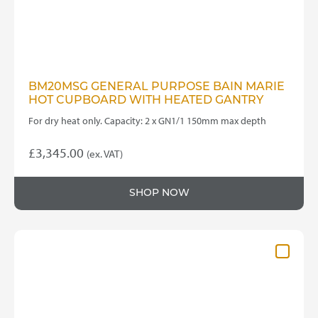
BM20MSG GENERAL PURPOSE BAIN MARIE
HOT CUPBOARD WITH HEATED GANTRY
For dry heat only. Capacity: 2 x GN1/1 150mm max depth
£
3,345.00
(ex. VAT)
SHOP NOW