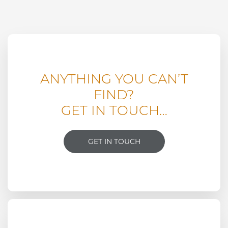
ANYTHING YOU CAN’T
FIND?
GET IN TOUCH…
GET IN TOUCH