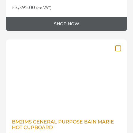
£
3,395.00
(ex. VAT)
SHOP NOW
BM21MS GENERAL PURPOSE BAIN MARIE
HOT CUPBOARD