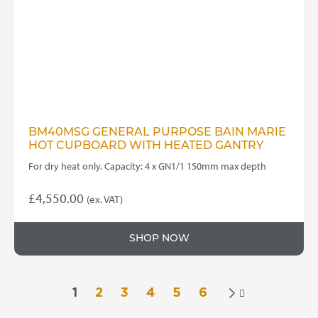
BM40MSG GENERAL PURPOSE BAIN MARIE
HOT CUPBOARD WITH HEATED GANTRY
For dry heat only. Capacity: 4 x GN1/1 150mm max depth
£
4,550.00
(ex. VAT)
SHOP NOW
1
2
3
4
5
6
