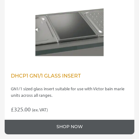
DHCP1 GN1/1 GLASS INSERT
GN1/1 sized glass insert suitable for use with Victor bain marie
units across all ranges.
£
325.00
(ex. VAT)
SHOP NOW