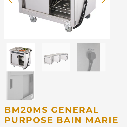
BM20MS GENERAL
PURPOSE BAIN MARIE