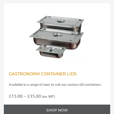
GASTRONORM CONTAINER LIDS
Available in a range of sizes to suit our various GN containers.
Price
£
15.00
–
£
35.00
(ex. VAT)
This
range:
product
£15.00
SHOP NOW
has