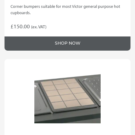
Corner bumpers suitable for most Victor general purpose hot
cupboards.
£
150.00
(ex. VAT)
SHOP NOW