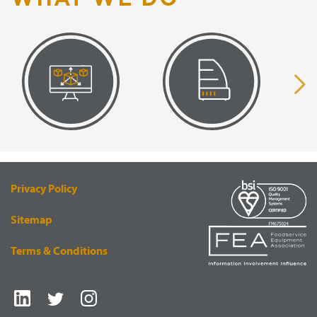
VISUAL
EQUIPMENT
RENDERING
SUPPLY
Privacy Policy
Sitemap
Terms & Conditions