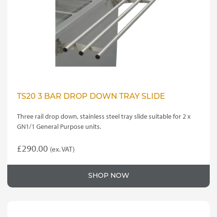
TS20 3 BAR DROP DOWN TRAY SLIDE
Three rail drop down, stainless steel tray slide suitable for 2 x
GN1/1 General Purpose units.
£
290.00
(ex. VAT)
SHOP NOW