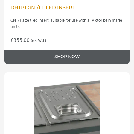
DHTP1 GN1/1 TILED INSERT
GN1/1 size tiled insert, suitable for use with all Victor bain marie
units.
£
355.00
(ex. VAT)
SHOP NOW