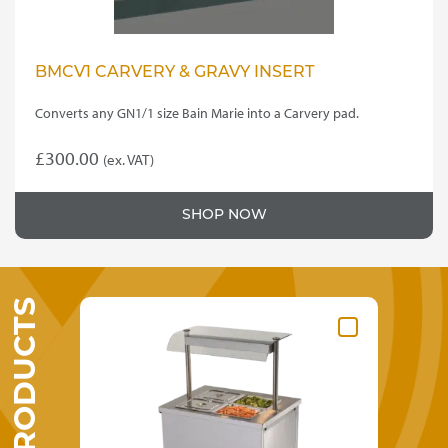
BMCV1 CARVERY & GRAVY INSERT
Converts any GN1/1 size Bain Marie into a Carvery pad.
£
300.00
(ex. VAT)
SHOP NOW