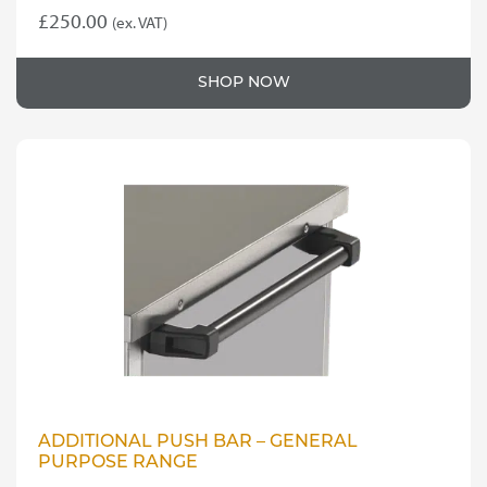
£
250.00
(ex. VAT)
SHOP NOW
ADDITIONAL PUSH BAR – GENERAL
PURPOSE RANGE