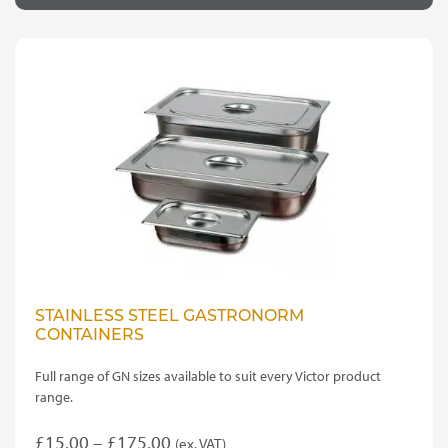
through
multiple
variants.
£35.00
The
options
may
be
chosen
on
the
product
page
STAINLESS STEEL GASTRONORM
CONTAINERS
Full range of GN sizes available to suit every Victor product
range.
Price
£
15.00
–
£
175.00
(ex. VAT)