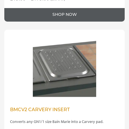
This
range:
product
£15.00
SHOP NOW
has
through
multiple
variants.
£175.00
The
options
may
be
chosen
on
the
product
page
BMCV2 CARVERY INSERT
Converts any GN1/1 size Bain Marie into a Carvery pad.