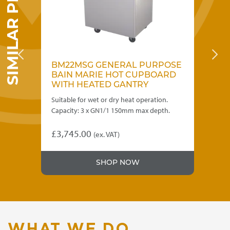
SIMILAR PRODUCTS
OSE
BM22MSG GENERAL PURPOSE
B
RD
BAIN MARIE HOT CUPBOARD
B
WITH HEATED GANTRY
W
Suitable for wet or dry heat operation.
For
Capacity: 3 x GN1/1 150mm max depth.
15
£
3,745.00
£
4
(ex. VAT)
SHOP NOW
WHAT WE DO