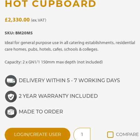
HOT CUPBOARD
£
2,330.00
(ex. VAT)
SKU:
BM20MS
Ideal for general purpose use in all catering establishments, residential
care homes, pubs, hotels, cafes, schools & colleges.
Capacity: 2 x GN1/1 150mm max depth (not included)
DELIVERY WITHIN 5 - 7 WORKING DAYS
2 YEAR WARRANTY INCLUDED
MADE TO ORDER
BM20MS
LOGIN/CREATE USER
General