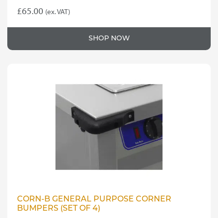
£
65.00
(ex. VAT)
SHOP NOW
CORN-B GENERAL PURPOSE CORNER
BUMPERS (SET OF 4)