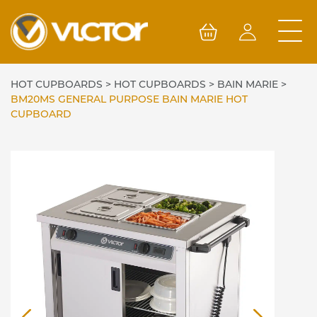
Skip
to
content
HOT CUPBOARDS
>
HOT CUPBOARDS
>
BAIN MARIE
>
BM20MS GENERAL PURPOSE BAIN MARIE HOT
CUPBOARD