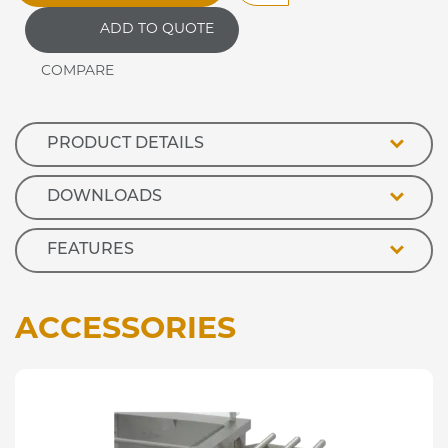
Purpose
ADD TO QUOTE
Bain
Marie
Hot
Cupboard
quantity
PRODUCT DETAILS
DOWNLOADS
FEATURES
ACCESSORIES