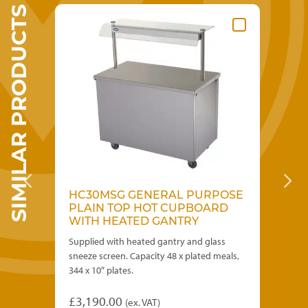
SIMILAR PRODUCTS
SE
HC30MSG GENERAL PURPOSE
B
D
PLAIN TOP HOT CUPBOARD
B
WITH HEATED GANTRY
Supplied with heated gantry and glass
Sui
434 x
sneeze screen. Capacity 48 x plated meals,
Cap
344 x 10″ plates.
£
3
£
3,190.00
(ex. VAT)