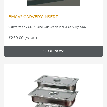
BMCV2 CARVERY INSERT
Converts any GN1/1 size Bain Marie into a Carvery pad.
£
250.00
(ex. VAT)
SHOP NOW