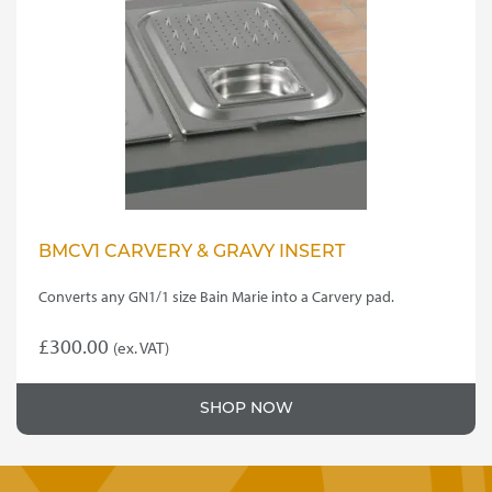
BMCV1 CARVERY & GRAVY INSERT
Converts any GN1/1 size Bain Marie into a Carvery pad.
£
300.00
(ex. VAT)
SHOP NOW