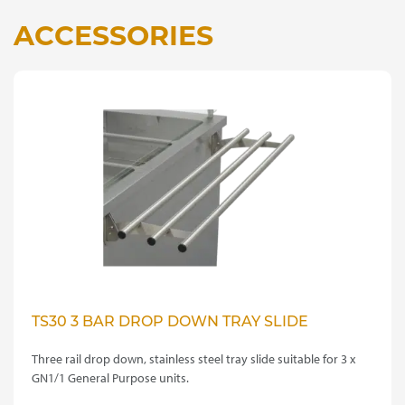
ACCESSORIES
TS30 3 BAR DROP DOWN TRAY SLIDE
Three rail drop down, stainless steel tray slide suitable for 3 x
GN1/1 General Purpose units.