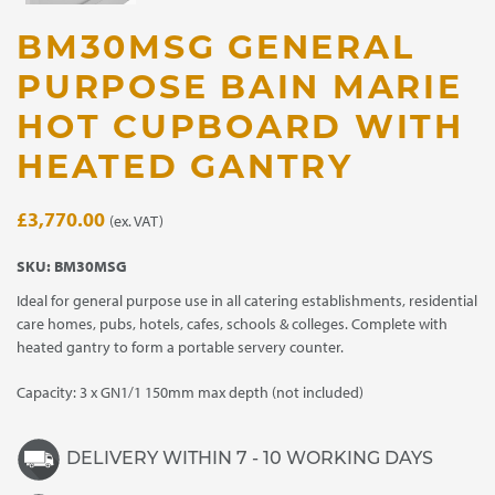
BM30MSG GENERAL
PURPOSE BAIN MARIE
HOT CUPBOARD WITH
HEATED GANTRY
£
3,770.00
(ex. VAT)
SKU:
BM30MSG
Ideal for general purpose use in all catering establishments, residential
care homes, pubs, hotels, cafes, schools & colleges. Complete with
heated gantry to form a portable servery counter.
Capacity: 3 x GN1/1 150mm max depth (not included)
DELIVERY WITHIN 7 - 10 WORKING DAYS