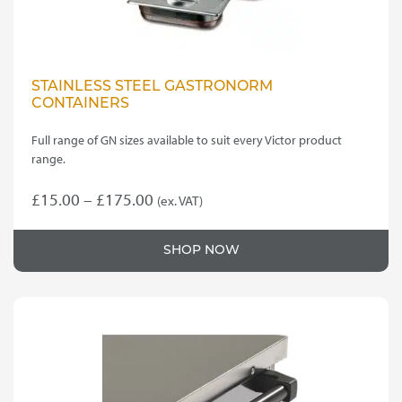
STAINLESS STEEL GASTRONORM
CONTAINERS
Full range of GN sizes available to suit every Victor product
range.
Price
£
15.00
–
£
175.00
(ex. VAT)
This
range:
product
£15.00
SHOP NOW
has
through
multiple
variants.
£175.00
The
options
may
be
chosen