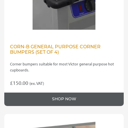
CORN-B GENERAL PURPOSE CORNER
BUMPERS (SET OF 4)
Corner bumpers suitable for most Victor general purpose hot
cupboards.
£
150.00
(ex. VAT)
SHOP NOW