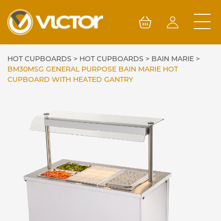
Skip
to
content
HOT CUPBOARDS
>
HOT CUPBOARDS
>
BAIN MARIE
>
BM30MSG GENERAL PURPOSE BAIN MARIE HOT
CUPBOARD WITH HEATED GANTRY