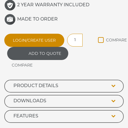
2 YEAR WARRANTY INCLUDED
MADE TO ORDER
BM30MSG
LOGIN/CREATE USER
General
Purpose
ADD TO QUOTE
Bain
Marie
Hot
Cupboard
with
Heated
PRODUCT DETAILS
Gantry
quantity
DOWNLOADS
FEATURES