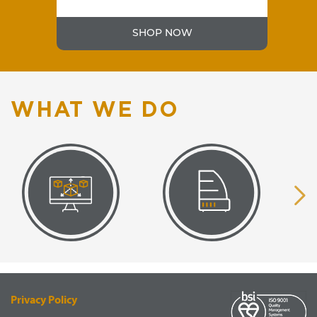
SHOP NOW
WHAT WE DO
VISUAL
EQUIPMENT
RENDERING
SUPPLY
Privacy Policy