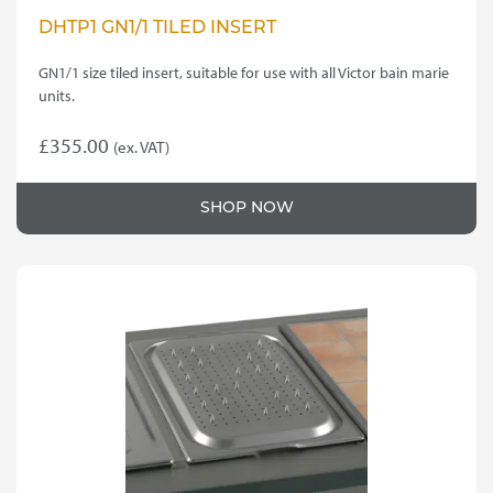
DHTP1 GN1/1 TILED INSERT
GN1/1 size tiled insert, suitable for use with all Victor bain marie
units.
£
355.00
(ex. VAT)
SHOP NOW