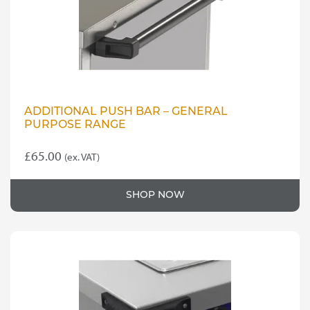
on
the
product
page
ADDITIONAL PUSH BAR – GENERAL
PURPOSE RANGE
£
65.00
(ex. VAT)
SHOP NOW