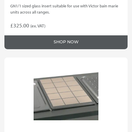
GN1/1 sized glass insert suitable for use with Victor bain marie
units across all ranges.
£
325.00
(ex. VAT)
SHOP NOW