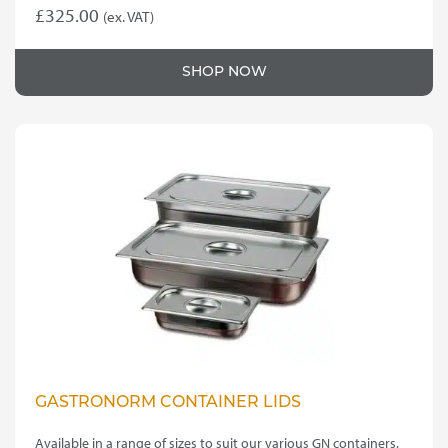
£
325.00
(ex. VAT)
SHOP NOW
GASTRONORM CONTAINER LIDS
Available in a range of sizes to suit our various GN containers.