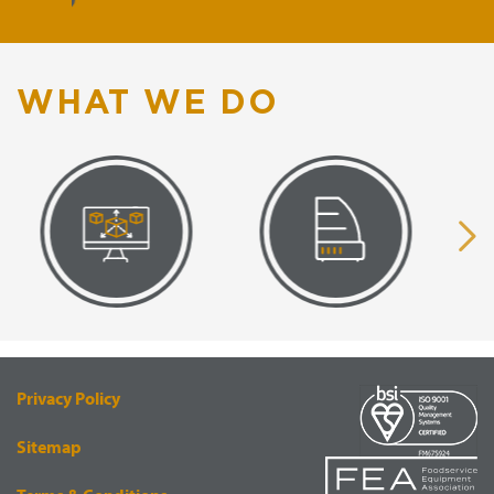
WHAT WE DO
VISUAL
EQUIPMENT
RENDERING
SUPPLY
Privacy Policy
Sitemap