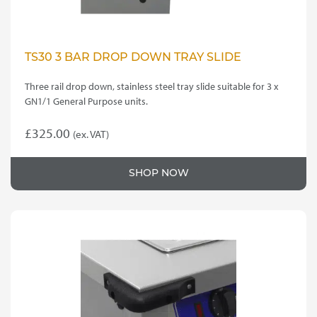
TS30 3 BAR DROP DOWN TRAY SLIDE
Three rail drop down, stainless steel tray slide suitable for 3 x
GN1/1 General Purpose units.
£
325.00
(ex. VAT)
SHOP NOW