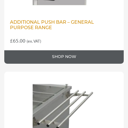
ADDITIONAL PUSH BAR – GENERAL
PURPOSE RANGE
£
65.00
(ex. VAT)
SHOP NOW