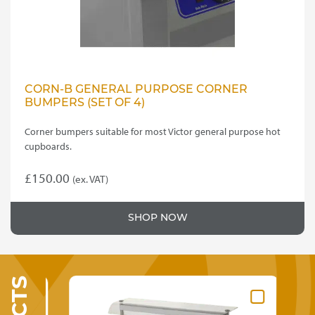
CORN-B GENERAL PURPOSE CORNER
BUMPERS (SET OF 4)
Corner bumpers suitable for most Victor general purpose hot
cupboards.
£
150.00
(ex. VAT)
SHOP NOW