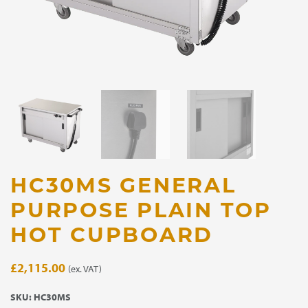
HC30MS GENERAL
PURPOSE PLAIN TOP
HOT CUPBOARD
£
2,115.00
(ex. VAT)
SKU:
HC30MS