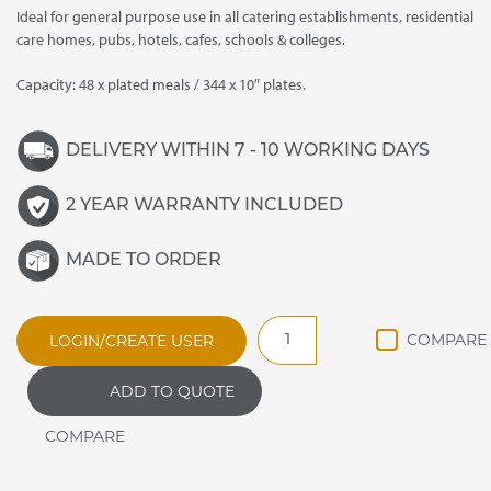
Ideal for general purpose use in all catering establishments, residential
care homes, pubs, hotels, cafes, schools & colleges.
Capacity: 48 x plated meals / 344 x 10″ plates.
DELIVERY WITHIN 7 - 10 WORKING DAYS
2 YEAR WARRANTY INCLUDED
MADE TO ORDER
HC30MS
LOGIN/CREATE USER
General
Purpose
ADD TO QUOTE
Plain
Top
Hot
Cupboard
quantity