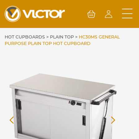
Skip
to
content
HOT CUPBOARDS
>
PLAIN TOP
>
HC30MS GENERAL
PURPOSE PLAIN TOP HOT CUPBOARD