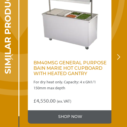
SIMILAR PRODUCTS
OSE
BM40MSG GENERAL PURPOSE
B
D
BAIN MARIE HOT CUPBOARD
B
WITH HEATED GANTRY
W
ot
For dry heat only. Capacity: 4 x GN1/1
Cap
 258 x
150mm max depth
inc
£
4,550.00
£
3
(ex. VAT)
SHOP NOW