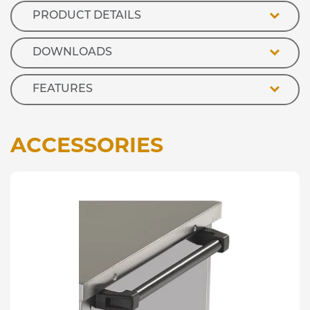
PRODUCT DETAILS
DOWNLOADS
FEATURES
ACCESSORIES