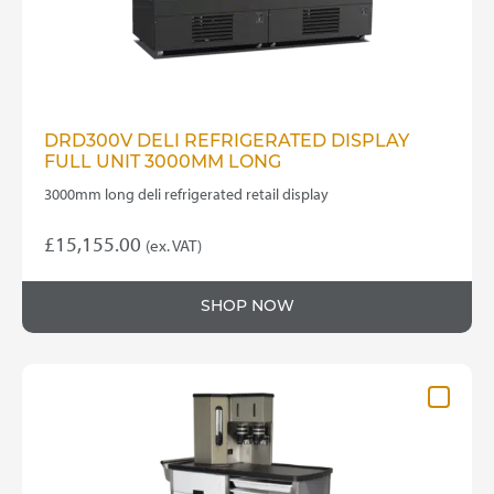
DRD300V DELI REFRIGERATED DISPLAY
FULL UNIT 3000MM LONG
3000mm long deli refrigerated retail display
£
15,155.00
(ex. VAT)
SHOP NOW