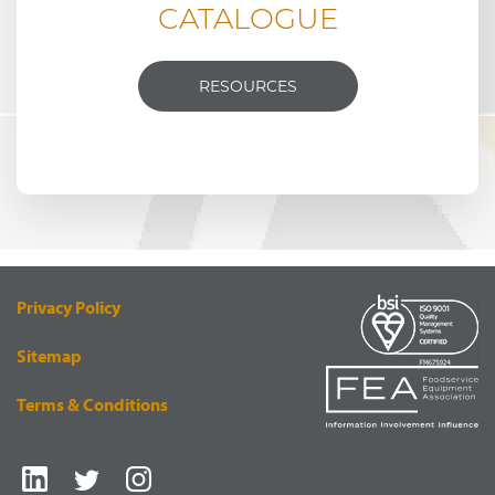
CATALOGUE
RESOURCES
Privacy Policy
Sitemap
Terms & Conditions