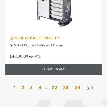
QHS BEVERAGE TROLLEY
QHSBT - 1230mm x 600mm x 1417mm
£
4,590.00
(ex. VAT)
SHOP NOW
1
2
3
4
…
22
23
24
