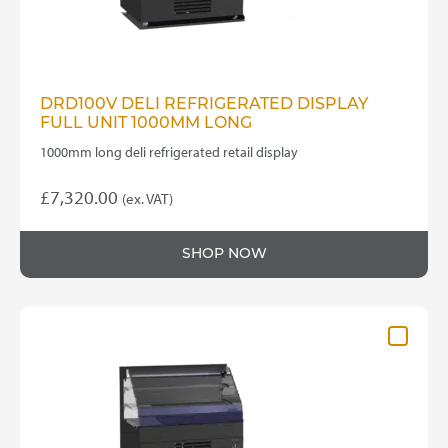
DRD100V DELI REFRIGERATED DISPLAY
FULL UNIT 1000MM LONG
1000mm long deli refrigerated retail display
£
7,320.00
(ex. VAT)
SHOP NOW