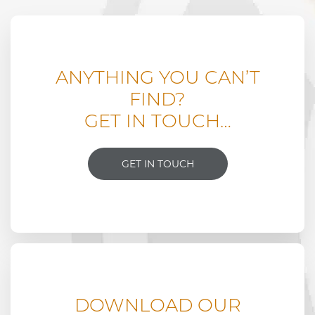
ANYTHING YOU CAN’T
FIND?
GET IN TOUCH…
GET IN TOUCH
DOWNLOAD OUR