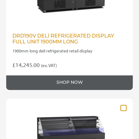
DRD190V DELI REFRIGERATED DISPLAY
FULL UNIT 1900MM LONG
1900mm long deli refrigerated retail display
£
14,245.00
(ex. VAT)
SHOP NOW