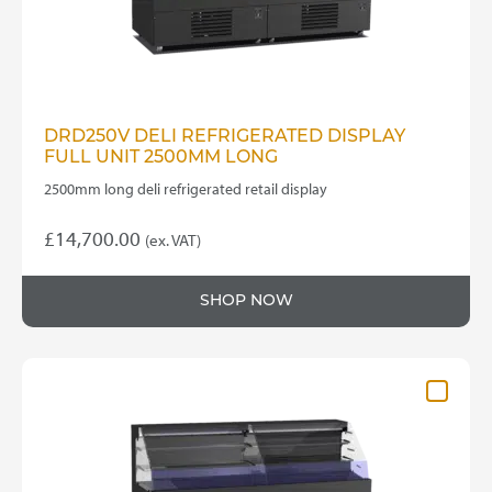
DRD250V DELI REFRIGERATED DISPLAY
FULL UNIT 2500MM LONG
2500mm long deli refrigerated retail display
£
14,700.00
(ex. VAT)
SHOP NOW