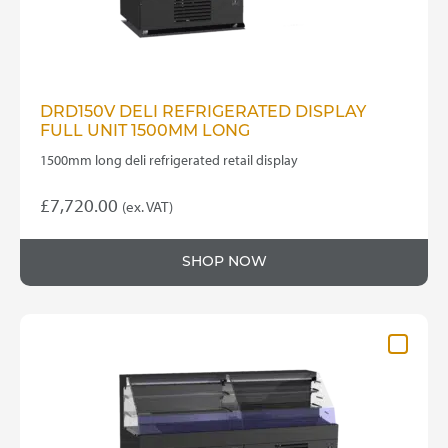
DRD150V DELI REFRIGERATED DISPLAY
FULL UNIT 1500MM LONG
1500mm long deli refrigerated retail display
£
7,720.00
(ex. VAT)
SHOP NOW