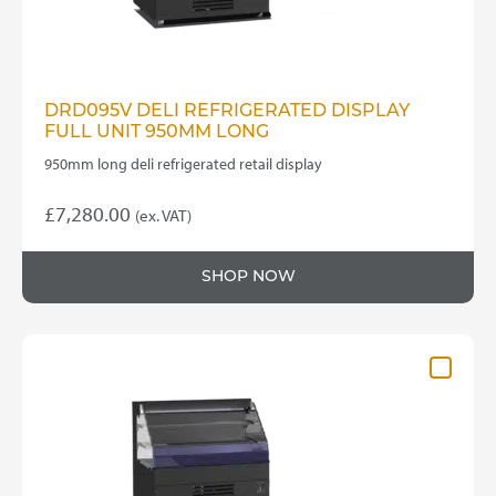
DRD095V DELI REFRIGERATED DISPLAY
FULL UNIT 950MM LONG
950mm long deli refrigerated retail display
£
7,280.00
(ex. VAT)
SHOP NOW