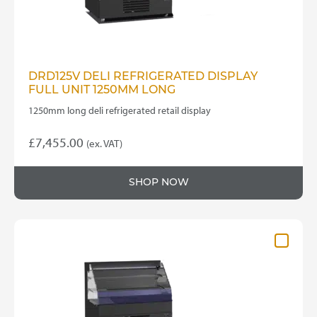
DRD125V DELI REFRIGERATED DISPLAY
FULL UNIT 1250MM LONG
1250mm long deli refrigerated retail display
£
7,455.00
(ex. VAT)
SHOP NOW