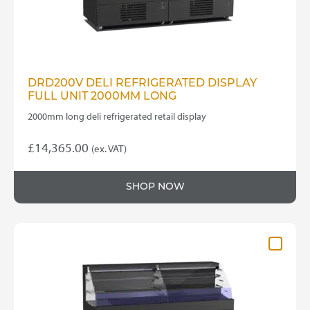
DRD200V DELI REFRIGERATED DISPLAY
FULL UNIT 2000MM LONG
2000mm long deli refrigerated retail display
£
14,365.00
(ex. VAT)
SHOP NOW