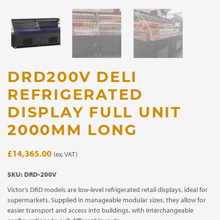
DRD200V DELI
REFRIGERATED
DISPLAY FULL UNIT
2000MM LONG
£
14,365.00
(ex. VAT)
SKU:
DRD-200V
Victor’s DRD models are low-level refrigerated retail displays, ideal for
supermarkets. Supplied in manageable modular sizes, they allow for
easier transport and access into buildings, with interchangeable