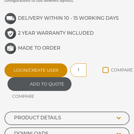
configurations to suit different layouts.
DELIVERY WITHIN 10 - 15 WORKING DAYS
2 YEAR WARRANTY INCLUDED
MADE TO ORDER
DRD200V
LOGIN/CREATE USER
Deli
Refrigerated
ADD TO QUOTE
Display
Full
unit
2000mm
long
quantity
PRODUCT DETAILS
DOWNLOADS