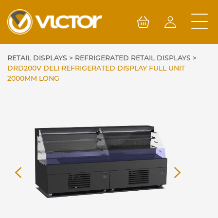
Skip
to
content
RETAIL DISPLAYS
>
REFRIGERATED RETAIL DISPLAYS
>
DRD200V DELI REFRIGERATED DISPLAY FULL UNIT
2000MM LONG