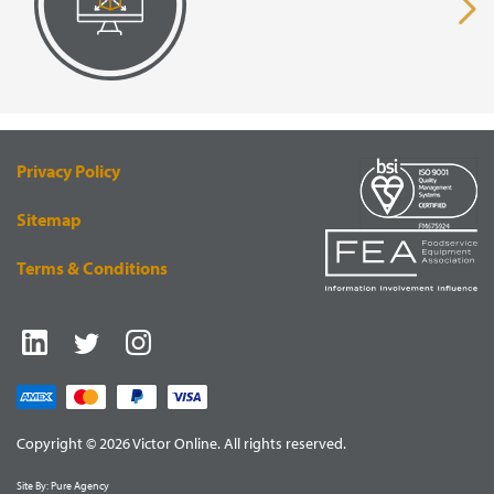
page
pa
VISUAL
EQUIPMENT
RENDERING
SUPPLY
Privacy Policy
Sitemap
Terms & Conditions
Copyright © 2026 Victor Online. All rights reserved.
Site By:
Pure Agency