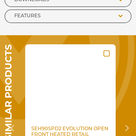
FEATURES
SIMILAR PRODUCTS
N
SEH90SPD2 EVOLUTION OPEN
S
AIL
FRONT HEATED RETAIL
F