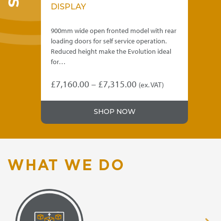
DISPLAY
D
lid
900mm wide open fronted model with rear
90
loading doors for self service operation.
sol
eal
Reduced height make the Evolution ideal
Red
for…
for
Price
£
7,160.00
–
£
7,315.00
£
6
)
(ex. VAT)
This
Thi
range:
product
pro
.00
£7,160.00
SHOP NOW
has
has
gh
through
multiple
mul
variants.
var
.00
£7,315.00
The
Th
options
opt
WHAT WE DO
may
ma
be
be
chosen
ch
on
on
the
the
product
pro