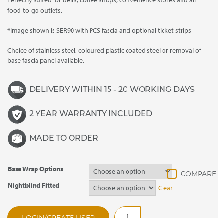
Perfectly suited for deli’s, coffee shops, convenience stores and all
food-to-go outlets.
*Image shown is SER90 with PCS fascia and optional ticket strips
Choice of stainless steel, coloured plastic coated steel or removal of
base fascia panel available.
DELIVERY WITHIN 15 - 20 WORKING DAYS
2 YEAR WARRANTY INCLUDED
MADE TO ORDER
Base Wrap Options
Nightblind Fitted
Clear
SER60SP
LOGIN/CREATE USER