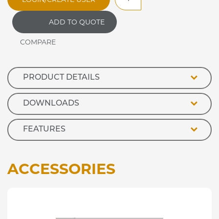
Evolution
Open
ADD TO QUOTE
Front
Refrigerated
Retail
Display
quantity
PRODUCT DETAILS
DOWNLOADS
FEATURES
ACCESSORIES