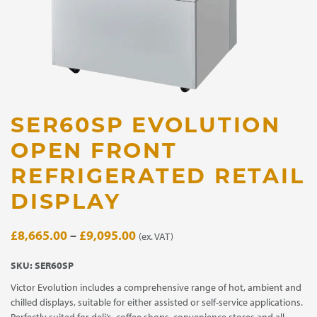
SER60SP EVOLUTION
OPEN FRONT
REFRIGERATED RETAIL
DISPLAY
Price
£
8,665.00
–
£
9,095.00
(ex. VAT)
range:
SKU:
SER60SP
£8,665.00
Victor Evolution includes a comprehensive range of hot, ambient and
through
chilled displays, suitable for either assisted or self-service applications.
£9,095.00