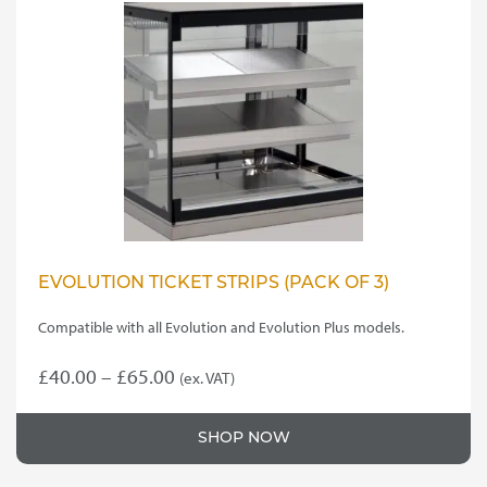
The
options
may
be
chosen
on
the
product
page
EVOLUTION TICKET STRIPS (PACK OF 3)
Compatible with all Evolution and Evolution Plus models.
Price
£
40.00
–
£
65.00
(ex. VAT)
This
range:
product
£40.00
SHOP NOW
has
through
multiple