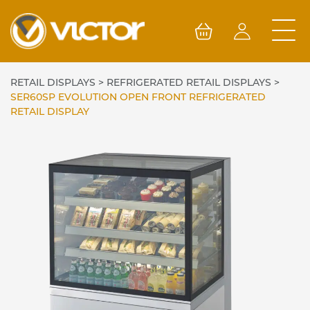
Skip
to
content
RETAIL DISPLAYS
>
REFRIGERATED RETAIL DISPLAYS
>
SER60SP EVOLUTION OPEN FRONT REFRIGERATED
RETAIL DISPLAY