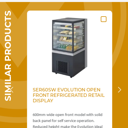
variants.
£65.00
The
SIMILAR PRODUCTS
options
may
be
chosen
on
the
product
page
0MM
SER60SW EVOLUTION OPEN
S
FRONT REFRIGERATED RETAIL
F
DISPLAY
D
600mm wide open front model with solid
900
0mm
back panel for self service operation.
bac
Reduced height make the Evolution ideal
Red