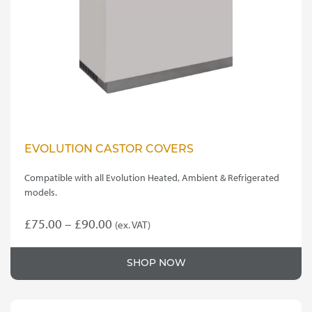
EVOLUTION CASTOR COVERS
Compatible with all Evolution Heated, Ambient & Refrigerated
models.
Price
£
75.00
–
£
90.00
(ex. VAT)
This
range:
product
£75.00
SHOP NOW
has
through
multiple
variants.
£90.00