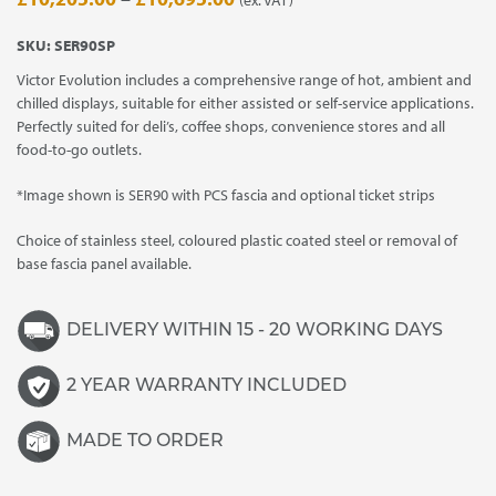
range:
SKU:
SER90SP
£10,205.00
Victor Evolution includes a comprehensive range of hot, ambient and
through
chilled displays, suitable for either assisted or self-service applications.
£10,695.00
Perfectly suited for deli’s, coffee shops, convenience stores and all
food-to-go outlets.
*Image shown is SER90 with PCS fascia and optional ticket strips
Choice of stainless steel, coloured plastic coated steel or removal of
base fascia panel available.
DELIVERY WITHIN 15 - 20 WORKING DAYS
2 YEAR WARRANTY INCLUDED
MADE TO ORDER