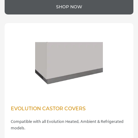
product
£40.00
SHOP NOW
has
through
multiple
variants.
£65.00
The
options
may
be
chosen
on
the
product
page
EVOLUTION CASTOR COVERS
Compatible with all Evolution Heated, Ambient & Refrigerated
models.