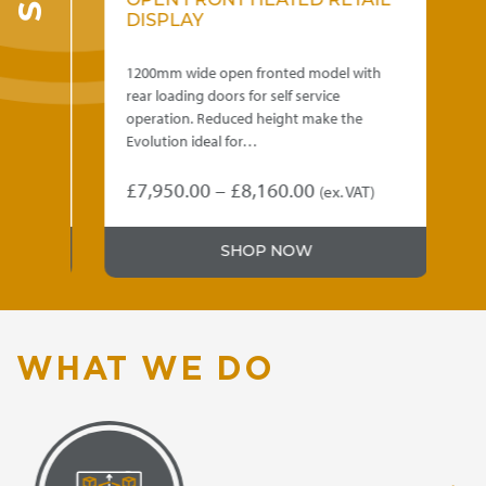
OPEN FRONT HEATED RETAIL
E
DISPLAY
R
D
th
1200mm wide open fronted model with
600
rear loading doors for self service
rea
eal
operation. Reduced height make the
ope
Evolution ideal for…
Evo
Price
£
7,950.00
–
£
8,160.00
£
8
)
(ex. VAT)
This
Thi
range:
product
pro
.00
£7,950.00
SHOP NOW
has
has
gh
through
multiple
mul
variants.
var
.00
£8,160.00
The
Th
options
opt
WHAT WE DO
may
ma
be
be
chosen
ch
on
on
the
the