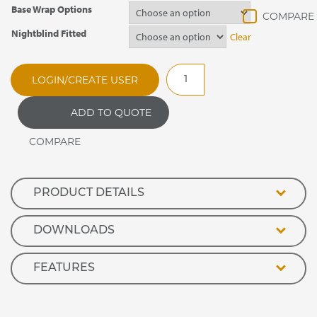
Base Wrap Options
Nightblind Fitted
Clear
SER90SP
LOGIN/CREATE USER
Evolution
Open
ADD TO QUOTE
Front
Refrigerated
Retail
Display
quantity
PRODUCT DETAILS
DOWNLOADS
FEATURES