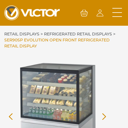
Skip
to
content
RETAIL DISPLAYS
>
REFRIGERATED RETAIL DISPLAYS
>
SER90SP EVOLUTION OPEN FRONT REFRIGERATED
RETAIL DISPLAY