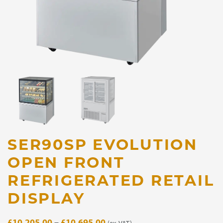
SER90SP EVOLUTION
OPEN FRONT
REFRIGERATED RETAIL
DISPLAY
Price
£
10,205.00
–
£
10,695.00
(ex. VAT)