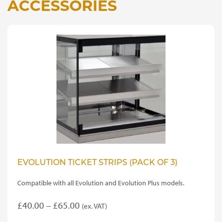
ACCESSORIES
EVOLUTION TICKET STRIPS (PACK OF 3)
Compatible with all Evolution and Evolution Plus models.
Price
£
40.00
–
£
65.00
(ex. VAT)
This
range: