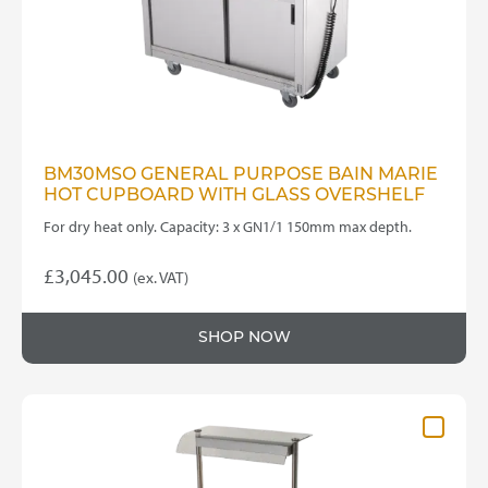
BM30MSO GENERAL PURPOSE BAIN MARIE
HOT CUPBOARD WITH GLASS OVERSHELF
For dry heat only. Capacity: 3 x GN1/1 150mm max depth.
£
3,045.00
(ex. VAT)
SHOP NOW