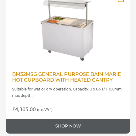
BM32MSG GENERAL PURPOSE BAIN MARIE
HOT CUPBOARD WITH HEATED GANTRY
Suitable for wet or dry operation. Capacity: 3 x GN1/1 150mm
max depth.
£
4,305.00
(ex. VAT)
SHOP NOW