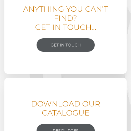
ANYTHING YOU CAN’T
FIND?
GET IN TOUCH…
GET IN TOUCH
DOWNLOAD OUR
CATALOGUE
RESOURCES