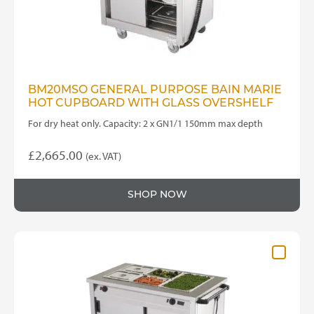
BM20MSO GENERAL PURPOSE BAIN MARIE
HOT CUPBOARD WITH GLASS OVERSHELF
For dry heat only. Capacity: 2 x GN1/1 150mm max depth
£
2,665.00
(ex. VAT)
SHOP NOW