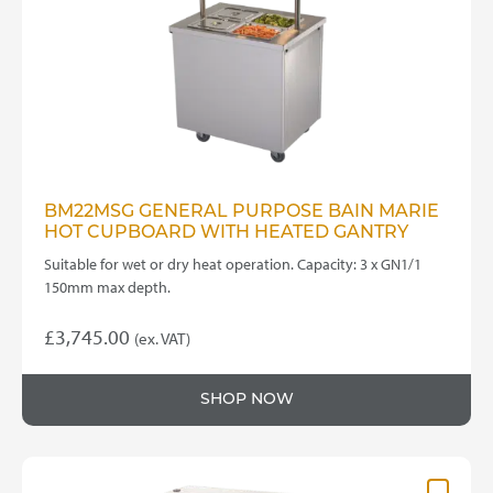
BM22MSG GENERAL PURPOSE BAIN MARIE
HOT CUPBOARD WITH HEATED GANTRY
Suitable for wet or dry heat operation. Capacity: 3 x GN1/1
150mm max depth.
£
3,745.00
(ex. VAT)
SHOP NOW