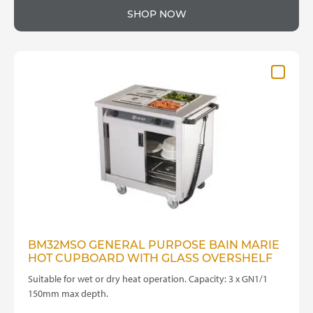
SHOP NOW
BM32MSO GENERAL PURPOSE BAIN MARIE
HOT CUPBOARD WITH GLASS OVERSHELF
Suitable for wet or dry heat operation. Capacity: 3 x GN1/1
150mm max depth.