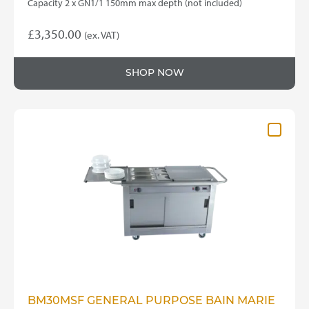
Capacity 2 x GN1/1 150mm max depth (not included)
£
3,350.00
(ex. VAT)
SHOP NOW
BM30MSF GENERAL PURPOSE BAIN MARIE