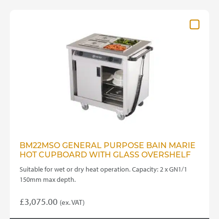
BM22MSO GENERAL PURPOSE BAIN MARIE
HOT CUPBOARD WITH GLASS OVERSHELF
Suitable for wet or dry heat operation. Capacity: 2 x GN1/1
150mm max depth.
£
3,075.00
(ex. VAT)