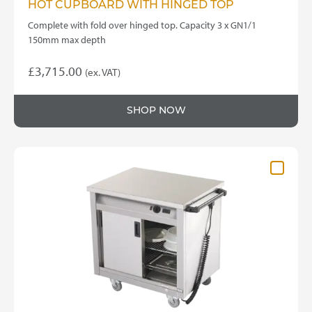
HOT CUPBOARD WITH HINGED TOP
Complete with fold over hinged top. Capacity 3 x GN1/1
150mm max depth
£
3,715.00
(ex. VAT)
SHOP NOW