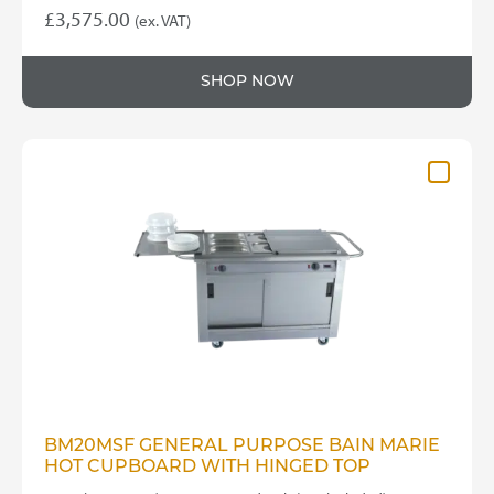
£
3,575.00
(ex. VAT)
SHOP NOW
BM20MSF GENERAL PURPOSE BAIN MARIE
HOT CUPBOARD WITH HINGED TOP