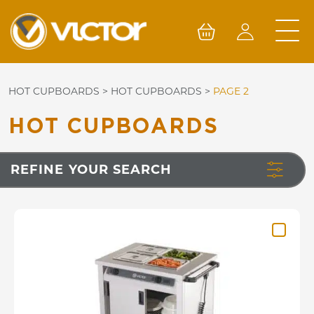
Skip
to
content
HOT CUPBOARDS
>
HOT CUPBOARDS
>
PAGE 2
HOT CUPBOARDS
REFINE YOUR SEARCH