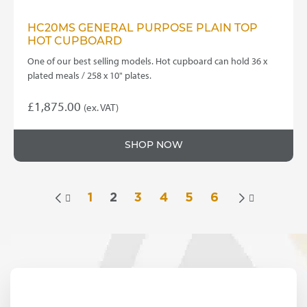
HC20MS GENERAL PURPOSE PLAIN TOP
HOT CUPBOARD
One of our best selling models. Hot cupboard can hold 36 x
plated meals / 258 x 10" plates.
£
1,875.00
(ex. VAT)
SHOP NOW
1
2
3
4
5
6

