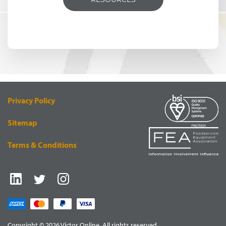
Privacy Policy
Sitemap
Terms & Conditions
Copyright © 2026 Victor Online. All rights reserved.