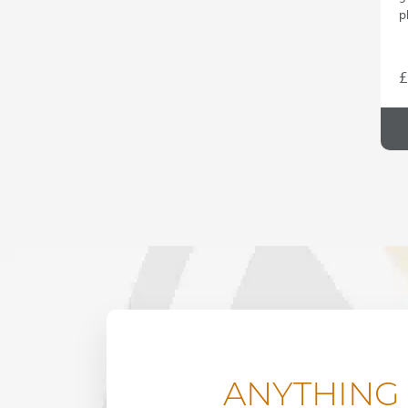
p
£
ANYTHING