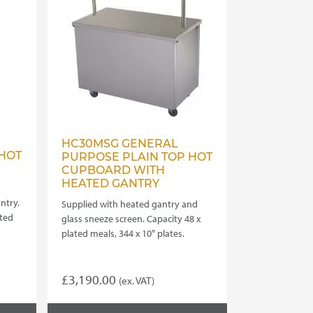
HC30MSG GENERAL
HOT
PURPOSE PLAIN TOP HOT
CUPBOARD WITH
HEATED GANTRY
ntry.
Supplied with heated gantry and
ated
glass sneeze screen. Capacity 48 x
plated meals, 344 x 10″ plates.
£
3,190.00
(ex. VAT)