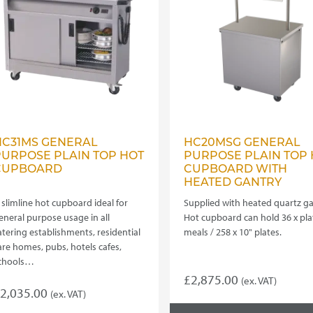
HC31MS GENERAL
HC20MSG GENERAL
PURPOSE PLAIN TOP HOT
PURPOSE PLAIN TOP 
CUPBOARD
CUPBOARD WITH
HEATED GANTRY
 slimline hot cupboard ideal for
Supplied with heated quartz ga
eneral purpose usage in all
Hot cupboard can hold 36 x pl
atering establishments, residential
meals / 258 x 10" plates.
are homes, pubs, hotels cafes,
chools…
£
2,875.00
(ex. VAT)
2,035.00
(ex. VAT)