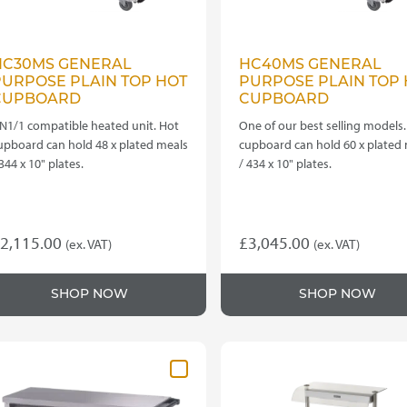
HC30MS GENERAL
HC40MS GENERAL
PURPOSE PLAIN TOP HOT
PURPOSE PLAIN TOP 
CUPBOARD
CUPBOARD
N1/1 compatible heated unit. Hot
One of our best selling models.
upboard can hold 48 x plated meals
cupboard can hold 60 x plated
 344 x 10" plates.
/ 434 x 10" plates.
2,115.00
£
3,045.00
(ex. VAT)
(ex. VAT)
SHOP NOW
SHOP NOW