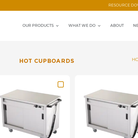
RESOURCE D
OUR PRODUCTS
WHAT WE DO
ABOUT
N
HO
HOT CUPBOARDS