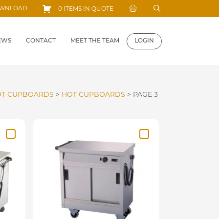
Search
OWNLOAD
0 ITEMS IN QUOTE
for:
EWS
CONTACT
MEET THE TEAM
LOGIN
T CUPBOARDS
>
HOT CUPBOARDS
>
PAGE 3