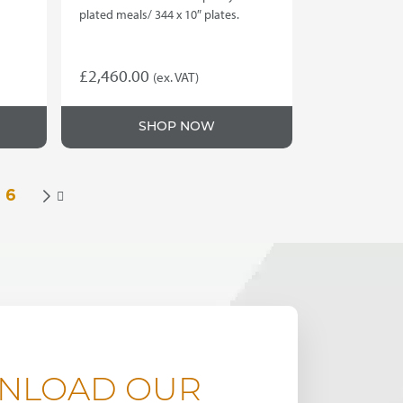
plated meals/ 344 x 10″ plates.
£
2,460.00
(ex. VAT)
SHOP NOW
6

NLOAD OUR