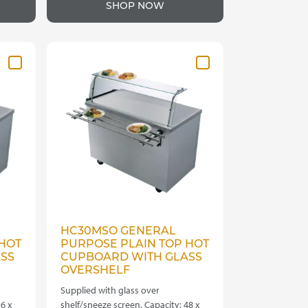
SHOP NOW
HC30MSO GENERAL
HOT
PURPOSE PLAIN TOP HOT
SS
CUPBOARD WITH GLASS
OVERSHELF
Supplied with glass over
6 x
shelf/sneeze screen. Capacity: 48 x