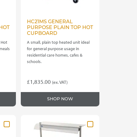
HC21MS GENERAL
HOT
PURPOSE PLAIN TOP HOT
CUPBOARD
 Hot
A small, plain top heated unit ideal
 meals
for general purpose usage in
residential care homes, cafes &
schools.
£
1,835.00
(ex. VAT)
SHOP NOW