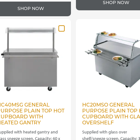
SHOP NOW
SHOP NOW
HC40MSG GENERAL
HC20MSO GENERAL
PURPOSE PLAIN TOP HOT
PURPOSE PLAIN TOP 
CUPBOARD WITH
CUPBOARD WITH GLA
HEATED GANTRY
OVERSHELF
upplied with heated gantry and
Supplied with glass over
lass sneeze screen. Capacity: 60 x
shelf/sneeze screen. Capacity: 3