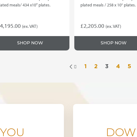
lated meals/ 434 x10″ plates.
plated meals / 258 x 10" plates.
4,195.00
£
2,205.00
(ex. VAT)
(ex. VAT)
SHOP NOW
SHOP NOW
1
2
3
4
5

 YOU
DOW