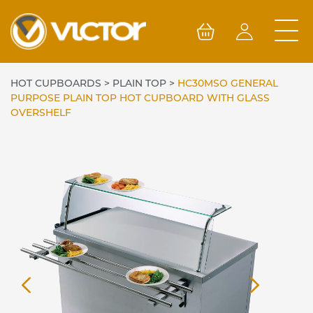
Skip
to
content
HOT CUPBOARDS
>
PLAIN TOP
>
HC30MSO GENERAL
PURPOSE PLAIN TOP HOT CUPBOARD WITH GLASS
OVERSHELF