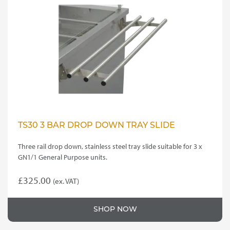
TS30 3 BAR DROP DOWN TRAY SLIDE
Three rail drop down, stainless steel tray slide suitable for 3 x
GN1/1 General Purpose units.
£
325.00
(ex. VAT)
SHOP NOW