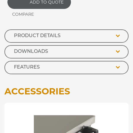
ADD TO QUOTE
Plain
Top
Hot
Cupboard
with
Glass
PRODUCT DETAILS
Overshelf
quantity
DOWNLOADS
FEATURES
ACCESSORIES