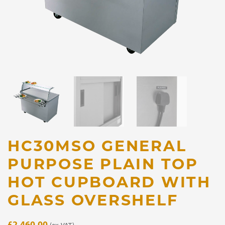
HC30MSO GENERAL
PURPOSE PLAIN TOP
HOT CUPBOARD WITH
GLASS OVERSHELF
£
2,460.00
(ex. VAT)