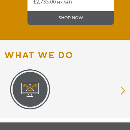
£
2,735.00
£
4
(ex. VAT)
SHOP NOW
WHAT WE DO
VISUAL
EQUIPMENT
RENDERING
SUPPLY