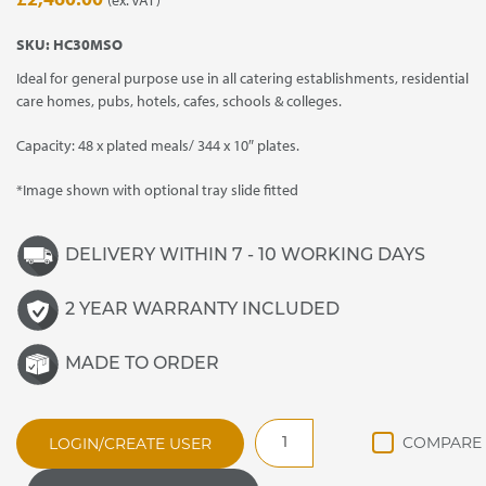
SKU:
HC30MSO
Ideal for general purpose use in all catering establishments, residential
care homes, pubs, hotels, cafes, schools & colleges.
Capacity: 48 x plated meals/ 344 x 10″ plates.
*Image shown with optional tray slide fitted
DELIVERY WITHIN 7 - 10 WORKING DAYS
2 YEAR WARRANTY INCLUDED
MADE TO ORDER
HC30MSO
LOGIN/CREATE USER
General
Purpose