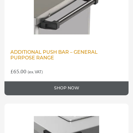
ADDITIONAL PUSH BAR – GENERAL
PURPOSE RANGE
£
65.00
(ex. VAT)
SHOP NOW