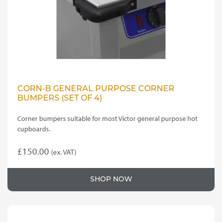
CORN-B GENERAL PURPOSE CORNER
BUMPERS (SET OF 4)
Corner bumpers suitable for most Victor general purpose hot
cupboards.
£
150.00
(ex. VAT)
SHOP NOW