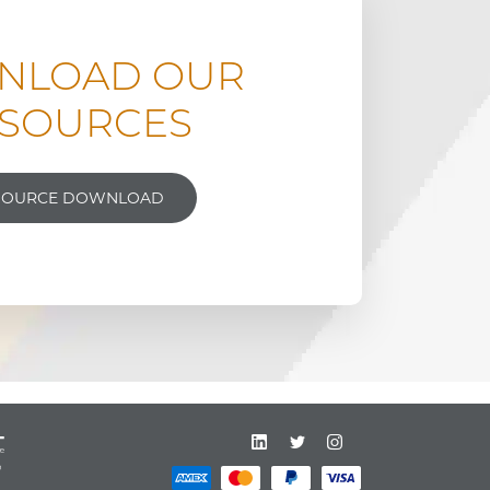
NLOAD OUR
SOURCES
SOURCE DOWNLOAD