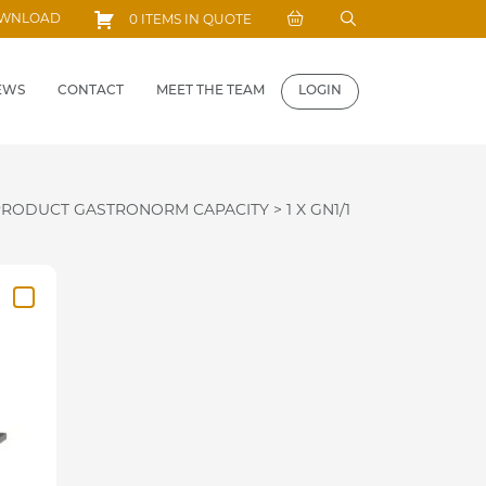
Search
OWNLOAD
0 ITEMS IN QUOTE
for:
EWS
CONTACT
MEET THE TEAM
LOGIN
PRODUCT GASTRONORM CAPACITY
>
1 X GN1/1