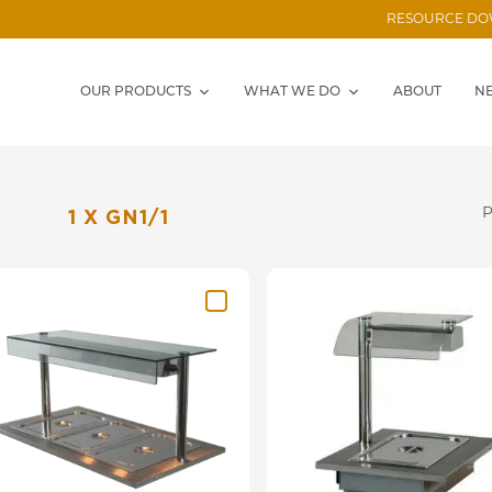
RESOURCE D
OUR PRODUCTS
WHAT WE DO
ABOUT
N
1 X GN1/1