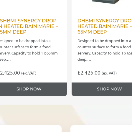
SSHBM1 SYNERGY DROP
DHBM1 SYNERGY DRO
N HEATED BAIN MARIE –
HEATED BAIN MARIE –
65MM DEEP
65MM DEEP
esigned to be dropped into a
Designed to be dropped into a
ounter surface to form a food
counter surface to form a food
ervery. Capacity to hold 1 x 65mm
servery. Capacity to hold 1 x 
eep,…
deep,…
2,425.00
£
2,425.00
(ex. VAT)
(ex. VAT)
his
This
roduct
product
SHOP NOW
SHOP NOW
as
has
ultiple
multiple
ariants.
variants.
he
The
ptions
options
ay
may
e
be