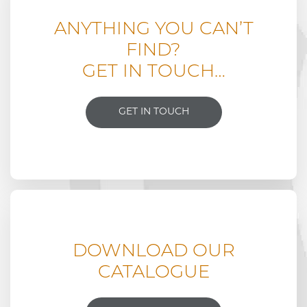
ANYTHING YOU CAN’T
FIND?
GET IN TOUCH…
GET IN TOUCH
DOWNLOAD OUR
CATALOGUE