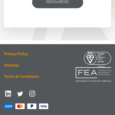
RESOURCES
Privacy Policy
Sitemap
Terms & Conditions