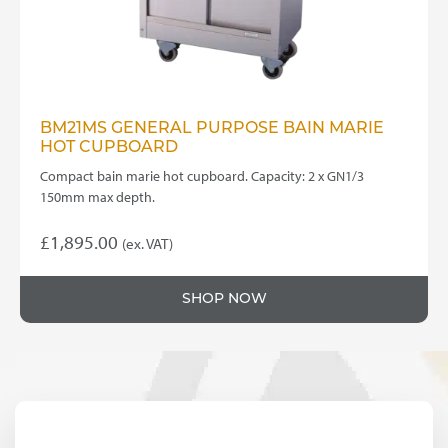
BM21MS GENERAL PURPOSE BAIN MARIE
HOT CUPBOARD
Compact bain marie hot cupboard. Capacity: 2 x GN1/3
150mm max depth.
£
1,895.00
(ex. VAT)
SHOP NOW