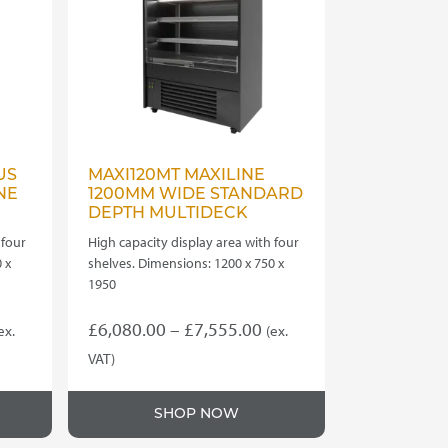
US
MAXI120MT MAXILINE
NE
1200MM WIDE STANDARD
DEPTH MULTIDECK
 four
High capacity display area with four
 x
shelves. Dimensions: 1200 x 750 x
1950
rice
Price
£
6,080.00
–
£
7,555.00
ex.
(ex.
ange:
range:
VAT)
This
7,630.00
£6,080.00
product
hrough
through
SHOP NOW
has
7,740.00
£7,555.00
multiple