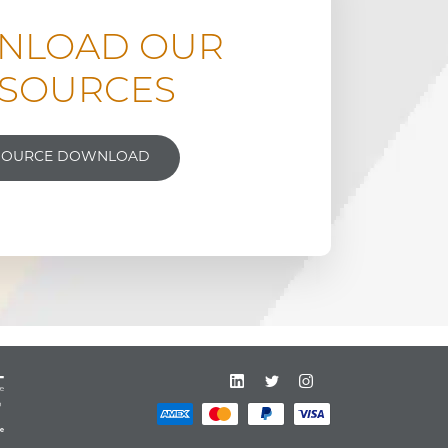
NLOAD OUR
SOURCES
SOURCE DOWNLOAD