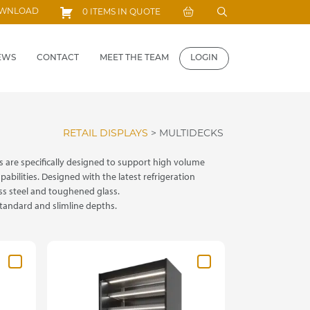
Search
OWNLOAD
0 ITEMS IN QUOTE
for:
EWS
CONTACT
MEET THE TEAM
LOGIN
RETAIL DISPLAYS
>
MULTIDECKS
 are specifically designed to support high volume
abilities. Designed with the latest refrigeration
ss steel and toughened glass.
standard and slimline depths.