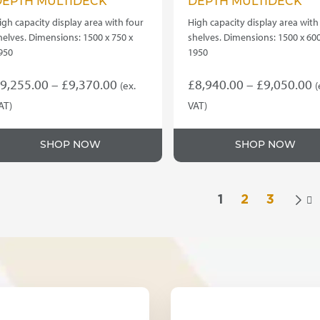
DEPTH MULTIDECK
DEPTH MULTIDECK
igh capacity display area with four
High capacity display area with
helves. Dimensions: 1500 x 750 x
shelves. Dimensions: 1500 x 600
950
1950
Price
P
9,255.00
–
£
9,370.00
£
8,940.00
–
£
9,050.00
(ex.
(
range:
r
AT)
VAT)
his
This
£9,255.00
£
roduct
product
through
t
SHOP NOW
SHOP NOW
as
has
£9,370.00
£
ultiple
multiple
ariants.
variants.
he
The
1
2
3

ptions
options
ay
may
e
be
hosen
chosen
n
on
he
the
roduct
product
age
page