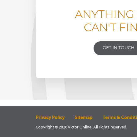
ANYTHING
CAN'T FI
GET IN TOUCH
Privacy Policy
Sitemap
Terms & Condit
Copyright © 2026 Victor Online. All rights reserved.