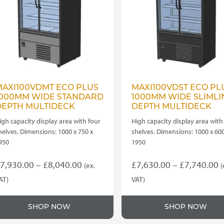
MAXI100VDMT ECO PLUS
MAXI100VDST ECO PL
1000MM WIDE STANDARD
1000MM WIDE SLIMLI
DEPTH MULTIDECK
DEPTH MULTIDECK
igh capacity display area with four
High capacity display area with
helves. Dimensions: 1000 x 750 x
shelves. Dimensions: 1000 x 600
950
1950
Price
P
7,930.00
–
£
8,040.00
£
7,630.00
–
£
7,740.00
(ex.
(
range:
r
AT)
VAT)
his
This
£7,930.00
£
roduct
product
through
t
SHOP NOW
SHOP NOW
as
has
£8,040.00
£
ultiple
multiple