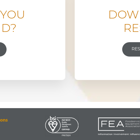
 YOU
DOW
ND?
RE
RE
ions