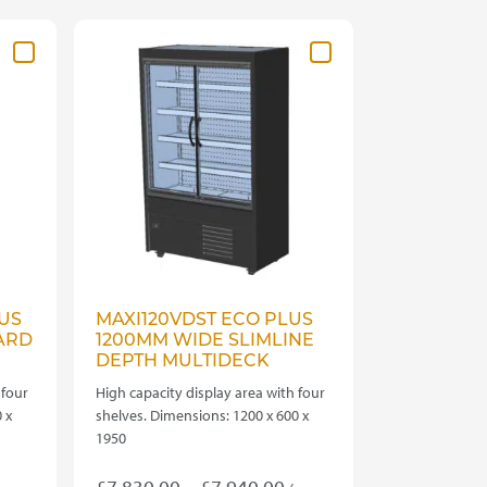
variants.
The
options
may
be
chosen
on
the
product
page
US
MAXI120VDST ECO PLUS
ARD
1200MM WIDE SLIMLINE
DEPTH MULTIDECK
 four
High capacity display area with four
 x
shelves. Dimensions: 1200 x 600 x
1950
rice
Price
£
7,830.00
–
£
7,940.00