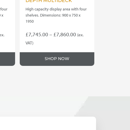
DEPTH MULTIDECK
 four
High capacity display area with four
 x
shelves. Dimensions: 900 x 750 x
1950
rice
Price
£
7,745.00
–
£
7,860.00
ex.
(ex.
ange:
range:
VAT)
This
8,940.00
£7,745.00
product
hrough
through
SHOP NOW
has
9,050.00
£7,860.00
multiple
variants.
The
options
may
be
chosen
on
the
product
page