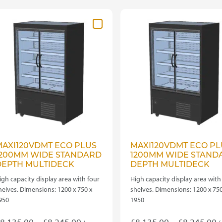
ariants.
variants.
he
The
ptions
options
ay
may
e
be
hosen
chosen
n
on
he
the
roduct
product
age
page
AXI120VDMT ECO PLUS
MAXI120VDMT ECO PL
1200MM WIDE STANDARD
1200MM WIDE STAND
DEPTH MULTIDECK
DEPTH MULTIDECK
igh capacity display area with four
High capacity display area with
helves. Dimensions: 1200 x 750 x
shelves. Dimensions: 1200 x 750
950
1950
Price
P
8,135.00
–
£
8,245.00
£
8,135.00
–
£
8,245.00