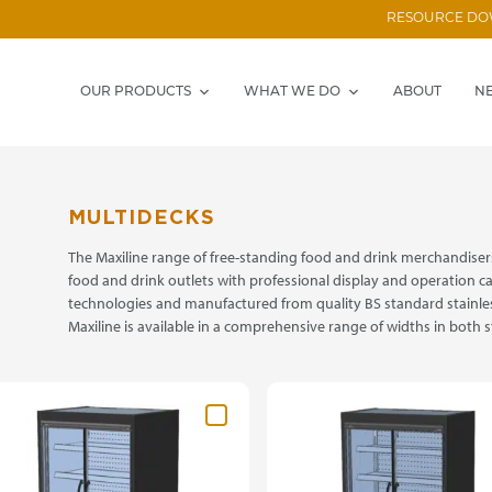
RESOURCE D
OUR PRODUCTS
WHAT WE DO
ABOUT
N
MULTIDECKS
The Maxiline range of free-standing food and drink merchandisers
food and drink outlets with professional display and operation cap
technologies and manufactured from quality BS standard stainle
Maxiline is available in a comprehensive range of widths in both 