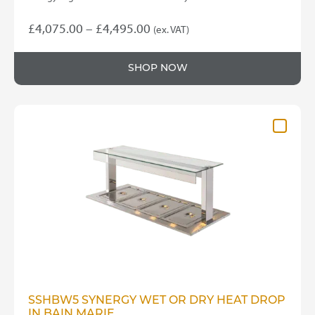
Price
£
4,075.00
–
£
4,495.00
(ex. VAT)
This
range:
product
£4,075.00
SHOP NOW
has
through
multiple
variants.
£4,495.00
The
options
may
be
chosen
on
the
product
page
SSHBW5 SYNERGY WET OR DRY HEAT DROP
IN BAIN MARIE