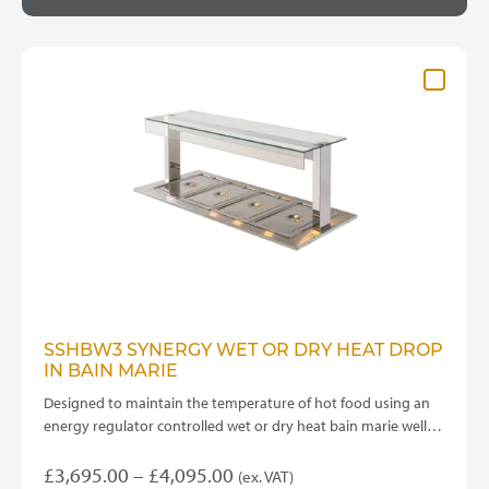
through
multiple
variants.
£3,800.00
The
options
may
be
chosen
on
the
product
page
SSHBW3 SYNERGY WET OR DRY HEAT DROP
IN BAIN MARIE
Designed to maintain the temperature of hot food using an
energy regulator controlled wet or dry heat bain marie well…
Price
£
3,695.00
–
£
4,095.00
(ex. VAT)