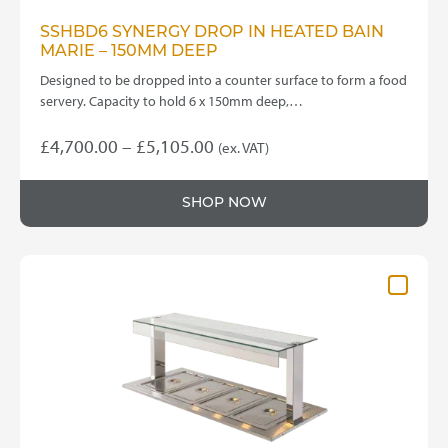
SSHBD6 SYNERGY DROP IN HEATED BAIN
MARIE – 150MM DEEP
Designed to be dropped into a counter surface to form a food
servery. Capacity to hold 6 x 150mm deep,…
Price
£
4,700.00
–
£
5,105.00
(ex. VAT)
This
range:
product
£4,700.00
SHOP NOW
has
through
multiple
variants.
£5,105.00
The
options
may
be
chosen
on
the
product
page