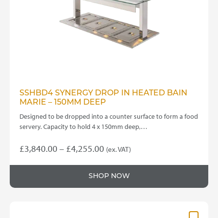
chosen
on
the
product
page
SSHBD4 SYNERGY DROP IN HEATED BAIN
MARIE – 150MM DEEP
Designed to be dropped into a counter surface to form a food
servery. Capacity to hold 4 x 150mm deep,…
Price
£
3,840.00
–
£
4,255.00
(ex. VAT)
This
range:
product
£3,840.00
SHOP NOW
has
through
multiple
variants.
£4,255.00
The