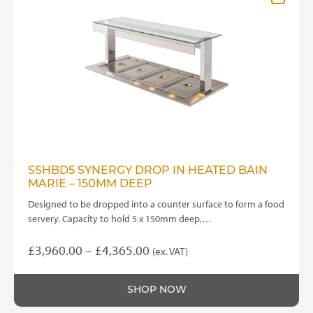
options
may
be
chosen
on
the
product
page
SSHBD5 SYNERGY DROP IN HEATED BAIN
MARIE – 150MM DEEP
Designed to be dropped into a counter surface to form a food
servery. Capacity to hold 5 x 150mm deep,…
Price
£
3,960.00
–
£
4,365.00
(ex. VAT)
This
range:
product
£3,960.00
SHOP NOW
has
through
multiple