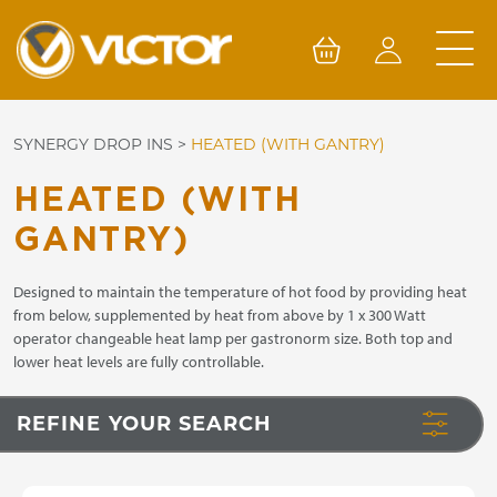
Skip
to
content
SYNERGY DROP INS
>
HEATED (WITH GANTRY)
HEATED (WITH
GANTRY)
Designed to maintain the temperature of hot food by providing heat
from below, supplemented by heat from above by 1 x 300 Watt
operator changeable heat lamp per gastronorm size. Both top and
lower heat levels are fully controllable.
REFINE YOUR SEARCH