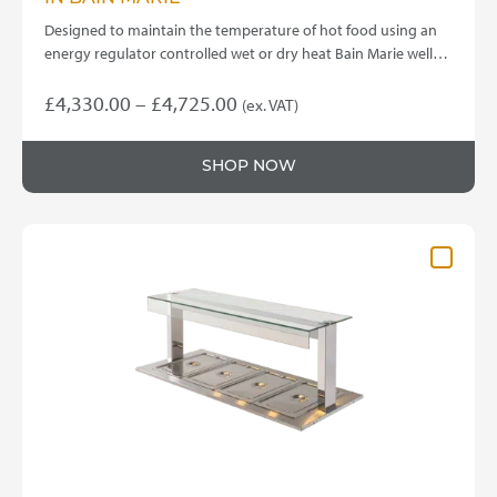
Designed to maintain the temperature of hot food using an
energy regulator controlled wet or dry heat Bain Marie well…
Price
£
4,330.00
–
£
4,725.00
(ex. VAT)
This
range:
product
£4,330.00
SHOP NOW
has
through
multiple
variants.
£4,725.00
The
options
may
be
chosen
on
the
product
page