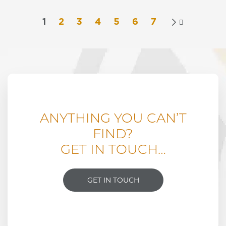
variants.
£4,365.00
The
1
2
3
4
5
6
7

options
may
be
chosen
on
the
product
page
ANYTHING YOU CAN’T
FIND?
GET IN TOUCH…
GET IN TOUCH