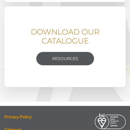
DOWNLOAD OUR
CATALOGUE
RESOURCES
Privacy Policy
Sitemap