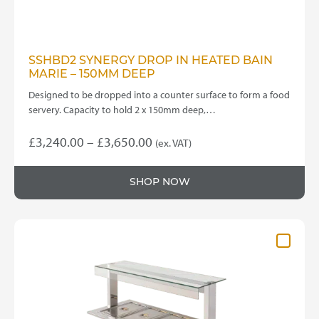
SSHBD2 SYNERGY DROP IN HEATED BAIN
MARIE – 150MM DEEP
Designed to be dropped into a counter surface to form a food
servery. Capacity to hold 2 x 150mm deep,…
Price
£
3,240.00
–
£
3,650.00
(ex. VAT)
This
range:
product
£3,240.00
SHOP NOW
has
through
multiple
variants.
£3,650.00
The
options
may
be
chosen
on