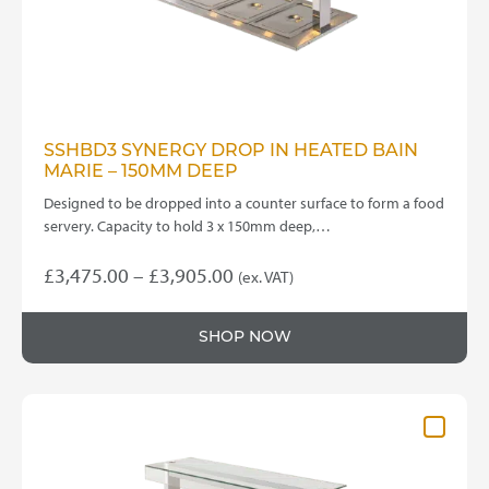
the
product
page
SSHBD3 SYNERGY DROP IN HEATED BAIN
MARIE – 150MM DEEP
Designed to be dropped into a counter surface to form a food
servery. Capacity to hold 3 x 150mm deep,…
Price
£
3,475.00
–
£
3,905.00
(ex. VAT)
This
range:
product
£3,475.00
SHOP NOW
has
through
multiple
variants.
£3,905.00
The
options
may
be