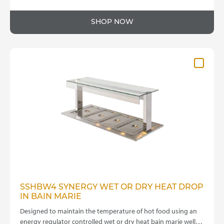
This
range:
product
£3,695.00
SHOP NOW
has
through
multiple
variants.
£4,095.00
The
options
may
be
chosen
on
the
product
page
SSHBW4 SYNERGY WET OR DRY HEAT DROP
IN BAIN MARIE
Designed to maintain the temperature of hot food using an
energy regulator controlled wet or dry heat bain marie well…