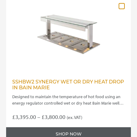
SSHBW2 SYNERGY WET OR DRY HEAT DROP
IN BAIN MARIE
Designed to maintain the temperature of hot food using an
energy regulator controlled wet or dry heat Bain Marie well…
Price
£
3,395.00
–
£
3,800.00
(ex. VAT)
This
range:
product
£3,395.00
SHOP NOW
has