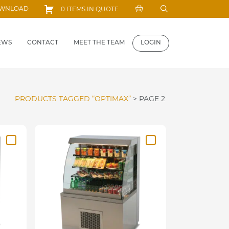
Search
OWNLOAD
0 ITEMS IN QUOTE
for:
EWS
CONTACT
MEET THE TEAM
LOGIN
PRODUCTS TAGGED “OPTIMAX”
>
PAGE 2