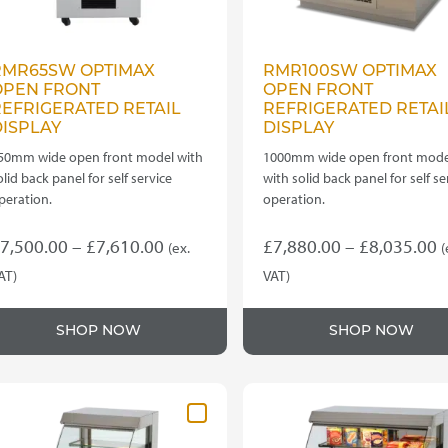
RMR65SW OPTIMAX
RMR100SW OPTIMAX
OPEN FRONT
OPEN FRONT
EFRIGERATED RETAIL
REFRIGERATED RETAI
ISPLAY
DISPLAY
50mm wide open front model with
1000mm wide open front mode
olid back panel for self service
with solid back panel for self se
peration.
operation.
Price
P
7,500.00
–
£
7,610.00
£
7,880.00
–
£
8,035.00
(ex.
(
range:
r
AT)
VAT)
his
This
£7,500.00
£
roduct
product
through
t
SHOP NOW
SHOP NOW
as
has
£7,610.00
£
ultiple
multiple
ariants.
variants.
he
The
ptions
options
ay
may