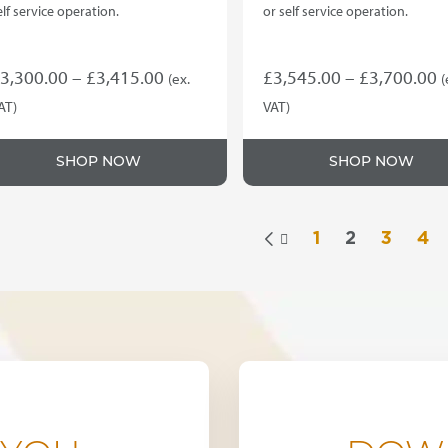
elf service operation.
or self service operation.
Price
P
3,300.00
–
£
3,415.00
£
3,545.00
–
£
3,700.00
(ex.
(
range:
r
AT)
VAT)
his
This
£3,300.00
£
roduct
product
through
t
SHOP NOW
SHOP NOW
as
has
£3,415.00
£
ultiple
multiple
ariants.
variants.
he
The
1
2
3
4

ptions
options
ay
may
e
be
hosen
chosen
n
on
he
the
roduct
product
age
page