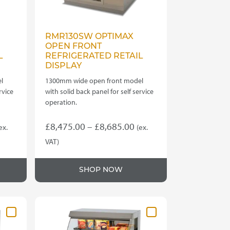
RMR130SW OPTIMAX
OPEN FRONT
L
REFRIGERATED RETAIL
DISPLAY
l
1300mm wide open front model
rvice
with solid back panel for self service
operation.
rice
Price
£
8,475.00
–
£
8,685.00
ex.
(ex.
ange:
range:
VAT)
This
7,880.00
£8,475.00
product
hrough
through
SHOP NOW
has
8,035.00
£8,685.00
multiple
variants.
The
options
may