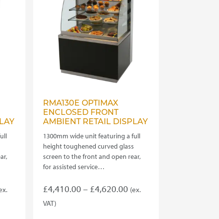
be
chosen
on
the
product
page
RMA130E OPTIMAX
ENCLOSED FRONT
LAY
AMBIENT RETAIL DISPLAY
ull
1300mm wide unit featuring a full
s
height toughened curved glass
ar,
screen to the front and open rear,
for assisted service…
rice
Price
£
4,410.00
–
£
4,620.00
ex.
(ex.
ange:
range:
VAT)
This
4,180.00
£4,410.00