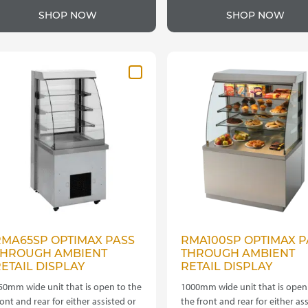
roduct
product
through
t
SHOP NOW
SHOP NOW
as
has
£4,060.00
£
ultiple
multiple
ariants.
variants.
he
The
ptions
options
ay
may
e
be
hosen
chosen
n
on
he
the
roduct
product
age
page
RMA65SP OPTIMAX PASS
RMA100SP OPTIMAX P
THROUGH AMBIENT
THROUGH AMBIENT
ETAIL DISPLAY
RETAIL DISPLAY
50mm wide unit that is open to the
1000mm wide unit that is open
ront and rear for either assisted or
the front and rear for either as