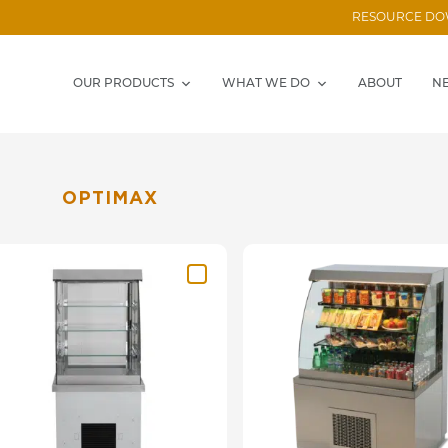
RESOURCE D
OUR PRODUCTS
WHAT WE DO
ABOUT
N
OPTIMAX