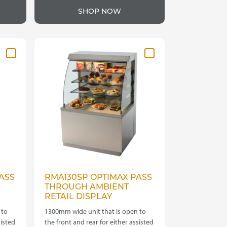
product
hrough
through
SHOP NOW
has
4,335.00
£4,620.00
multiple
variants.
The
options
may
be
chosen
on
the
product
page
ASS
RMA130SP OPTIMAX PASS
THROUGH AMBIENT
RETAIL DISPLAY
 to
1300mm wide unit that is open to
sisted
the front and rear for either assisted