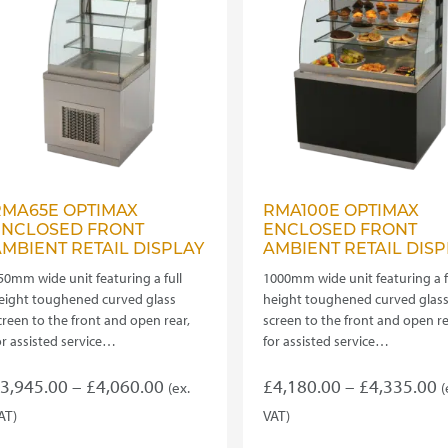
e
be
hosen
chosen
n
on
he
the
roduct
product
age
page
RMA65E OPTIMAX
RMA100E OPTIMAX
ENCLOSED FRONT
ENCLOSED FRONT
MBIENT RETAIL DISPLAY
AMBIENT RETAIL DISP
50mm wide unit featuring a full
1000mm wide unit featuring a f
eight toughened curved glass
height toughened curved glas
creen to the front and open rear,
screen to the front and open re
or assisted service…
for assisted service…
Price
P
3,945.00
–
£
4,060.00
£
4,180.00
–
£
4,335.00
(ex.
(
range:
r
AT)
VAT)
his
This
£3,945.00
£