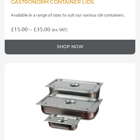
GASTRONORM CONTAINER LIDS
Available in a range of sizes to suit our various GN containers.
Price
£
15.00
–
£
35.00
(ex. VAT)
This
range:
product
£15.00
SHOP NOW
has
through
multiple
variants.
£35.00
The
options
may
be
chosen
on
the
product
page