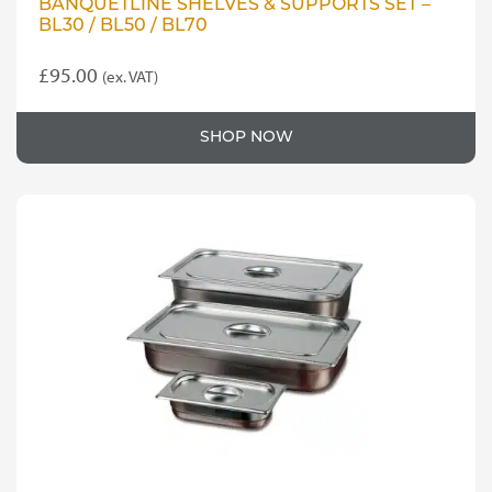
BANQUETLINE SHELVES & SUPPORTS SET –
BL30 / BL50 / BL70
£
95.00
(ex. VAT)
SHOP NOW