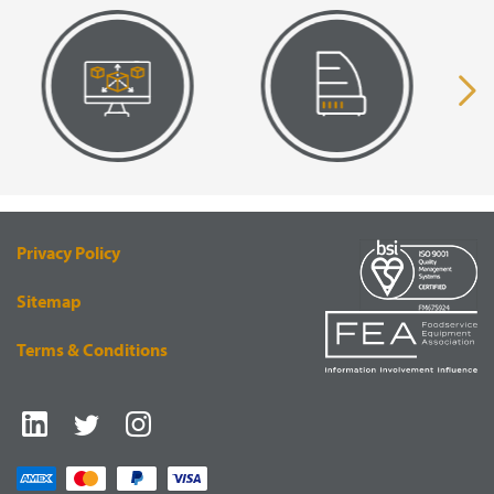
VISUAL
EQUIPMENT
RENDERING
SUPPLY
Privacy Policy
Sitemap
Terms & Conditions