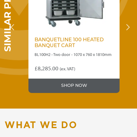
SIMILAR PRODUCTS
D
BANQUETLINE 100 HEATED
B
BANQUET CART
B
810mm
BL100H2 - Two door - 1070 x 760 x 1810mm
BL7
£
8,285.00
£
6
(ex. VAT)
SHOP NOW
WHAT WE DO