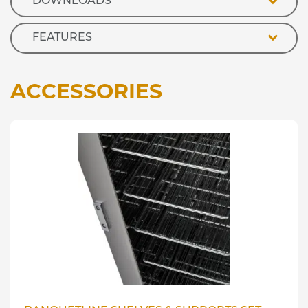
DOWNLOADS
FEATURES
ACCESSORIES