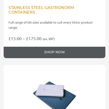
STAINLESS STEEL GASTRONORM
CONTAINERS
Full range of GN sizes available to suit every Victor product
range.
Price
£
15.00
–
£
175.00
(ex. VAT)
This
range:
product
£15.00
SHOP NOW
has
through
multiple
variants.
£175.00
The
options
may
be
chosen
on
the
product