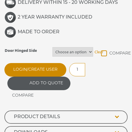
DELIVERY WITHIN 15 - 20 WORKING DAYS
2 YEAR WARRANTY INCLUDED
MADE TO ORDER
Door Hinged Side
Clear
Banquetline
LOGIN/CREATE USER
30
Heated
ADD TO QUOTE
Unit
quantity
PRODUCT DETAILS