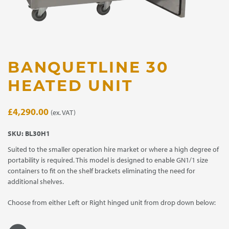
BANQUETLINE 30
HEATED UNIT
£
4,290.00
(ex. VAT)
SKU:
BL30H1
Suited to the smaller operation hire market or where a high degree of
portability is required. This model is designed to enable GN1/1 size
containers to fit on the shelf brackets eliminating the need for
additional shelves.
Choose from either Left or Right hinged unit from drop down below: