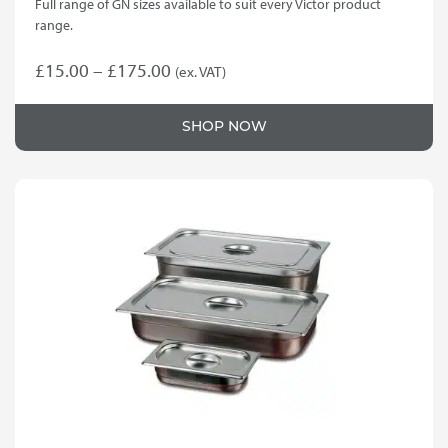
Full range of GN sizes available to suit every Victor product
range.
Price
£
15.00
–
£
175.00
(ex. VAT)
This
range:
product
£15.00
SHOP NOW
has
through
multiple
variants.
£175.00
The
options
may
be
chosen
on
the
product
page