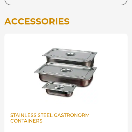
ACCESSORIES
STAINLESS STEEL GASTRONORM
CONTAINERS