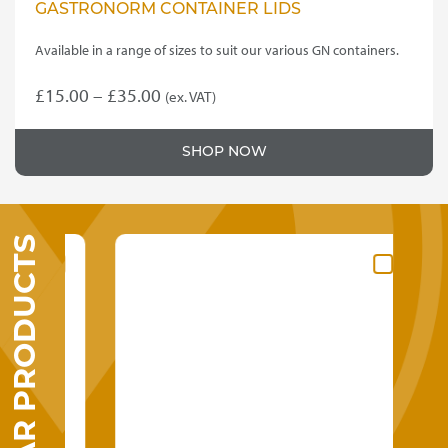
GASTRONORM CONTAINER LIDS
Available in a range of sizes to suit our various GN containers.
Price
£
15.00
–
£
35.00
(ex. VAT)
This
range:
product
£15.00
SHOP NOW
has
through
multiple
variants.
£35.00
The
SIMILAR PRODUCTS
options
may
be
chosen
on
the
product
page