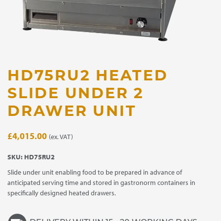
HD75RU2 HEATED
SLIDE UNDER 2
DRAWER UNIT
£
4,015.00
(ex. VAT)
SKU:
HD75RU2
Slide under unit enabling food to be prepared in advance of
anticipated serving time and stored in gastronorm containers in
specifically designed heated drawers.