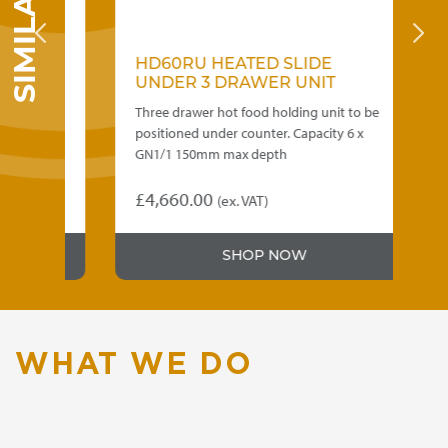
HD60RU HEATED SLIDE
H
UNDER 3 DRAWER UNIT
D
Three drawer hot food holding unit to be
La
0mm
positioned under counter. Capacity 6 x
ho
GN1/1 150mm max depth
ma
£
4,660.00
£
(ex. VAT)
SHOP NOW
WHAT WE DO