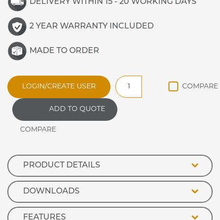
DELIVERY WITHIN 15 - 20 WORKING DAYS
2 YEAR WARRANTY INCLUDED
MADE TO ORDER
HD75RU2
LOGIN/CREATE USER
Heated
Slide
ADD TO QUOTE
Under
2
Drawer
Unit
quantity
PRODUCT DETAILS
DOWNLOADS
FEATURES