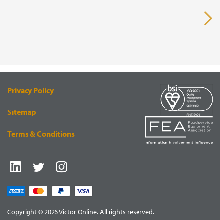
VISUAL
EQUIPMENT
RENDERING
SUPPLY
Privacy Policy
Sitemap
Terms & Conditions
Copyright © 2026 Victor Online. All rights reserved.