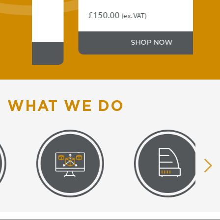
£
150.00
(ex. VAT)
SHOP NOW
WHAT WE DO
VISUAL
EQUIPMENT