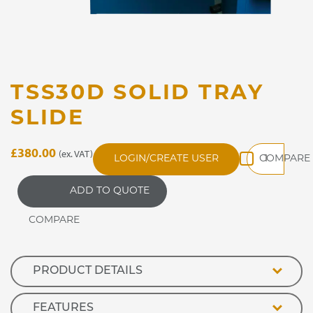
TSS30D SOLID TRAY
SLIDE
TSS30D
£
380.00
(ex. VAT)
LOGIN/CREATE USER
Solid
Tray
ADD TO QUOTE
Slide
quantity
PRODUCT DETAILS
FEATURES