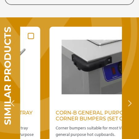
SIMILAR PRODUCTS
N TRAY
CORN-B GENERAL PURPOSE
CORNER BUMPERS (SET OF 4)
teel tray
Corner bumpers suitable for most Victor
ral Purpose
general purpose hot cupboards.