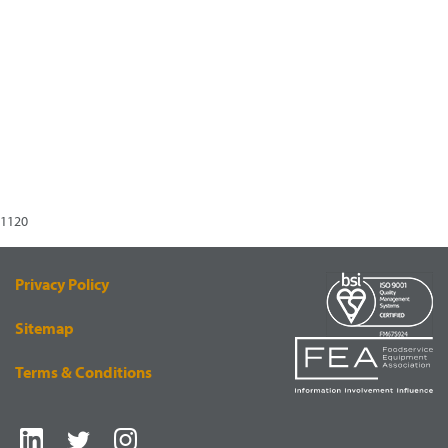
1120
Privacy Policy
Sitemap
Terms & Conditions