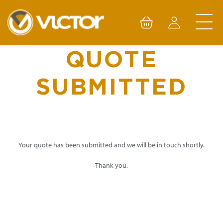
Skip
to
content
QUOTE
SUBMITTED
Your quote has been submitted and we will be in touch shortly.
Thank you.