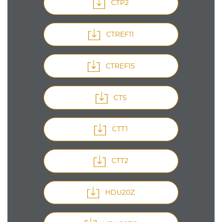
CTP2
CTREF11
CTREF15
CTS
CTT1
CTT2
HDU20Z