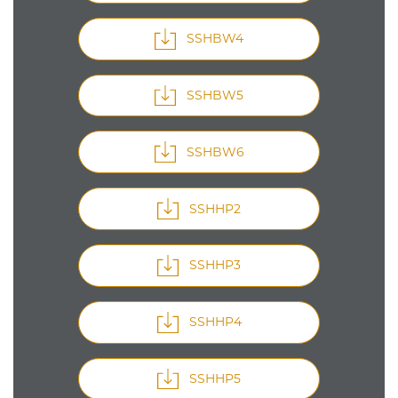
SSHBW4
SSHBW5
SSHBW6
SSHHP2
SSHHP3
SSHHP4
SSHHP5