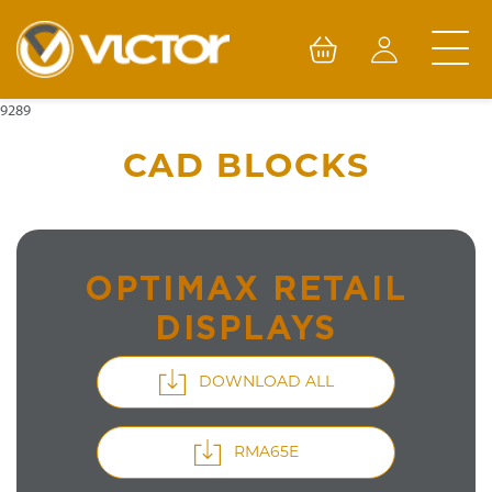
Skip
to
content
9289
CAD BLOCKS
OPTIMAX RETAIL
DISPLAYS
DOWNLOAD ALL
RMA65E