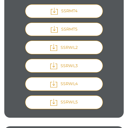
SSRMT4
SSRMT5
SSRWL2
SSRWL3
SSRWL4
SSRWL5