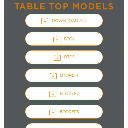
TABLE TOP MODELS
DOWNLOAD ALL
BTC4
BTC5
BTOREF1
BTOREF2
BTOREF3