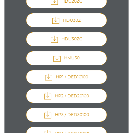
HDU20ZG
HDU30Z
HDU30ZG
HMU50
HP1 / DED10100
HP2 / DED20100
HP3 / DED30100