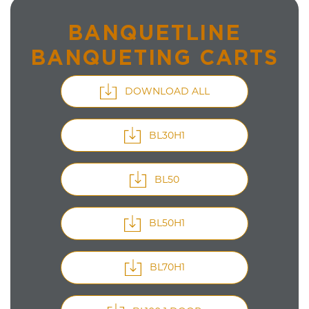
BANQUETLINE
BANQUETING CARTS
DOWNLOAD ALL
BL30H1
BL50
BL50H1
BL70H1