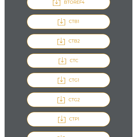
BTOREF4
CTB1
CTB2
CTC
CTG1
CTG2
CTP1