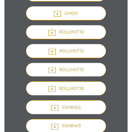
DHSS1
ROLLHOT10
ROLLHOT12
ROLLHOT15
ROLLHOT18
SSHBW2
SSHBW3