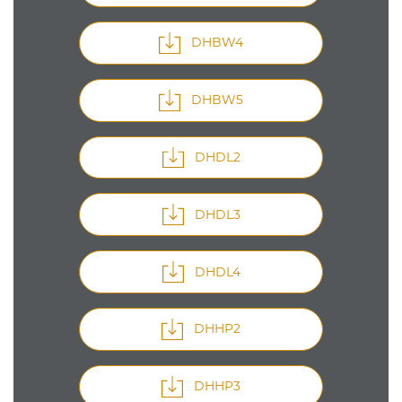
DHBW4
DHBW5
DHDL2
DHDL3
DHDL4
DHHP2
DHHP3