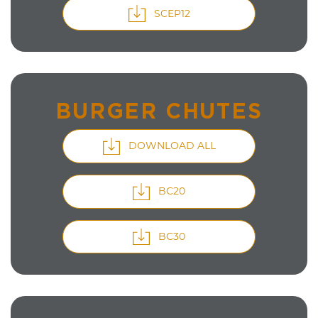
SCEP12
BURGER CHUTES
DOWNLOAD ALL
BC20
BC30