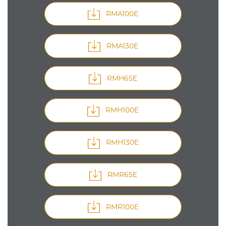
RMA100E
RMA130E
RMH65E
RMH100E
RMH130E
RMR65E
RMR100E