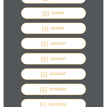
SEA90E
SEA120E
SEA60SP
SEA90SP
SEA120SP
SEH60ED1
SEH90ED2