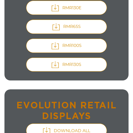
RMR130E
RMR65S
RMR100S
RMR130S
EVOLUTION RETAIL
DISPLAYS
DOWNLOAD ALL