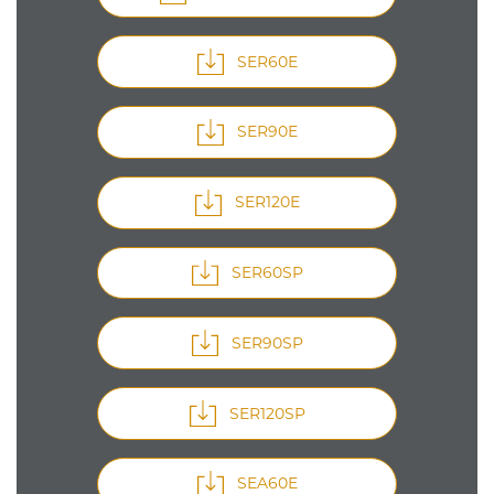
SER60E
SER90E
SER120E
SER60SP
SER90SP
SER120SP
SEA60E