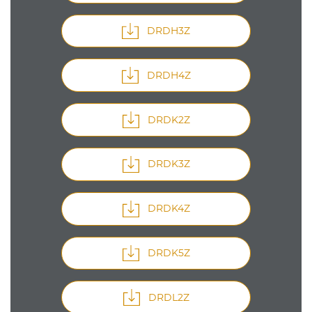
DRDH3Z
DRDH4Z
DRDK2Z
DRDK3Z
DRDK4Z
DRDK5Z
DRDL2Z