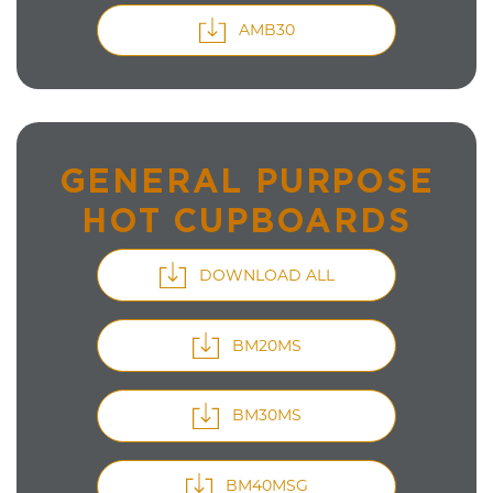
AMB30
GENERAL PURPOSE
HOT CUPBOARDS
DOWNLOAD ALL
BM20MS
BM30MS
BM40MSG