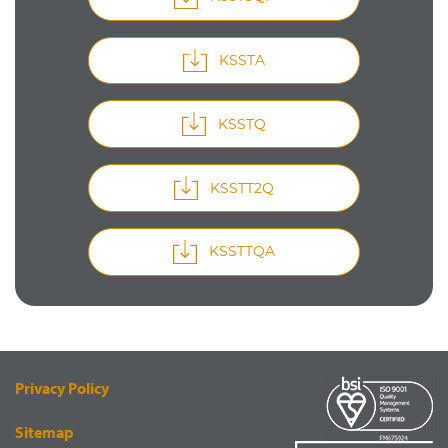
KSSTA
KSSTQ
KSSTT2Q
KSSTTQA
Privacy Policy
Sitemap