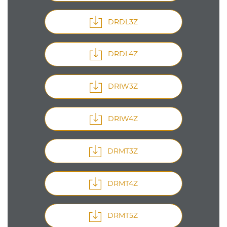
DRDL3Z
DRDL4Z
DRIW3Z
DRIW4Z
DRMT3Z
DRMT4Z
DRMT5Z