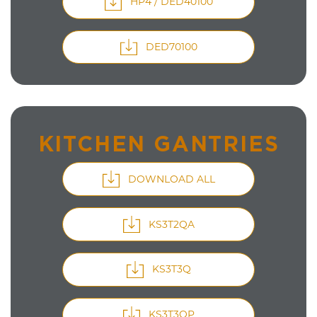
HP4 / DED40100
DED70100
KITCHEN GANTRIES
DOWNLOAD ALL
KS3T2QA
KS3T3Q
KS3T3QP