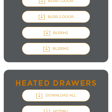
BL100 1 DOOR
BL100 2 DOOR
BL100H2
BL200H2
HEATED DRAWERS
DOWNLOAD ALL
HD75RU