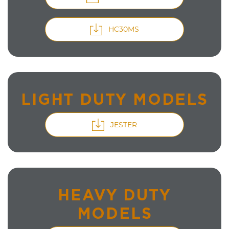
HC30MS
LIGHT DUTY MODELS
JESTER
HEAVY DUTY
MODELS