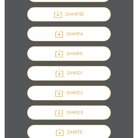
DHHP3E
DHHP4
DHHP5
DHPD1
DHPD2
DHPD3
DHRT5