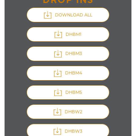
DOWNLOAD ALL
DHBM1
DHBM3
DHBM4
DHBM5
DHBW2
DHBW3