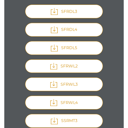
SFRDL3
SFRDL4
SFRDL5
SFRWL2
SFRWL3
SFRWL4
SSRMT3