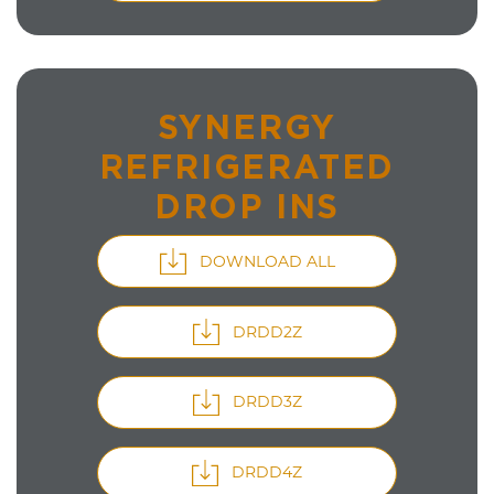
SYNERGY
REFRIGERATED
DROP INS
DOWNLOAD ALL
DRDD2Z
DRDD3Z
DRDD4Z