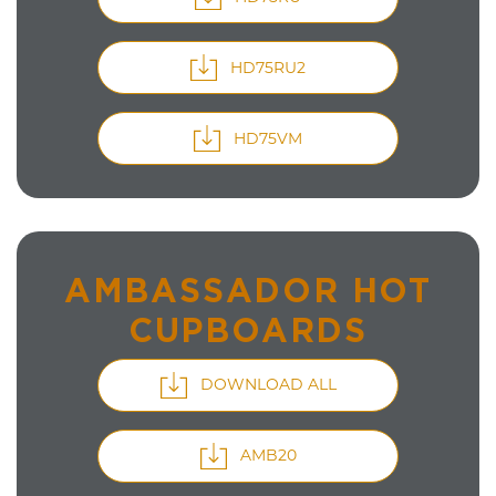
HD75RU2
HD75VM
AMBASSADOR HOT
CUPBOARDS
DOWNLOAD ALL
AMB20