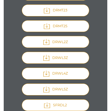
DRMT23
DRMT25
DRWL2Z
DRWL3Z
DRWL4Z
DRWL5Z
SFRDL2