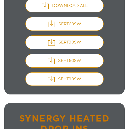
DOWNLOAD ALL
SERT60SW
SERT90SW
SEHT60SW
SEHT90SW
SYNERGY HEATED
DROP INS