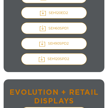
SEH120ED2
SEH60SPD1
SEH90SPD2
SEH120SPD2
EVOLUTION + RETAIL
DISPLAYS