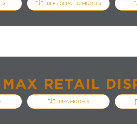
LS
REFRIGERATED MODELS
IMAX RETAIL DIS
S
RMA MODELS