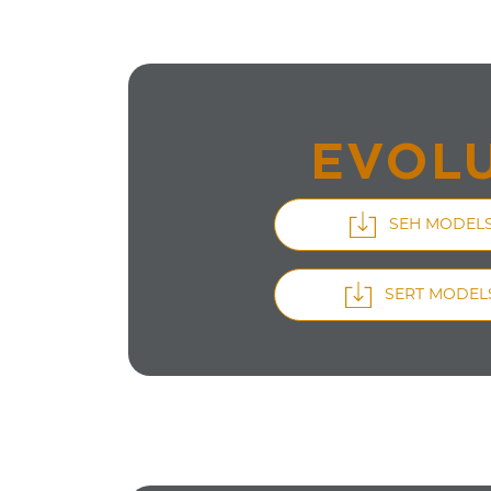
EVOLU
SEH MODEL
SERT MODEL