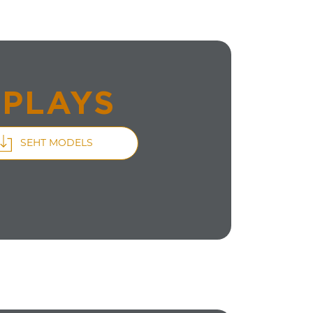
SPLAYS
SEHT MODELS