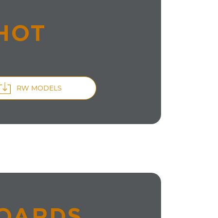
HOT
RW MODELS
BOARDS