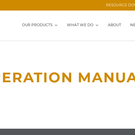
RESOURCE D
OUR PRODUCTS
WHAT WE DO
ABOUT
N
ERATION MANU