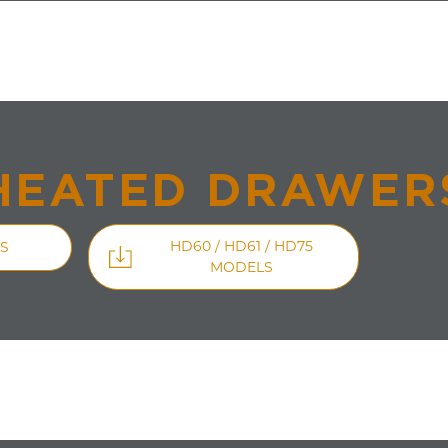
HEATED DRAWER
HD60 / HD61 / HD75
S
MODELS