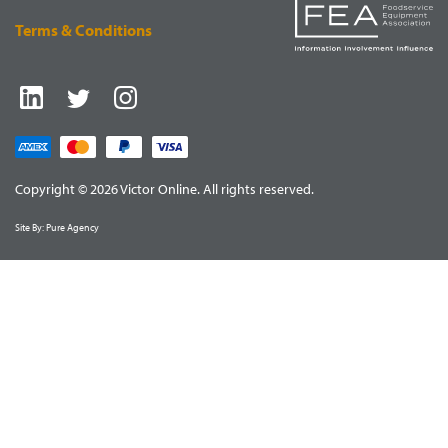
Terms & Conditions
Copyright © 2026 Victor Online. All rights reserved.
Site By:
Pure Agency