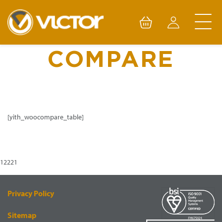
Skip
to
content
COMPARE
[yith_woocompare_table]
12221
Privacy Policy
Sitemap