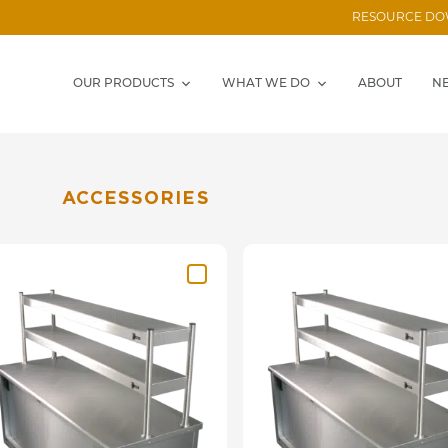
RESOURCE D
OUR PRODUCTS
WHAT WE DO
ABOUT
N
ACCESSORIES