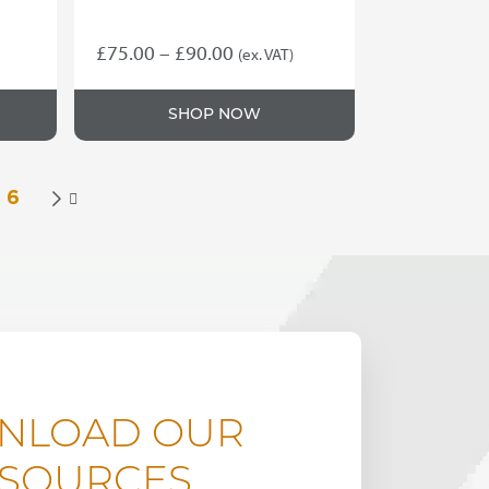
Price
£
75.00
–
£
90.00
(ex. VAT)
This
range:
product
£75.00
SHOP NOW
has
through
multiple
variants.
£90.00
The
6

options
may
be
chosen
on
the
product
page
NLOAD OUR
SOURCES