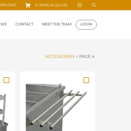
Search
OWNLOAD
0 ITEMS IN QUOTE
for:
EWS
CONTACT
MEET THE TEAM
LOGIN
ACCESSORIES
>
PAGE 4