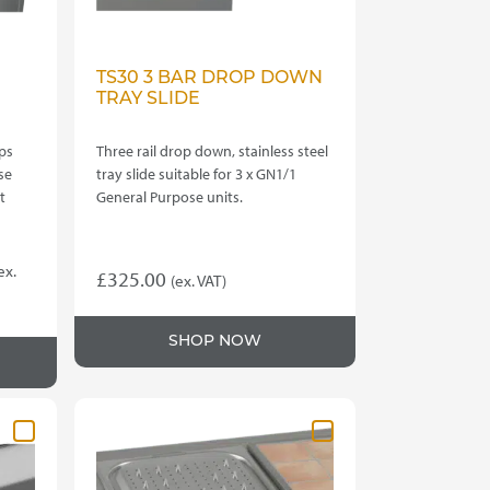
TS30 3 BAR DROP DOWN
TRAY SLIDE
ps
Three rail drop down, stainless steel
se
tray slide suitable for 3 x GN1/1
t
General Purpose units.
rice
ex.
£
325.00
(ex. VAT)
ange:
1,555.00
SHOP NOW
hrough
4,960.00