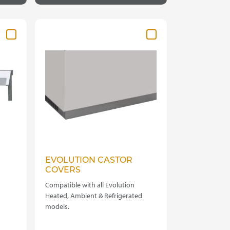
EVOLUTION CASTOR
COVERS
Compatible with all Evolution
Heated, Ambient & Refrigerated
models.