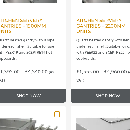
KITCHEN SERVERY
KITCHEN SERVERY
ANTRIES – 1900MM
GANTRIES – 2200MM
NITS
UNITS
uartz heated gantry with lamps
Quartz heated gantry with lam
nder each shelf. Suitable for use
under each shelf. Suitable for u
ith PEER19 and SCEPTRE19 hot
with PEER22 and SCEPTRE22 ho
upboards.
cupboards.
Price
P
1,395.00
–
£
4,540.00
£
1,555.00
–
£
4,960.00
(ex.
(
range:
r
AT)
VAT)
his
This
£1,395.00
£
roduct
product
through
t
SHOP NOW
SHOP NOW
as
has
£4,540.00
£
ultiple
multiple
ariants.
variants.
he
The
ptions
options
ay
may