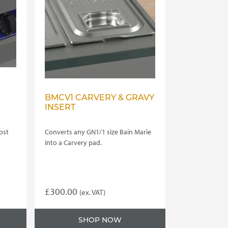
BMCV1 CARVERY & GRAVY
INSERT
ost
Converts any GN1/1 size Bain Marie
into a Carvery pad.
£
300.00
(ex. VAT)
SHOP NOW