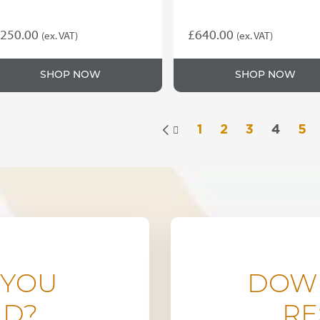
250.00
£
640.00
(ex. VAT)
(ex. VAT)
SHOP NOW
SHOP NOW
1
2
3
4
5

 YOU
DOW
ND?
RE