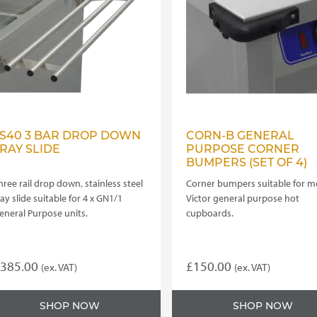
e
be
hosen
chosen
n
on
he
the
roduct
product
age
page
TS40 3 BAR DROP DOWN
CORN-B GENERAL
RAY SLIDE
PURPOSE CORNER
BUMPERS (SET OF 4)
hree rail drop down, stainless steel
Corner bumpers suitable for m
ray slide suitable for 4 x GN1/1
Victor general purpose hot
eneral Purpose units.
cupboards.
385.00
£
150.00
(ex. VAT)
(ex. VAT)
SHOP NOW
SHOP NOW