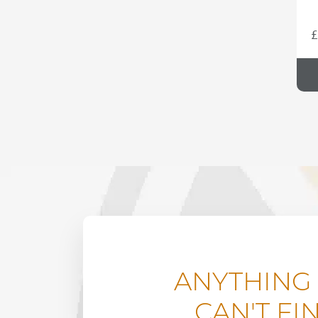
£
ANYTHING
CAN'T FI