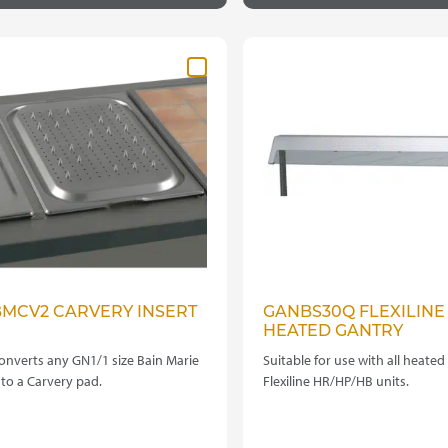
BMCV2 CARVERY INSERT
GANBS30Q FLEXILINE
HEATED GANTRY
onverts any GN1/1 size Bain Marie
Suitable for use with all heated
nto a Carvery pad.
Flexiline HR/HP/HB units.