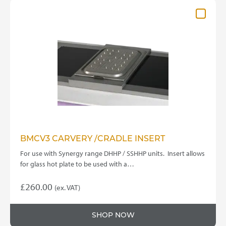
BMCV3 CARVERY /CRADLE INSERT
For use with Synergy range DHHP / SSHHP units. Insert allows
for glass hot plate to be used with a…
£
260.00
(ex. VAT)
SHOP NOW