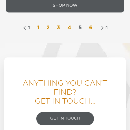
SHOP NOW
1
2
3
4
5
6


ANYTHING YOU CAN’T
FIND?
GET IN TOUCH…
GET IN TOUCH