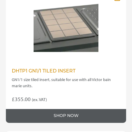
DHTP1 GN1/1 TILED INSERT
GN1/1 size tiled insert, suitable for use with all Victor bain
marie units.
£
355.00
(ex. VAT)
SHOP NOW