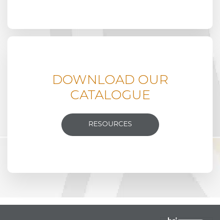
DOWNLOAD OUR
CATALOGUE
RESOURCES