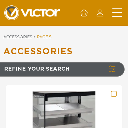
Skip
to
content
ACCESSORIES
>
PAGE 5
ACCESSORIES
REFINE YOUR SEARCH