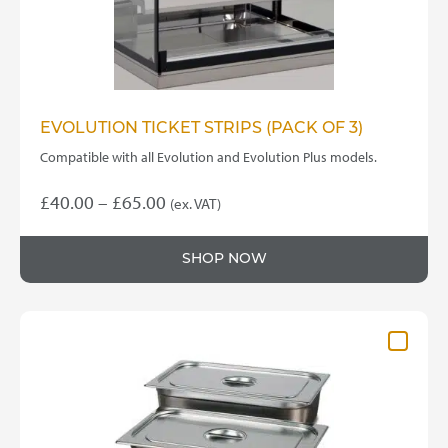
EVOLUTION TICKET STRIPS (PACK OF 3)
Compatible with all Evolution and Evolution Plus models.
Price
£
40.00
–
£
65.00
(ex. VAT)
This
range:
product
£40.00
SHOP NOW
has
through
multiple
variants.
£65.00
The
options
may
be
chosen
on