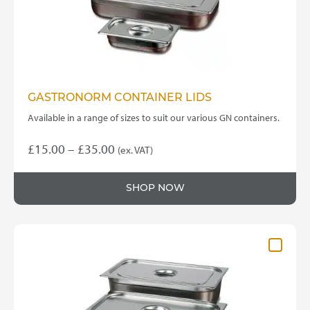
the
product
page
GASTRONORM CONTAINER LIDS
Available in a range of sizes to suit our various GN containers.
Price
£
15.00
–
£
35.00
(ex. VAT)
This
range:
product
£15.00
SHOP NOW
has
through
multiple
variants.
£35.00
The
options
may
be
chosen