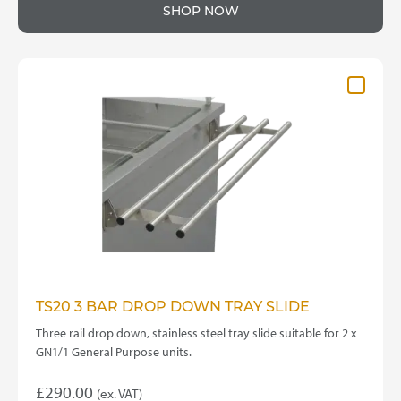
product
£70.00
SHOP NOW
has
through
multiple
variants.
£175.00
The
options
may
be
chosen
on
the
product
page
TS20 3 BAR DROP DOWN TRAY SLIDE
Three rail drop down, stainless steel tray slide suitable for 2 x
GN1/1 General Purpose units.
£
290.00
(ex. VAT)