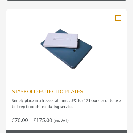
STAYKOLD EUTECTIC PLATES
Simply place in a freezer at minus 3ºC for 12 hours prior to use
to keep food chilled during service.
Price
£
70.00
–
£
175.00
(ex. VAT)
This
range: