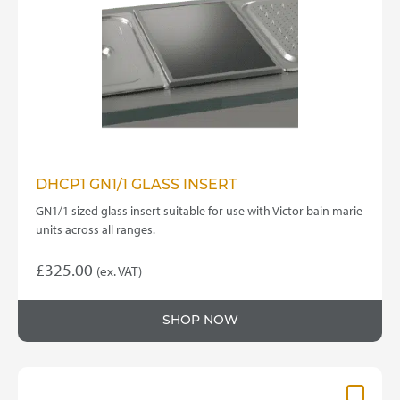
be
chosen
on
the
product
page
DHCP1 GN1/1 GLASS INSERT
GN1/1 sized glass insert suitable for use with Victor bain marie
units across all ranges.
£
325.00
(ex. VAT)
SHOP NOW