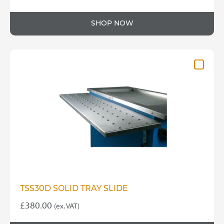
SHOP NOW
TSS30D SOLID TRAY SLIDE
£
380.00
(ex. VAT)