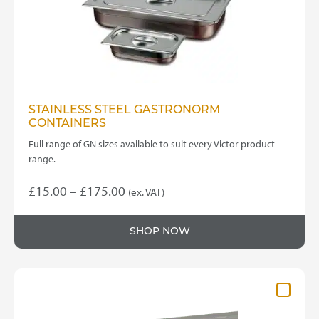
on
the
product
page
STAINLESS STEEL GASTRONORM
CONTAINERS
Full range of GN sizes available to suit every Victor product
range.
Price
£
15.00
–
£
175.00
(ex. VAT)
This
range:
product
£15.00
SHOP NOW
has
through
multiple
variants.
£175.00
The
options
may