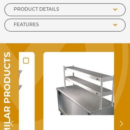
300ml
Tube)
PRODUCT DETAILS
quantity
FEATURES
SIMILAR PRODUCTS