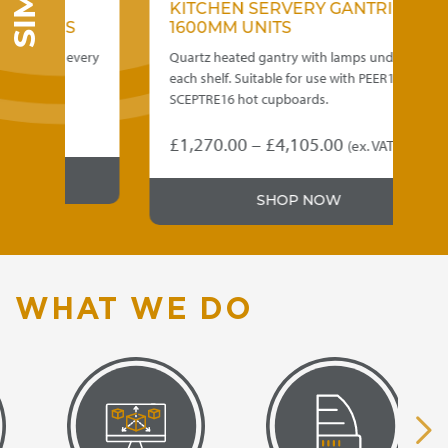
KITCHEN SERVERY GANTRIES –
NERS
1600MM UNITS
o suit every
Quartz heated gantry with lamps under
each shelf. Suitable for use with PEER16 and
SCEPTRE16 hot cupboards.
Price
£
1,270.00
–
£
4,105.00
(ex. VAT)
This
range:
product
£1,270.00
h
SHOP NOW
has
through
multiple
0
variants.
£4,105.00
The
options
WHAT WE DO
may
be
chosen
on
the
product
page