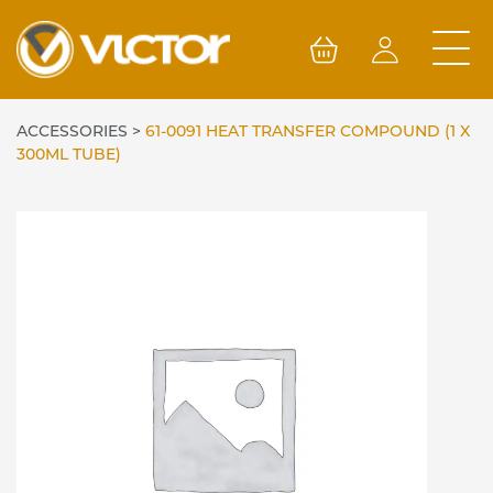
Skip
to
content
ACCESSORIES
>
61-0091 HEAT TRANSFER COMPOUND (1 X
300ML TUBE)