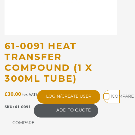
61-0091 HEAT
TRANSFER
COMPOUND (1 X
300ML TUBE)
61-
£
30.00
(ex. VAT)
LOGIN/CREATE USER
0091
Heat
SKU:
61-0091
ADD TO QUOTE
Transfer
Compound
(1
x