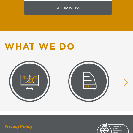
SHOP NOW
WHAT WE DO
VISUAL
EQUIPMENT
RENDERING
SUPPLY
Privacy Policy