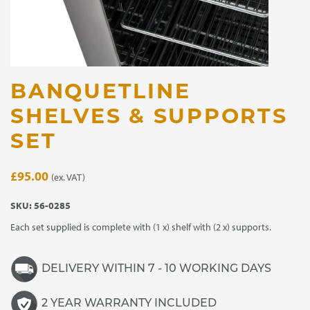
BANQUETLINE
SHELVES & SUPPORTS
SET
£
95.00
(ex. VAT)
SKU:
56-0285
Each set supplied is complete with (1 x) shelf with (2 x) supports.
DELIVERY WITHIN 7 - 10 WORKING DAYS
2 YEAR WARRANTY INCLUDED