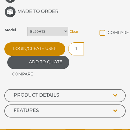
MADE TO ORDER
Model
Clear
Banquetline
LOGIN/CREATE USER
Shelves
&
ADD TO QUOTE
Supports
Set
quantity
PRODUCT DETAILS
FEATURES