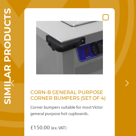
SIMILAR PRODUCTS
CORN-B GENERAL PURPOSE
DH
CORNER BUMPERS (SET OF 4)
Corner bumpers suitable for most Victor
GN1
general purpose hot cupboards.
all
£
150.00
£
3
(ex. VAT)