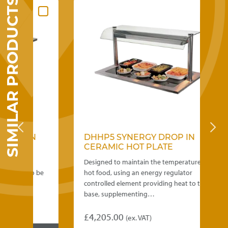
SIMILAR PRODUCTS
 IN
DHHP5 SYNERGY DROP IN
TOP
CERAMIC HOT PLATE
ers.
Designed to maintain the temperature of
ity to be
hot food, using an energy regulator
…
controlled element providing heat to the
base, supplementing…
£
4,205.00
(ex. VAT)