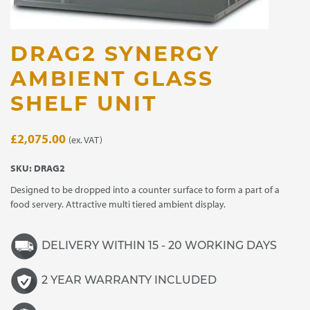
DRAG2 SYNERGY
AMBIENT GLASS
SHELF UNIT
£
2,075.00
(ex. VAT)
SKU:
DRAG2
Designed to be dropped into a counter surface to form a part of a
food servery. Attractive multi tiered ambient display.
DELIVERY WITHIN 15 - 20 WORKING DAYS
2 YEAR WARRANTY INCLUDED