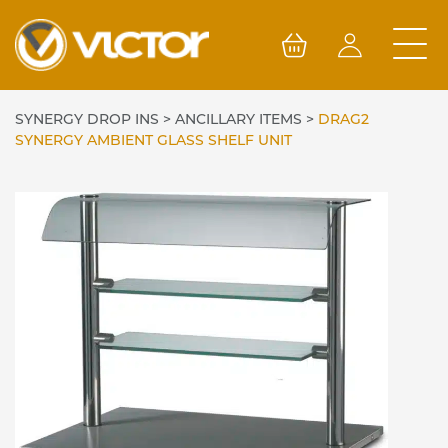
Skip
to
content
SYNERGY DROP INS
>
ANCILLARY ITEMS
>
DRAG2
SYNERGY AMBIENT GLASS SHELF UNIT