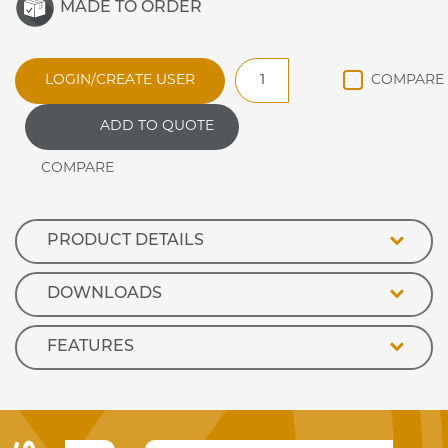
MADE TO ORDER
DRAG2
LOGIN/CREATE USER
Synergy
Ambient
ADD TO QUOTE
Glass
Shelf
Unit
quantity
PRODUCT DETAILS
DOWNLOADS
FEATURES