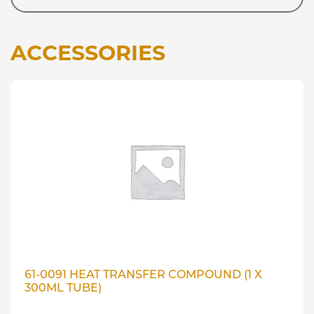
ACCESSORIES
61-0091 HEAT TRANSFER COMPOUND (1 X
300ML TUBE)