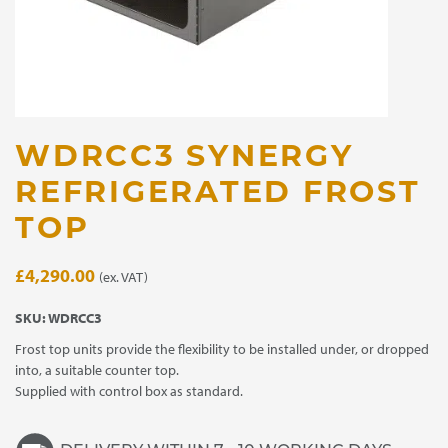
WDRCC3 SYNERGY
REFRIGERATED FROST
TOP
£
4,290.00
(ex. VAT)
SKU:
WDRCC3
Frost top units provide the flexibility to be installed under, or dropped
into, a suitable counter top.
Supplied with control box as standard.