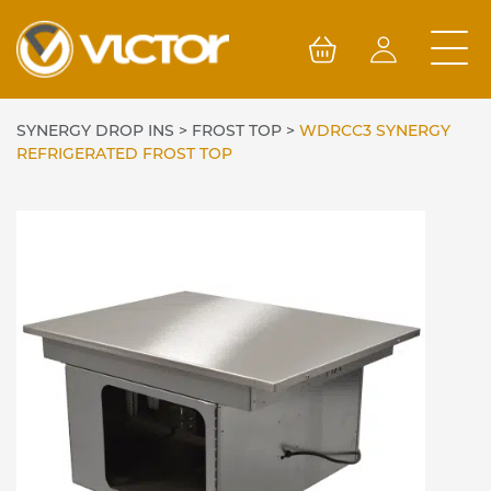
Skip
to
content
SYNERGY DROP INS
>
FROST TOP
>
WDRCC3 SYNERGY
REFRIGERATED FROST TOP