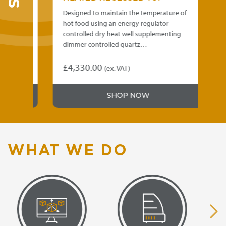
e of
Designed to maintain the temperature of
De
hot food using an energy regulator
ho
ng
controlled dry heat well supplementing
co
dimmer controlled quartz…
di
£
4,330.00
£
)
(ex. VAT)
This
Th
product
pr
5.00
SHOP NOW
has
ha
gh
multiple
mu
variants.
var
5.00
The
Th
options
op
WHAT WE DO
may
m
be
be
chosen
ch
on
on
the
th
product
pr
page
pa