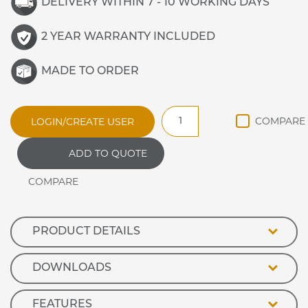
DELIVERY WITHIN 7 - 10 WORKING DAYS
2 YEAR WARRANTY INCLUDED
MADE TO ORDER
WDRCC3
LOGIN/CREATE USER
Synergy
Refrigerated
ADD TO QUOTE
Frost
Top
quantity
PRODUCT DETAILS
DOWNLOADS
FEATURES