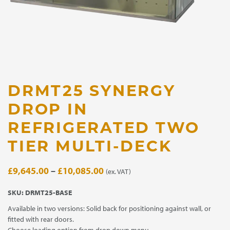
DRMT25 SYNERGY
DROP IN
REFRIGERATED TWO
TIER MULTI-DECK
Price
£
9,645.00
–
£
10,085.00
(ex. VAT)
range:
SKU:
DRMT25-BASE
£9,645.00
Available in two versions: Solid back for positioning against wall, or
through
fitted with rear doors.
£10,085.00