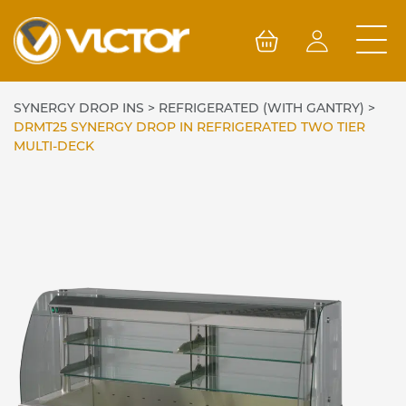
Skip
to
content
SYNERGY DROP INS
>
REFRIGERATED (WITH GANTRY)
>
DRMT25 SYNERGY DROP IN REFRIGERATED TWO TIER
MULTI-DECK