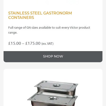
STAINLESS STEEL GASTRONORM
CONTAINERS
Full range of GN sizes available to suit every Victor product
range.
Price
£
15.00
–
£
175.00
(ex. VAT)
This
range:
product
£15.00
SHOP NOW
has
through
multiple
variants.
£175.00
The
options
may
be
chosen
on
the