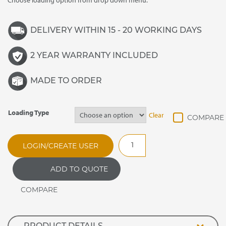
Choose loading option from drop down menu.
DELIVERY WITHIN 15 - 20 WORKING DAYS
2 YEAR WARRANTY INCLUDED
MADE TO ORDER
Loading Type
Clear
DRMT25
LOGIN/CREATE USER
Synergy
Drop
ADD TO QUOTE
In
Refrigerated
Two
Tier
Multi-
Deck