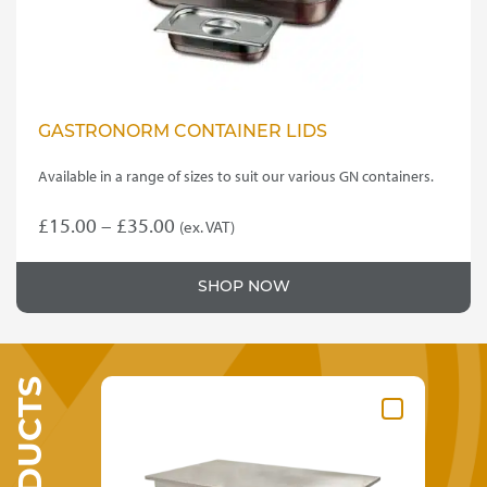
product
page
GASTRONORM CONTAINER LIDS
Available in a range of sizes to suit our various GN containers.
Price
£
15.00
–
£
35.00
(ex. VAT)
This
range:
product
£15.00
SHOP NOW
has
through
multiple
variants.
£35.00
The
options
may
be
chosen
on