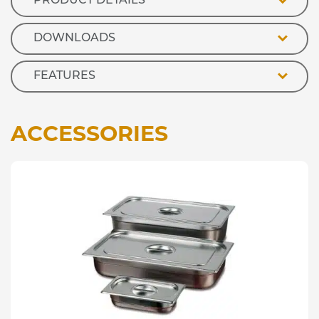
PRODUCT DETAILS
quantity
DOWNLOADS
FEATURES
ACCESSORIES