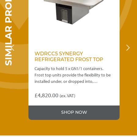
SIMILAR PRODUCTS
the
product
page
WDRCC5 SYNERGY
D
REFRIGERATED FROST TOP
H
 of
Capacity to hold 5 x GN1/1 containers.
Des
Frost top units provide the flexibility to be
hot
g
installed under, or dropped into,…
con
di
£
4,820.00
(ex. VAT)
£
3
Thi
SHOP NOW
pro
has
mul
var