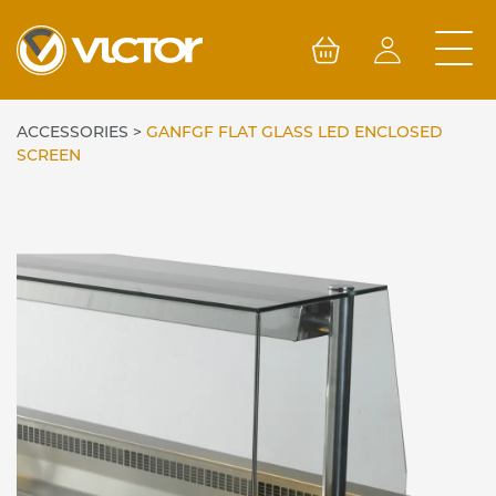
Skip
to
content
ACCESSORIES
>
GANFGF FLAT GLASS LED ENCLOSED
SCREEN