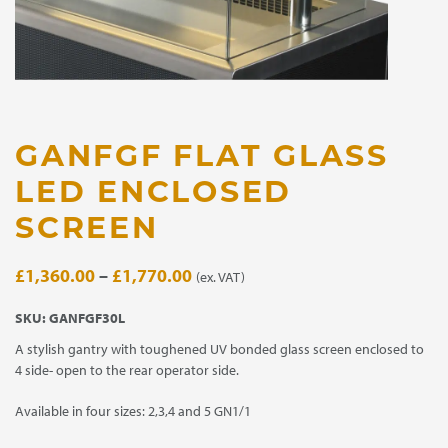
GANFGF FLAT GLASS
LED ENCLOSED
SCREEN
Price
£
1,360.00
–
£
1,770.00
(ex. VAT)
range:
SKU:
GANFGF30L
£1,360.00
A stylish gantry with toughened UV bonded glass screen enclosed to
through
4 side- open to the rear operator side.
£1,770.00
Available in four sizes: 2,3,4 and 5 GN1/1