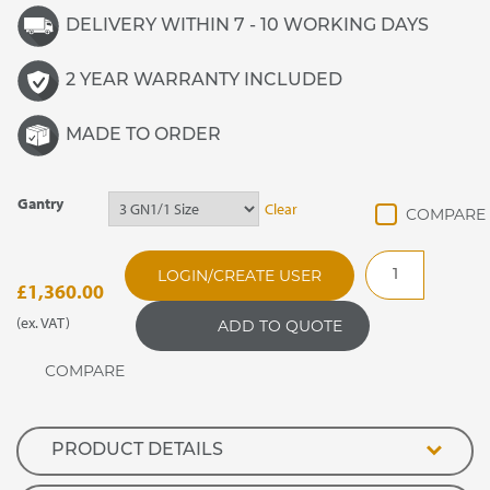
DELIVERY WITHIN 7 - 10 WORKING DAYS
2 YEAR WARRANTY INCLUDED
MADE TO ORDER
Gantry
Clear
GANFGF
LOGIN/CREATE USER
Flat
£
1,360.00
Glass
(ex. VAT)
ADD TO QUOTE
LED
Enclosed
Screen
quantity
PRODUCT DETAILS