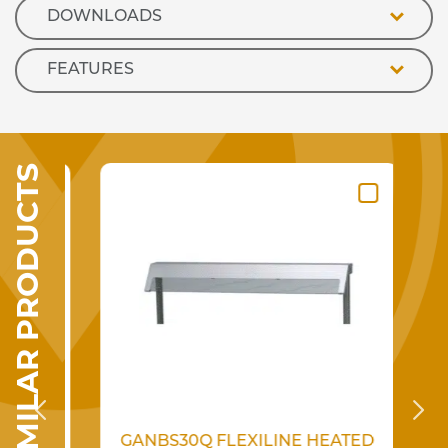
DOWNLOADS
FEATURES
SIMILAR PRODUCTS
GANBS30Q FLEXILINE HEATED
K