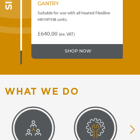
GANTRY
1
se
Suitable for use with all heated Flexiline
Qu
HR/HP/HB units.
ea
SC
£
640.00
(ex. VAT)
£
Thi
SHOP NOW
pr
ha
mu
var
Th
op
WHAT WE DO
ma
be
ch
on
th
pr
pa