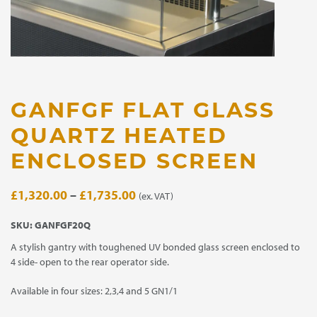
GANFGF FLAT GLASS
QUARTZ HEATED
ENCLOSED SCREEN
Price
£
1,320.00
–
£
1,735.00
(ex. VAT)
range:
SKU:
GANFGF20Q
£1,320.00
A stylish gantry with toughened UV bonded glass screen enclosed to
through
4 side- open to the rear operator side.
£1,735.00
Available in four sizes: 2,3,4 and 5 GN1/1