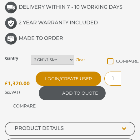
DELIVERY WITHIN 7 - 10 WORKING DAYS
2 YEAR WARRANTY INCLUDED
MADE TO ORDER
Gantry
Clear
GANFGF
LOGIN/CREATE USER
Flat
£
1,320.00
Glass
(ex. VAT)
ADD TO QUOTE
Quartz
Heated
Enclosed
Screen
quantity
PRODUCT DETAILS