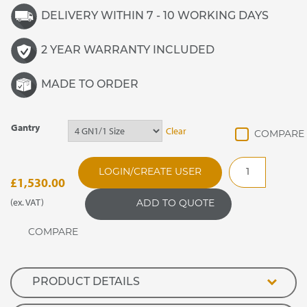
DELIVERY WITHIN 7 - 10 WORKING DAYS
2 YEAR WARRANTY INCLUDED
MADE TO ORDER
Gantry
Clear
GANFGF
LOGIN/CREATE USER
Flat
£
1,530.00
Glass
(ex. VAT)
ADD TO QUOTE
Quartz
Heated
Enclosed
Screen
quantity
PRODUCT DETAILS