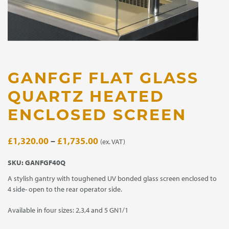
GANFGF FLAT GLASS
QUARTZ HEATED
ENCLOSED SCREEN
Price
£
1,320.00
–
£
1,735.00
(ex. VAT)
range:
SKU:
GANFGF40Q
£1,320.00
A stylish gantry with toughened UV bonded glass screen enclosed to
through
4 side- open to the rear operator side.
£1,735.00
Available in four sizes: 2,3,4 and 5 GN1/1