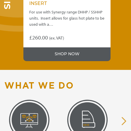
INSERT
SL
er
For use with Synergy range DHHP / SSHHP
Thr
16 and
units. Insert allows for glass hot plate to be
sli
used with a…
uni
£
260.00
£
3
)
(ex. VAT)
.00
SHOP NOW
gh
.00
WHAT WE DO