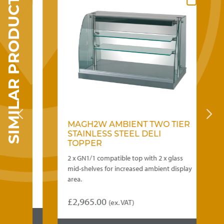
SIMILAR PRODUCTS
may
be
chosen
on
the
product
page
MAGH2W AMBIENT TWO TIER
B
STAINLESS STEEL DELI
T
TOPPER
 mid-
2 x GN1/1 compatible top with 2 x glass
Ve
ea.
mid-shelves for increased ambient display
to
area.
he
)
£
2,965.00
£
(ex. VAT)
Th
5.00
pr