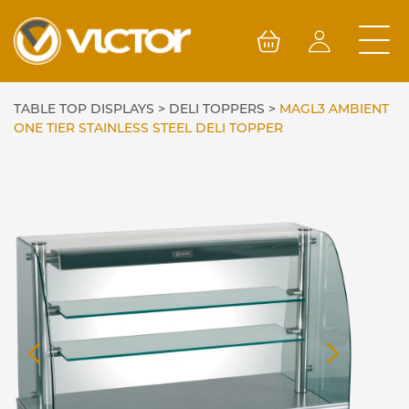
Skip
to
content
TABLE TOP DISPLAYS
>
DELI TOPPERS
>
MAGL3 AMBIENT
ONE TIER STAINLESS STEEL DELI TOPPER