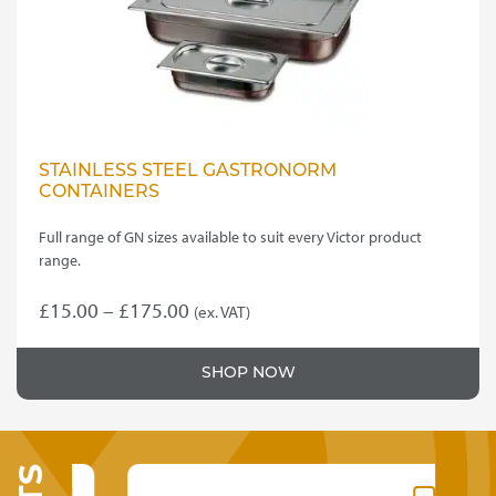
STAINLESS STEEL GASTRONORM
CONTAINERS
Full range of GN sizes available to suit every Victor product
range.
Price
£
15.00
–
£
175.00
(ex. VAT)
This
range:
product
£15.00
SHOP NOW
has
through
multiple
variants.
£175.00
The
options