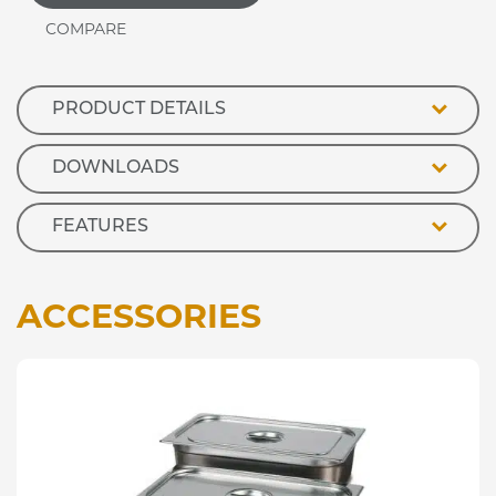
Stainless
Steel
Deli
Topper
quantity
PRODUCT DETAILS
DOWNLOADS
FEATURES
ACCESSORIES