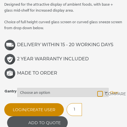
Designed for the attractive display of ambient foods, with base +
through
glass mid-shelf for increased display area.
£2,930.00
Choice of full height curved glass screen or curved glass sneeze screen
from drop down below.
DELIVERY WITHIN 15 - 20 WORKING DAYS
2 YEAR WARRANTY INCLUDED
MADE TO ORDER
Gantry
Clear
MAGL3
LOGIN/CREATE USER
Ambient
One
ADD TO QUOTE
Tier