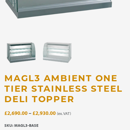
MAGL3 AMBIENT ONE
TIER STAINLESS STEEL
DELI TOPPER
Price
£
2,690.00
–
£
2,930.00
(ex. VAT)
range:
SKU:
MAGL3-BASE
£2,690.00