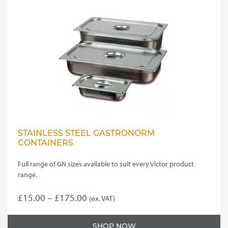
STAINLESS STEEL GASTRONORM
CONTAINERS
Full range of GN sizes available to suit every Victor product
range.
Price
£
15.00
–
£
175.00
(ex. VAT)
This
range:
product
£15.00
SHOP NOW