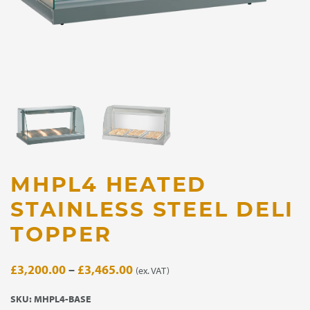
MHPL4 HEATED
STAINLESS STEEL DELI
TOPPER
Price
£
3,200.00
–
£
3,465.00
(ex. VAT)
range:
SKU:
MHPL4-BASE
£3,200.00