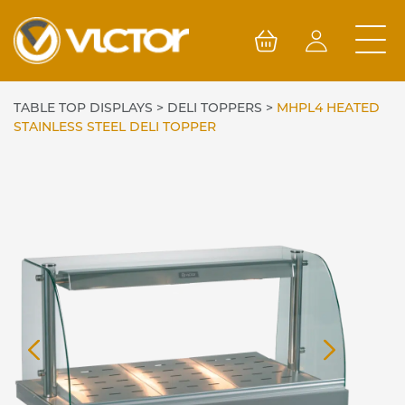
Skip
to
content
TABLE TOP DISPLAYS
>
DELI TOPPERS
>
MHPL4 HEATED
STAINLESS STEEL DELI TOPPER