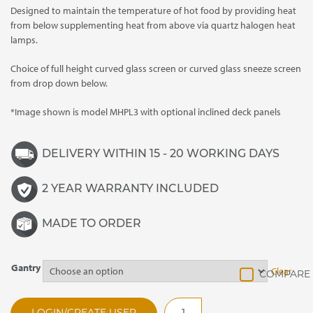
Designed to maintain the temperature of hot food by providing heat
through
from below supplementing heat from above via quartz halogen heat
£3,465.00
lamps.
Choice of full height curved glass screen or curved glass sneeze screen
from drop down below.
*Image shown is model MHPL3 with optional inclined deck panels
DELIVERY WITHIN 15 - 20 WORKING DAYS
2 YEAR WARRANTY INCLUDED
MADE TO ORDER
Gantry
Clear
MHPL4