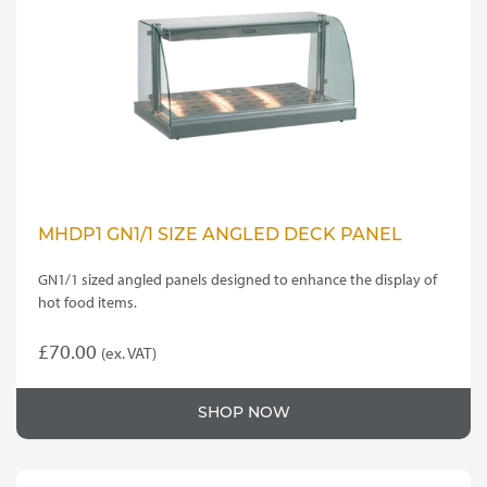
MHDP1 GN1/1 SIZE ANGLED DECK PANEL
GN1/1 sized angled panels designed to enhance the display of
hot food items.
£
70.00
(ex. VAT)
SHOP NOW