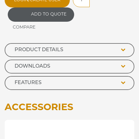
LOGIN/CREATE USER
Heated
Stainless
ADD TO QUOTE
Steel
Deli
Topper
quantity
PRODUCT DETAILS
DOWNLOADS
FEATURES
ACCESSORIES