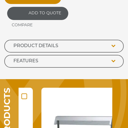
ADD TO QUOTE
PRODUCT DETAILS
FEATURES