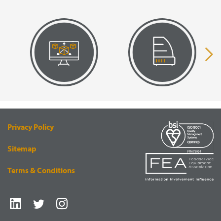
VISUAL
EQUIPMENT
RENDERING
SUPPLY
Privacy Policy
Sitemap
Terms & Conditions