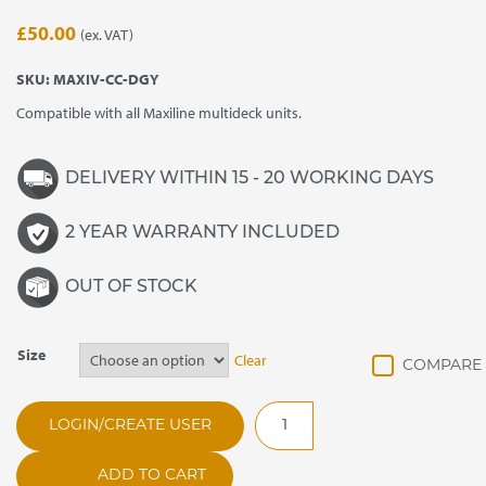
£
50.00
(ex. VAT)
SKU:
MAXIV-CC-DGY
Compatible with all Maxiline multideck units.
DELIVERY WITHIN 15 - 20 WORKING DAYS
2 YEAR WARRANTY INCLUDED
OUT OF STOCK
Size
Clear
Maxiline
LOGIN/CREATE USER
Castor
Covers
ADD TO CART
quantity