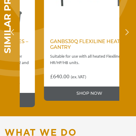
SIMILAR PRODUCTS
RIES –
GANBS30Q FLEXILINE HEATED
GANTRY
 under
Suitable for use with all heated Flexiline
 PEER12 and
HR/HP/HB units.
£
640.00
(ex. VAT)
ce
. VAT)
nge:
SHOP NOW
,115.00
rough
,690.00
WHAT WE DO