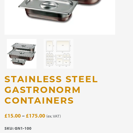
STAINLESS STEEL
GASTRONORM
CONTAINERS
Price
£
15.00
–
£
175.00
(ex. VAT)
range:
SKU:
GN1-100
£15.00