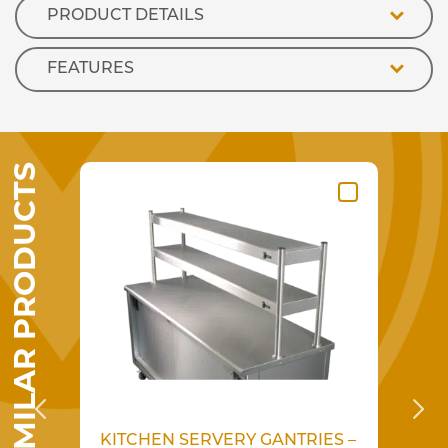
PRODUCT DETAILS
FEATURES
SIMILAR PRODUCTS
KITCHEN SERVERY GANTRIES –
KI