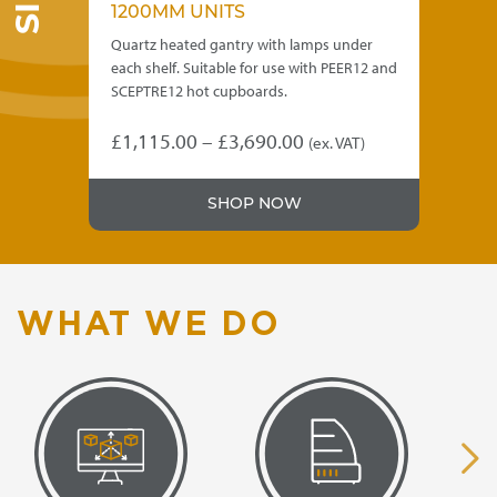
1200MM UNITS
1
o a
Quartz heated gantry with lamps under
Qua
each shelf. Suitable for use with PEER12 and
eac
SCEPTRE12 hot cupboards.
SCE
Price
£
1,115.00
–
£
3,690.00
£
1
(ex. VAT)
This
Thi
range:
product
pro
£1,115.00
SHOP NOW
has
has
through
multiple
mul
variants.
var
£3,690.00
The
Th
options
opt
WHAT WE DO
may
ma
be
be
chosen
ch
on
on
the
the
product
pro
page
pa