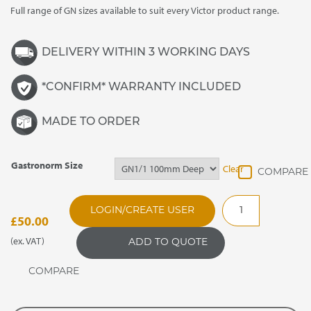
Full range of GN sizes available to suit every Victor product range.
through
£175.00
DELIVERY WITHIN 3 WORKING DAYS
*CONFIRM* WARRANTY INCLUDED
MADE TO ORDER
Gastronorm Size
Clear
Stainless
LOGIN/CREATE USER
Steel
£
50.00
Gastronorm
(ex. VAT)
ADD TO QUOTE
Containers
quantity