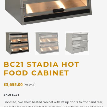
BC21 STADIA HOT
FOOD CABINET
£
3,655.00
(ex. VAT)
SKU:
BC21
Enclosed, two shelf, heated cabinet with lift up doors to front and rear,