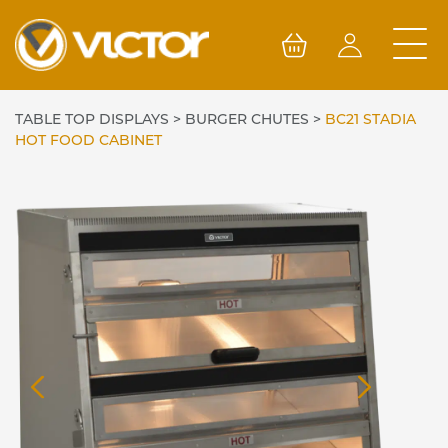
Skip
to
content
TABLE TOP DISPLAYS
>
BURGER CHUTES
>
BC21 STADIA
HOT FOOD CABINET