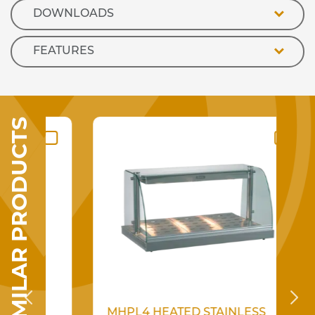
DOWNLOADS
FEATURES
SIMILAR PRODUCTS
R
MHPL4 HEATED STAINLESS