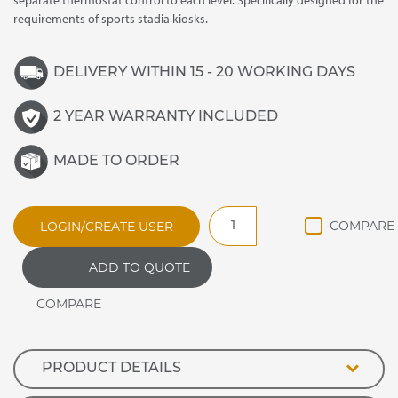
separate thermostat control to each level. Specifically designed for the
requirements of sports stadia kiosks.
DELIVERY WITHIN 15 - 20 WORKING DAYS
2 YEAR WARRANTY INCLUDED
MADE TO ORDER
BC21
LOGIN/CREATE USER
Stadia
Hot
ADD TO QUOTE
Food
Cabinet
quantity
PRODUCT DETAILS