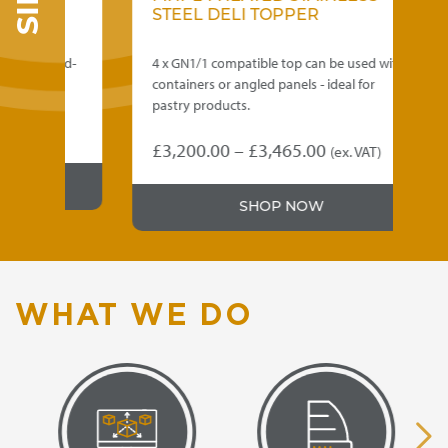
STEEL DELI TOPPER
ss mid-
4 x GN1/1 compatible top can be used with
area.
containers or angled panels - ideal for
pastry products.
e
VAT)
Price
£
3,200.00
–
£
3,465.00
(ex. VAT)
e:
This
range:
90.00
product
£3,200.00
ugh
SHOP NOW
has
through
multiple
30.00
variants.
£3,465.00
The
options
WHAT WE DO
may
be
chosen
on
the
product
page