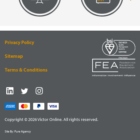
VISUAL
EQUIPMENT
RENDERING
SUPPLY
Privacy Policy
Sitemap
Terms & Conditions
Copyright © 2026 Victor Online. All rights reserved.
Site By:
Pure Agency