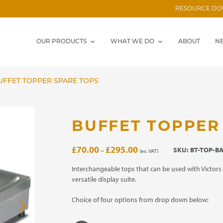
RESOURCE D
OUR PRODUCTS
WHAT WE DO
ABOUT
N
FFET TOPPER SPARE TOPS
BUFFET TOPPER
Price
£
70.00
£
295.00
SKU:
BT-TOP-B
–
(ex. VAT)
range:
£70.00
Interchangeable tops that can be used with Victors 
through
versatile display suite.
£295.00
Choice of four options from drop down below: