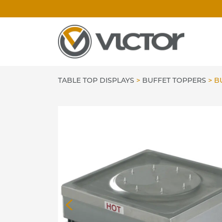
Skip
to
content
TABLE TOP DISPLAYS
>
BUFFET TOPPERS
>
BU