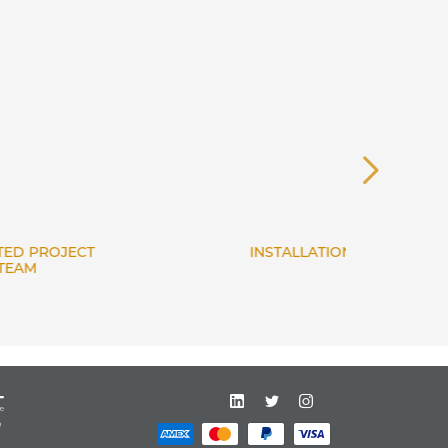
INSTALLATION