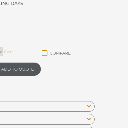
KING DAYS
Clear
ADD TO QUOTE