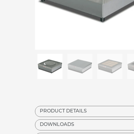
PRODUCT DETAILS
DOWNLOADS