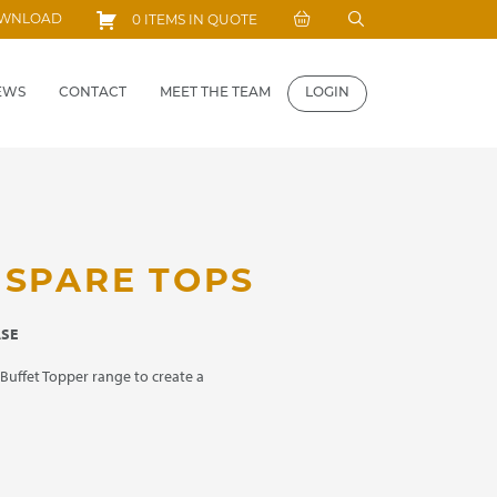
Search
OWNLOAD
0 ITEMS IN QUOTE
for:
EWS
CONTACT
MEET THE TEAM
LOGIN
 SPARE TOPS
ASE
Buffet Topper range to create a