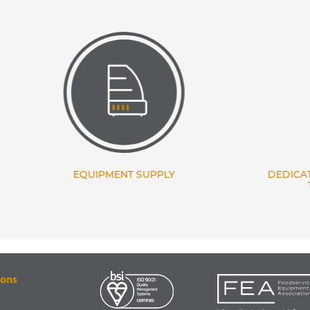
EQUIPMENT SUPPLY
DEDICATED PROJECT
TEAM
ions