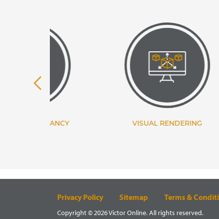
TANCY
VISUAL RENDERING
Privacy Policy
Sitemap
Terms & Condit
Copyright © 2026 Victor Online. All rights reserved.