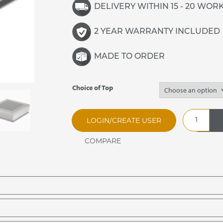
DELIVERY WITHIN 15 - 20 WOR
2 YEAR WARRANTY INCLUDED
MADE TO ORDER
Choice of Top
Buffet
LOGIN/CREATE USER
Topper
Spare
Tops
quantity