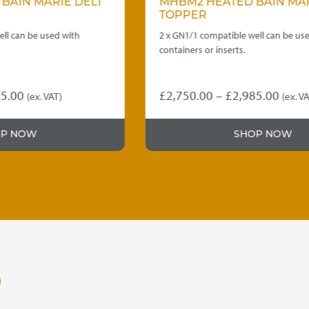
MHBM2 HEATED BAIN MARIE DELI
TOPPER
2 x GN1/1 compatible well can be used with
containers or inserts.
Price
£
2,750.00
–
£
2,985.00
(ex. VAT)
This
range:
product
£2,750.00
SHOP NOW
has
through
multiple
variants.
£2,985.00
The
options
may
be
chosen
on
O
the
product
page