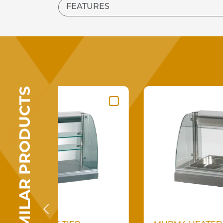
FEATURES
SIMILAR PRODUCTS