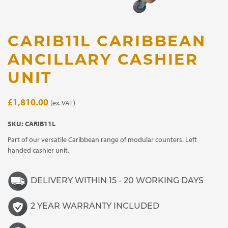
CARIB11L CARIBBEAN
ANCILLARY CASHIER
UNIT
£
1,810.00
(ex. VAT)
SKU:
CARIB11L
Part of our versatile Caribbean range of modular counters. Left
handed cashier unit.
DELIVERY WITHIN 15 - 20 WORKING DAYS
2 YEAR WARRANTY INCLUDED