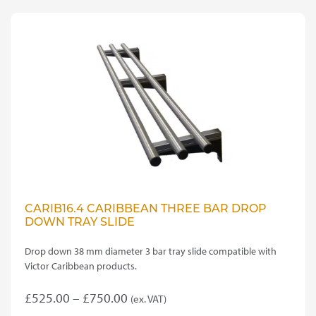
CARIB16.4 CARIBBEAN THREE BAR DROP
DOWN TRAY SLIDE
Drop down 38 mm diameter 3 bar tray slide compatible with
Victor Caribbean products.
Price
£
525.00
–
£
750.00
(ex. VAT)
This