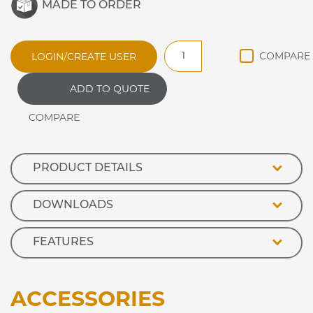
MADE TO ORDER
CARIB11L
LOGIN/CREATE USER
CARIBBEAN
ANCILLARY
ADD TO QUOTE
CASHIER
UNIT
quantity
PRODUCT DETAILS
DOWNLOADS
FEATURES
ACCESSORIES