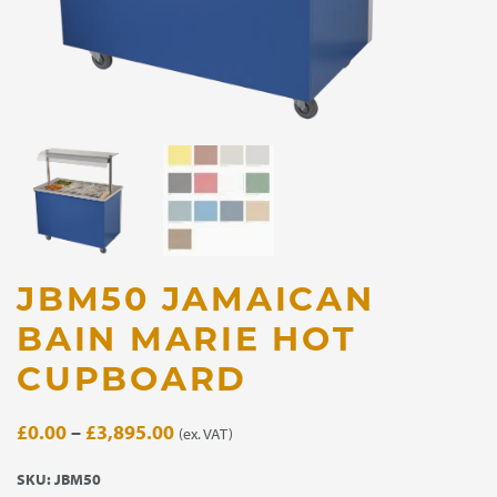
JBM50 JAMAICAN
BAIN MARIE HOT
CUPBOARD
Price
£
0.00
–
£
3,895.00
(ex. VAT)
range:
SKU:
JBM50
£0.00