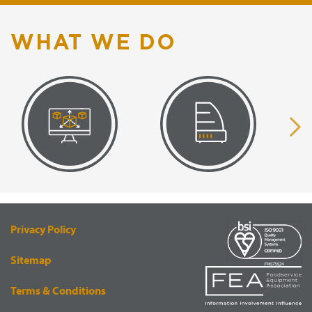
WHAT WE DO
VISUAL
EQUIPMENT
RENDERING
SUPPLY
Privacy Policy
Sitemap
Terms & Conditions