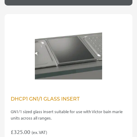
DHCP1 GN1/1 GLASS INSERT
GN1/1 sized glass insert suitable for use with Victor bain marie
units across all ranges.
£
325.00
(ex. VAT)