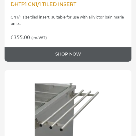
DHTP1 GN1/1 TILED INSERT
GN1/1 size tiled insert, suitable for use with all Victor bain marie
units.
£
355.00
(ex. VAT)
SHOP NOW