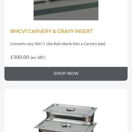
BMCV1 CARVERY & GRAVY INSERT
Converts any GN1/1 size Bain Marie into a Carvery pad.
£
300.00
(ex. VAT)
SHOP NOW