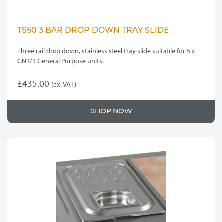
TS50 3 BAR DROP DOWN TRAY SLIDE
Three rail drop down, stainless steel tray slide suitable for 5 x
GN1/1 General Purpose units.
£
435.00
(ex. VAT)
SHOP NOW