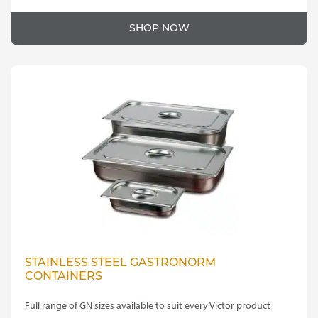
SHOP NOW
STAINLESS STEEL GASTRONORM
CONTAINERS
Full range of GN sizes available to suit every Victor product