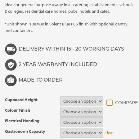
Ideal for general purpose usage in all catering establishments, schools
through
& colleges, residential care homes, pubs, hotels and cafes.
£3,895.00
*Unit shown is JBM30 in Solent Blue PCS finish with optional gantry
and containers.
DELIVERY WITHIN 15 - 20 WORKING DAYS
2 YEAR WARRANTY INCLUDED
MADE TO ORDER
Cupboard Height
Colour Finish
Electrical Handing
Gastronorm Capacity
Clear