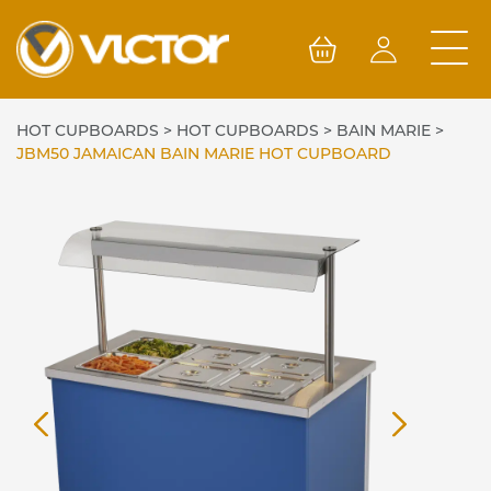
Skip
to
content
HOT CUPBOARDS
>
HOT CUPBOARDS
>
BAIN MARIE
>
JBM50 JAMAICAN BAIN MARIE HOT CUPBOARD