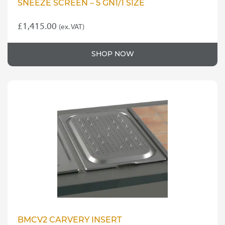
SNEEZE SCREEN – 5 GN1/1 SIZE
£
1,415.00
(ex. VAT)
SHOP NOW
BMCV2 CARVERY INSERT