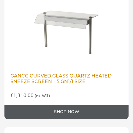
GANCG CURVED GLASS QUARTZ HEATED
SNEEZE SCREEN – 5 GN1/1 SIZE
£
1,310.00
(ex. VAT)
SHOP NOW