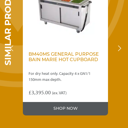
SIMILAR PRODUCTS
OSE
BM40MS GENERAL PURPOSE
B
RD
BAIN MARIE HOT CUPBOARD
B
W
For dry heat only. Capacity 4 x GN1/1
For
150mm max depth.
15
£
3,395.00
£
4
(ex. VAT)
SHOP NOW