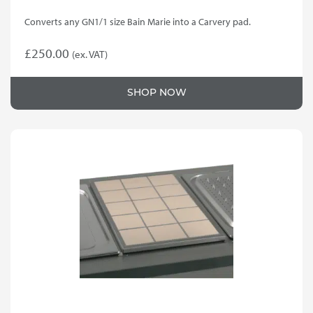
Converts any GN1/1 size Bain Marie into a Carvery pad.
£
250.00
(ex. VAT)
SHOP NOW