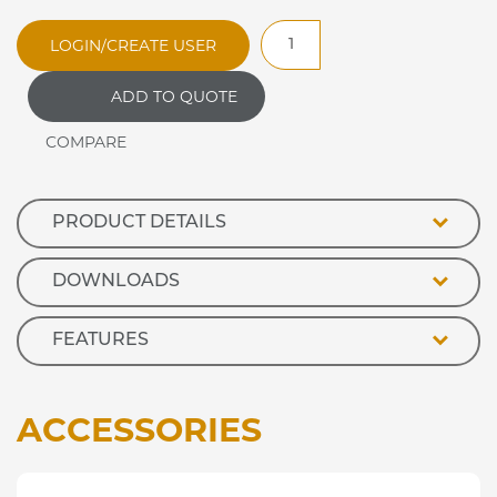
JBM50
LOGIN/CREATE USER
Jamaican
Bain
ADD TO QUOTE
Marie
Hot
Cupboard
quantity
PRODUCT DETAILS
DOWNLOADS
FEATURES
ACCESSORIES