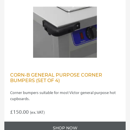
CORN-B GENERAL PURPOSE CORNER
BUMPERS (SET OF 4)
Corner bumpers suitable for most Victor general purpose hot
cupboards.
£
150.00
(ex. VAT)
SHOP NOW