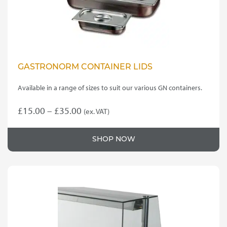
GASTRONORM CONTAINER LIDS
Available in a range of sizes to suit our various GN containers.
Price
£
15.00
–
£
35.00
(ex. VAT)
This
range:
product
£15.00
SHOP NOW
has
through
multiple
variants.
£35.00
The
options
may
be
chosen