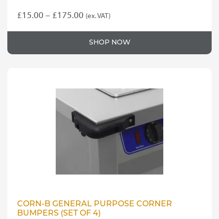
Price
£
15.00
–
£
175.00
(ex. VAT)
This
range:
product
£15.00
SHOP NOW
has
through
multiple
variants.
£175.00
The
options
may
be
chosen
on
the
product
page
CORN-B GENERAL PURPOSE CORNER
BUMPERS (SET OF 4)