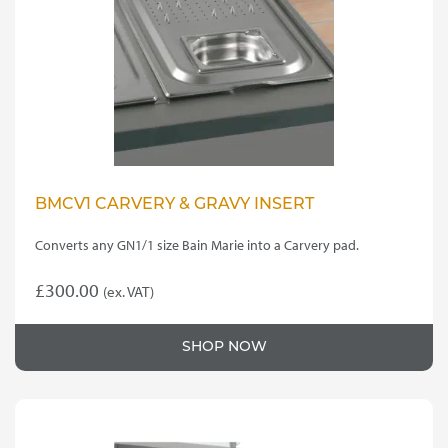
BMCV1 CARVERY & GRAVY INSERT
Converts any GN1/1 size Bain Marie into a Carvery pad.
£
300.00
(ex. VAT)
SHOP NOW