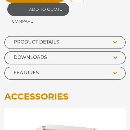
Plain
ADD TO QUOTE
Top
Hot
Cupboard
quantity
PRODUCT DETAILS
DOWNLOADS
FEATURES
ACCESSORIES