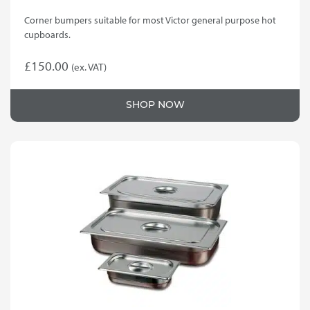
Corner bumpers suitable for most Victor general purpose hot
cupboards.
£
150.00
(ex. VAT)
SHOP NOW