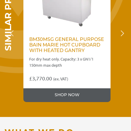
SIMILAR PRODUCTS
SE
BM30MSG GENERAL PURPOSE
B
RD
BAIN MARIE HOT CUPBOARD
B
WITH HEATED GANTRY
W
For dry heat only. Capacity: 3 x GN1/1
Sui
.
150mm max depth
Cap
£
3,770.00
£
3
(ex. VAT)
SHOP NOW