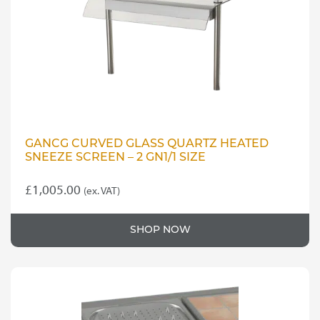
GANCG CURVED GLASS QUARTZ HEATED
SNEEZE SCREEN – 2 GN1/1 SIZE
£
1,005.00
(ex. VAT)
SHOP NOW