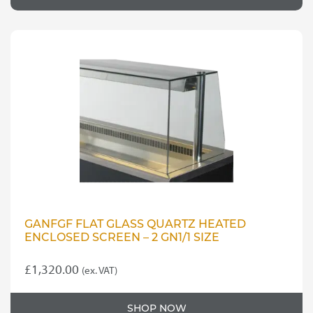
GANFGF FLAT GLASS QUARTZ HEATED
ENCLOSED SCREEN – 2 GN1/1 SIZE
£
1,320.00
(ex. VAT)
SHOP NOW