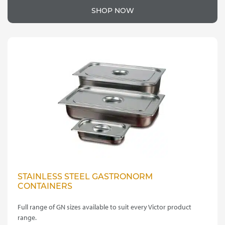
SHOP NOW
STAINLESS STEEL GASTRONORM
CONTAINERS
Full range of GN sizes available to suit every Victor product
range.