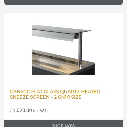
GANFGC FLAT GLASS QUARTZ HEATED
SNEEZE SCREEN – 2 GN1/1 SIZE
£
1,020.00
(ex. VAT)
SHOP NOW