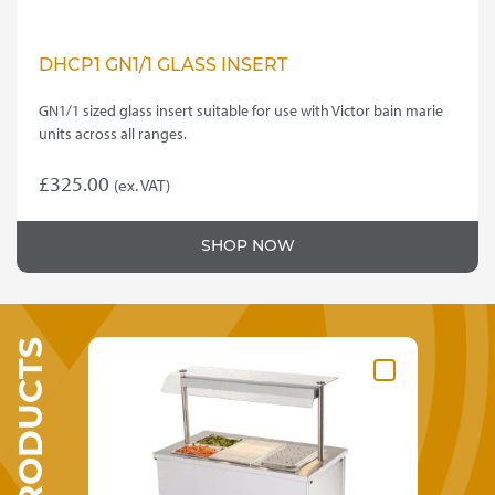
DHCP1 GN1/1 GLASS INSERT
GN1/1 sized glass insert suitable for use with Victor bain marie
units across all ranges.
£
325.00
(ex. VAT)
SHOP NOW