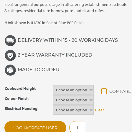
Ideal for general purpose usage in all catering establishments, schools
& colleges, residential care homes, pubs, hotels and cafes.
*Unit shown is JHC30 in Solent Blue PCS finish.
DELIVERY WITHIN 15 - 20 WORKING DAYS
2 YEAR WARRANTY INCLUDED
MADE TO ORDER
Cupboard Height
Colour Finish
Electrical Handing
Clear
JHC20
LOGIN/CREATE USER
Jamaican