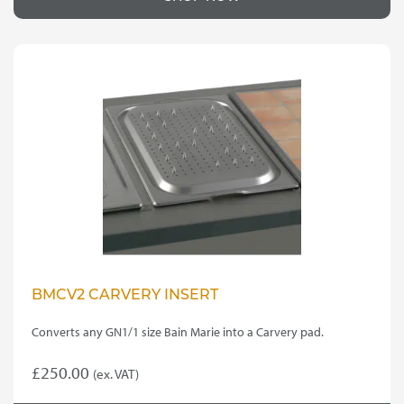
BMCV2 CARVERY INSERT
Converts any GN1/1 size Bain Marie into a Carvery pad.
£
250.00
(ex. VAT)