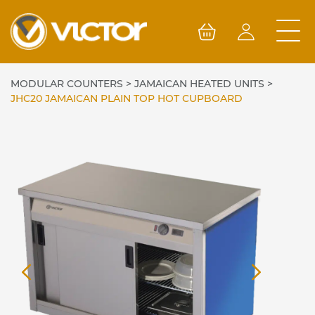
Skip
to
content
MODULAR COUNTERS
>
JAMAICAN HEATED UNITS
>
JHC20 JAMAICAN PLAIN TOP HOT CUPBOARD