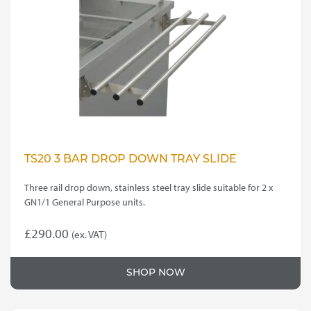
TS20 3 BAR DROP DOWN TRAY SLIDE
Three rail drop down, stainless steel tray slide suitable for 2 x
GN1/1 General Purpose units.
£
290.00
(ex. VAT)
SHOP NOW