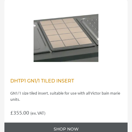
DHTP1 GN1/1 TILED INSERT
GN1/1 size tiled insert, suitable for use with all Victor bain marie
units.
£
355.00
(ex. VAT)
SHOP NOW