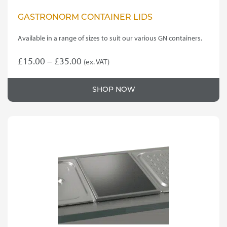
GASTRONORM CONTAINER LIDS
Available in a range of sizes to suit our various GN containers.
Price
£
15.00
–
£
35.00
(ex. VAT)
This
range:
product
£15.00
SHOP NOW
has
through
multiple
variants.
£35.00
The
options
may
be
chosen
on
the
product
page