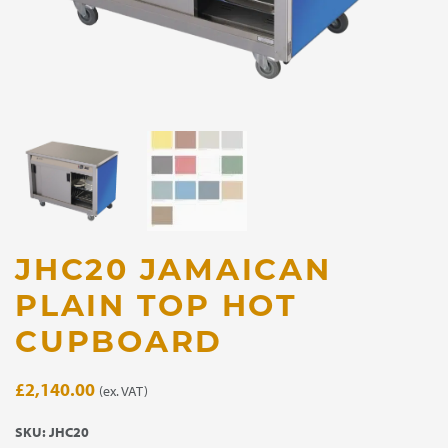
JHC20 JAMAICAN
PLAIN TOP HOT
CUPBOARD
£
2,140.00
(ex. VAT)
SKU:
JHC20