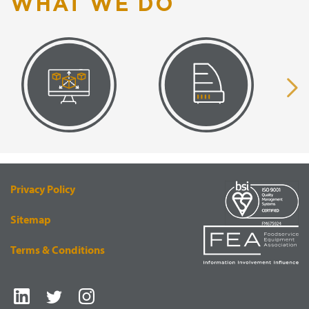
WHAT WE DO
VISUAL
EQUIPMENT
RENDERING
SUPPLY
Privacy Policy
Sitemap
Terms & Conditions