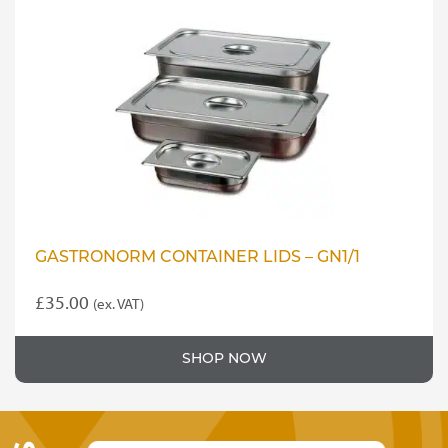
GASTRONORM CONTAINER LIDS – GN1/1
£
35.00
(ex. VAT)
SHOP NOW