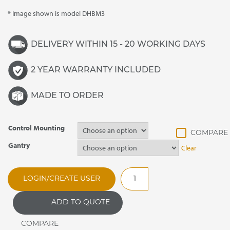
* Image shown is model DHBM3
DELIVERY WITHIN 15 - 20 WORKING DAYS
2 YEAR WARRANTY INCLUDED
MADE TO ORDER
Control Mounting
Gantry
Clear
DHBM5
LOGIN/CREATE USER
Synergy
Drop
ADD TO QUOTE
In
Heated
Bain