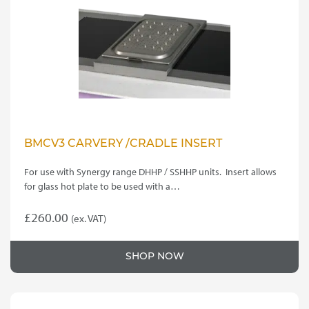
BMCV3 CARVERY /CRADLE INSERT
For use with Synergy range DHHP / SSHHP units. Insert allows
for glass hot plate to be used with a…
£
260.00
(ex. VAT)
SHOP NOW