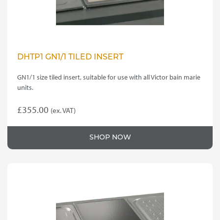
DHTP1 GN1/1 TILED INSERT
GN1/1 size tiled insert, suitable for use with all Victor bain marie
units.
£
355.00
(ex. VAT)
SHOP NOW