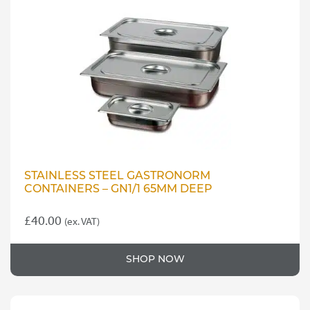
STAINLESS STEEL GASTRONORM
CONTAINERS – GN1/1 65MM DEEP
£
40.00
(ex. VAT)
SHOP NOW