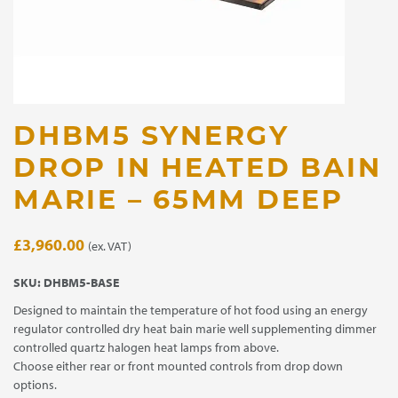
DHBM5 SYNERGY
DROP IN HEATED BAIN
MARIE – 65MM DEEP
£
3,960.00
(ex. VAT)
SKU:
DHBM5-BASE
Designed to maintain the temperature of hot food using an energy
regulator controlled dry heat bain marie well supplementing dimmer
controlled quartz halogen heat lamps from above.
Choose either rear or front mounted controls from drop down
options.