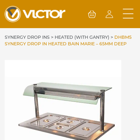
Skip
to
content
SYNERGY DROP INS
>
HEATED (WITH GANTRY)
>
DHBM5
SYNERGY DROP IN HEATED BAIN MARIE – 65MM DEEP