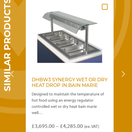
SIMILAR PRODUCTS
DHBW3 SYNERGY WET OR DRY
W
HEAT DROP IN BAIN MARIE
R
1
Designed to maintain the temperature of
Cap
hot food using an energy regulator
Fro
controlled wet or dry heat bain marie
ins
well…
£
4
Price
£
3,695.00
–
£
4,285.00
(ex. VAT)