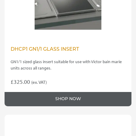
DHCP1 GN1/1 GLASS INSERT
GN1/1 sized glass insert suitable for use with Victor bain marie
units across all ranges.
£
325.00
(ex. VAT)
SHOP NOW