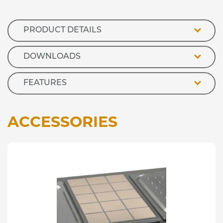
Marie
-
65mm
PRODUCT DETAILS
Deep
quantity
DOWNLOADS
FEATURES
ACCESSORIES