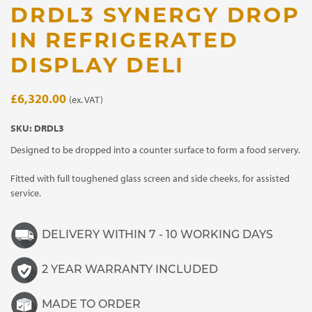
DRDL3 SYNERGY DROP
IN REFRIGERATED
DISPLAY DELI
£
6,320.00
(ex. VAT)
SKU:
DRDL3
Designed to be dropped into a counter surface to form a food servery.
Fitted with full toughened glass screen and side cheeks, for assisted
service.
DELIVERY WITHIN 7 - 10 WORKING DAYS
2 YEAR WARRANTY INCLUDED
MADE TO ORDER