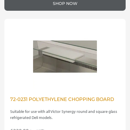
product
£15.00
SHOP NOW
has
through
multiple
variants.
£175.00
The
options
may
be
chosen
on
the
product
page
72-0231 POLYETHYLENE CHOPPING BOARD
Suitable for use with all Victor Synergy round and square glass
refrigerated Deli models.