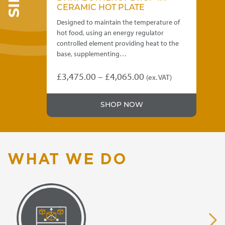
CERAMIC HOT PLATE
HE
 of
Designed to maintain the temperature of
Dis
hot food, using an energy regulator
siz
g
controlled element providing heat to the
con
base, supplementing…
£
5
Price
£
3,475.00
–
£
4,065.00
)
(ex. VAT)
This
range:
product
.00
£3,475.00
SHOP NOW
has
gh
through
multiple
variants.
.00
£4,065.00
The
options
WHAT WE DO
may
be
chosen
on
the
product