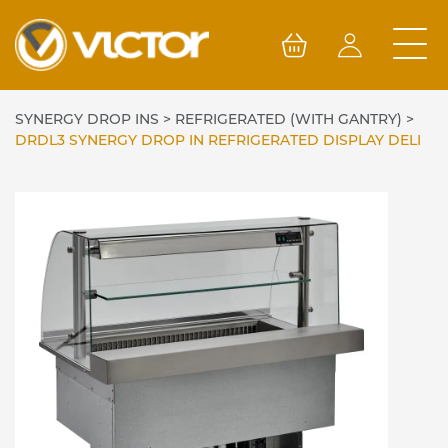
Skip
to
content
SYNERGY DROP INS
>
REFRIGERATED (WITH GANTRY)
>
DRDL3 SYNERGY DROP IN REFRIGERATED DISPLAY DELI