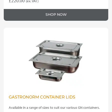
£
220.00
(ex. VAT)
SHOP NOW
GASTRONORM CONTAINER LIDS
Available in a range of sizes to suit our various GN containers.