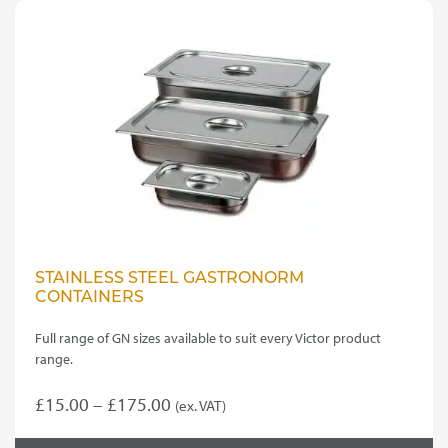
STAINLESS STEEL GASTRONORM
CONTAINERS
Full range of GN sizes available to suit every Victor product
range.
Price
£
15.00
–
£
175.00
(ex. VAT)
This
range: