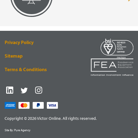
page
VISUAL
EQUIPMENT
RENDERING
SUPPLY
Privacy Policy
Sitemap
Terms & Conditions
Copyright © 2026 Victor Online. All rights reserved.
Site By:
Pure Agency