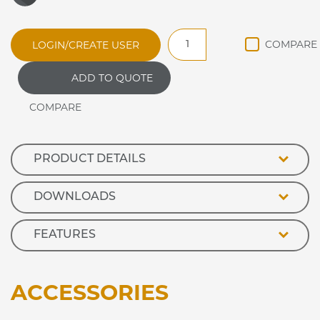
DRDL3
LOGIN/CREATE USER
Synergy
DROP
ADD TO QUOTE
IN
REFRIGERATED
DISPLAY
DELI
quantity
PRODUCT DETAILS
DOWNLOADS
FEATURES
ACCESSORIES