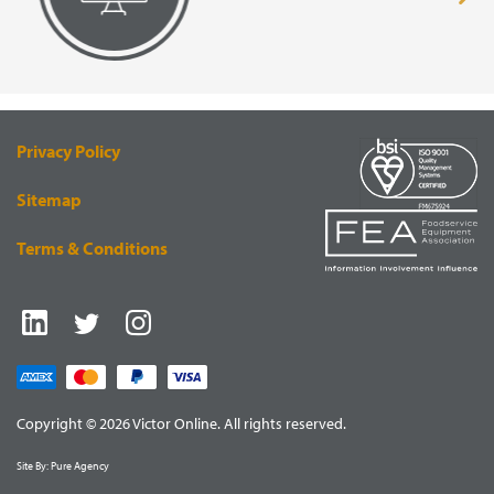
page
pa
VISUAL
EQUIPMENT
RENDERING
SUPPLY
Privacy Policy
Sitemap
Terms & Conditions
Copyright © 2026 Victor Online. All rights reserved.
Site By:
Pure Agency