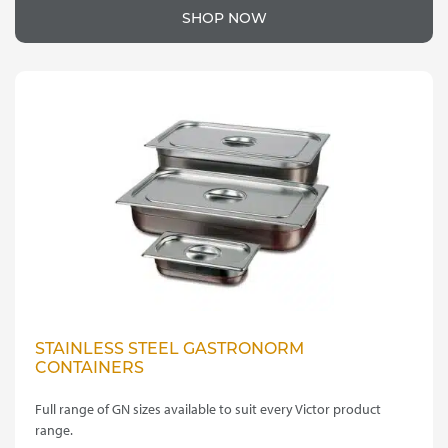
SHOP NOW
STAINLESS STEEL GASTRONORM
CONTAINERS
Full range of GN sizes available to suit every Victor product
range.