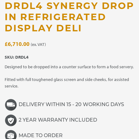
DRDL4 SYNERGY DROP
IN REFRIGERATED
DISPLAY DELI
£
6,710.00
(ex. VAT)
SKU:
DRDL4
Designed to be dropped into a counter surface to form a food servery.
Fitted with full toughened glass screen and side cheeks, for assisted
service.
DELIVERY WITHIN 15 - 20 WORKING DAYS
2 YEAR WARRANTY INCLUDED
MADE TO ORDER