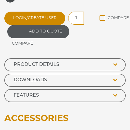
DRDL4
LOGIN/CREATE USER
Synergy
DROP
ADD TO QUOTE
IN
REFRIGERATED
DISPLAY
DELI
quantity
PRODUCT DETAILS
DOWNLOADS
FEATURES
ACCESSORIES