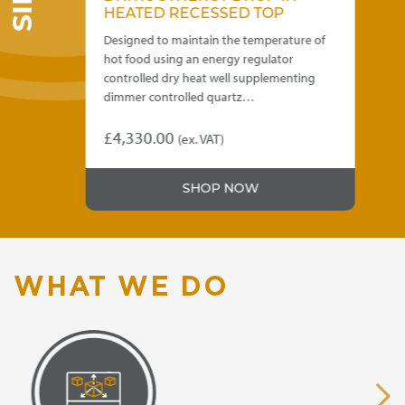
HEATED RECESSED TOP
HE
 of
Designed to maintain the temperature of
Des
hot food using an energy regulator
hot
the
controlled dry heat well supplementing
con
dimmer controlled quartz…
we
£
4,330.00
£
4
)
(ex. VAT)
This
Thi
product
pro
.00
SHOP NOW
has
has
gh
multiple
mul
variants.
var
.00
The
Th
options
opt
WHAT WE DO
may
ma
be
be
chosen
ch
on
on
the
the
product
pro