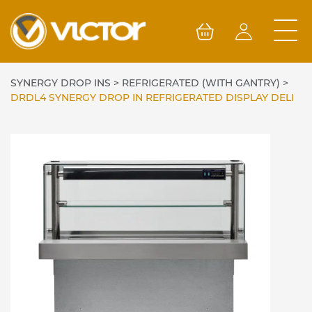
Skip
to
content
SYNERGY DROP INS
>
REFRIGERATED (WITH GANTRY)
>
DRDL4 SYNERGY DROP IN REFRIGERATED DISPLAY DELI