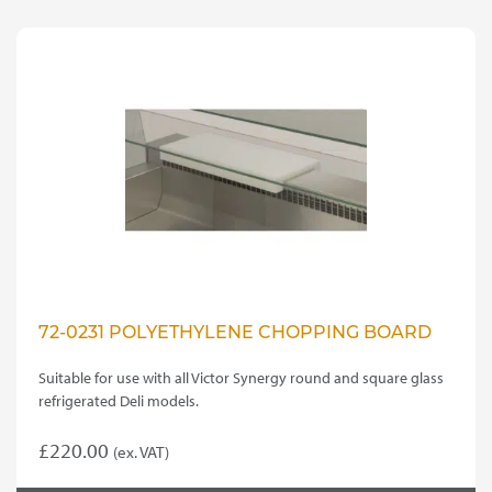
multiple
variants.
£35.00
The
options
may
be
chosen
on
the
product
page
72-0231 POLYETHYLENE CHOPPING BOARD
Suitable for use with all Victor Synergy round and square glass
refrigerated Deli models.
£
220.00
(ex. VAT)