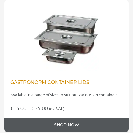
GASTRONORM CONTAINER LIDS
Available in a range of sizes to suit our various GN containers.
Price
£
15.00
–
£
35.00
(ex. VAT)
This
range:
product
£15.00
SHOP NOW
has
through