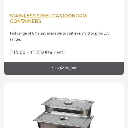
STAINLESS STEEL GASTRONORM
CONTAINERS
Full range of GN sizes available to suit every Victor product
range.
Price
£
15.00
–
£
175.00
(ex. VAT)
This
range:
product
£15.00
SHOP NOW
has
through
multiple
variants.
£175.00
The
options
may
be
chosen
on
the