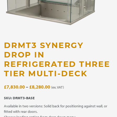
DRMT3 SYNERGY
DROP IN
REFRIGERATED THREE
TIER MULTI-DECK
Price
£
7,830.00
–
£
8,280.00
(ex. VAT)
range:
SKU:
DRMT3-BASE
£7,830.00
Available in two versions: Solid back for positioning against wall, or
through
fitted with rear doors.
£8,280.00