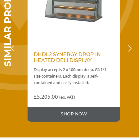
SIMILAR PRODUCTS
the
product
page
DRY
DHDL2 SYNERGY DROP IN
D
HEATED DELI DISPLAY
C
 of
Display accepts 2 x 100mm deep, GN1/1
Des
size containers. Each display is self-
hot
contained and easily installed.
con
ba
£
5,205.00
(ex. VAT)
£
4
Thi
SHOP NOW
pro
has
mul
var