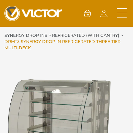
Skip
to
content
SYNERGY DROP INS
>
REFRIGERATED (WITH GANTRY)
>
DRMT3 SYNERGY DROP IN REFRIGERATED THREE TIER
MULTI-DECK