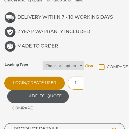
Choose loading option from drop down menu.
DELIVERY WITHIN 7 - 10 WORKING DAYS
2 YEAR WARRANTY INCLUDED
MADE TO ORDER
Loading Type
Clear
DRMT3
LOGIN/CREATE USER
Synergy
Drop
ADD TO QUOTE
In
Refrigerated
Three
Tier
Multi-
Deck