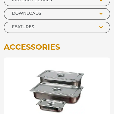
PRODUCT DETAILS
quantity
DOWNLOADS
FEATURES
ACCESSORIES