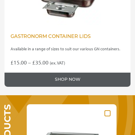
product
page
GASTRONORM CONTAINER LIDS
Available in a range of sizes to suit our various GN containers.
Price
£
15.00
–
£
35.00
(ex. VAT)
This
range:
product
£15.00
SHOP NOW
has
through
multiple
variants.
£35.00
The
options
may
be
chosen
on