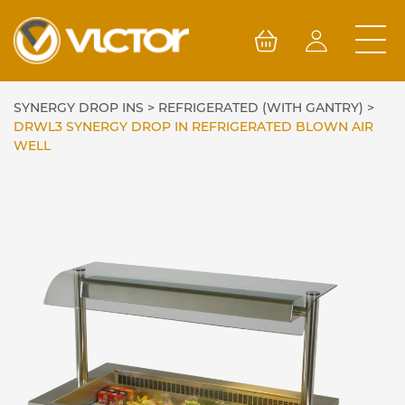
Skip
to
content
SYNERGY DROP INS
>
REFRIGERATED (WITH GANTRY)
>
DRWL3 SYNERGY DROP IN REFRIGERATED BLOWN AIR
WELL