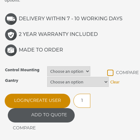
options.
DELIVERY WITHIN 7 - 10 WORKING DAYS
2 YEAR WARRANTY INCLUDED
MADE TO ORDER
Control Mounting
Gantry
Clear
DRWL3
LOGIN/CREATE USER
Synergy
Drop
ADD TO QUOTE
In
Refrigerated
Blown
Air