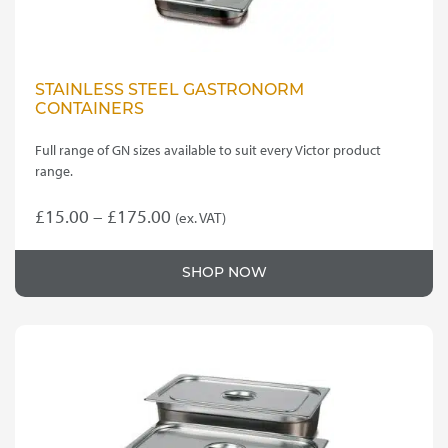
STAINLESS STEEL GASTRONORM
CONTAINERS
Full range of GN sizes available to suit every Victor product
range.
Price
£
15.00
–
£
175.00
(ex. VAT)
This
range:
product
£15.00
SHOP NOW
has
through
multiple
variants.
£175.00
The
options
may
be
chosen