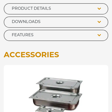
Well
quantity
PRODUCT DETAILS
DOWNLOADS
FEATURES
ACCESSORIES