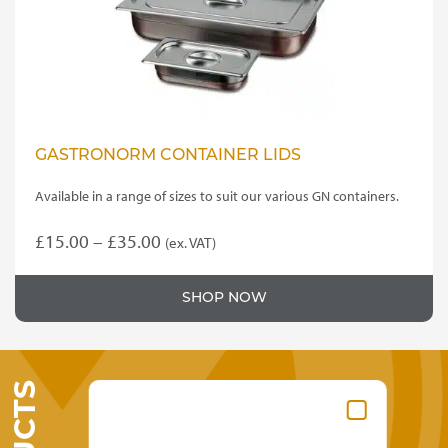
on
the
product
page
GASTRONORM CONTAINER LIDS
Available in a range of sizes to suit our various GN containers.
Price
£
15.00
–
£
35.00
(ex. VAT)
This
range:
product
£15.00
SHOP NOW
has
through
multiple
variants.
£35.00
The
options
may
be