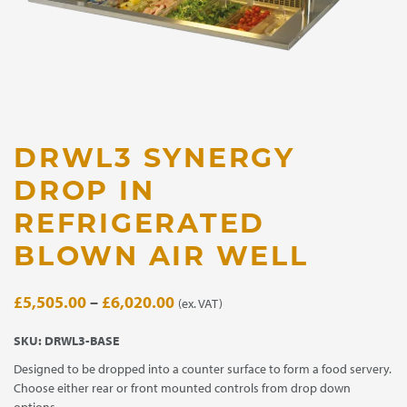
DRWL3 SYNERGY
DROP IN
REFRIGERATED
BLOWN AIR WELL
Price
£
5,505.00
–
£
6,020.00
(ex. VAT)
range:
SKU:
DRWL3-BASE
£5,505.00
Designed to be dropped into a counter surface to form a food servery.
through
Choose either rear or front mounted controls from drop down
£6,020.00