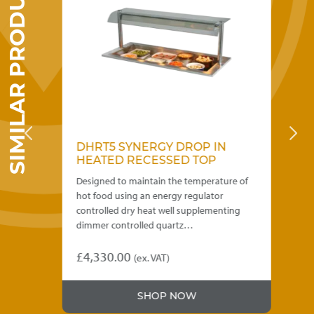
SIMILAR PRODUCTS
chosen
on
the
product
page
DHRT5 SYNERGY DROP IN
D
HEATED RECESSED TOP
H
 of
Designed to maintain the temperature of
Des
hot food using an energy regulator
hot
the
controlled dry heat well supplementing
con
dimmer controlled quartz…
di
£
4,330.00
£
3
)
(ex. VAT)
This
Thi
product
pro
.00
SHOP NOW
has
has